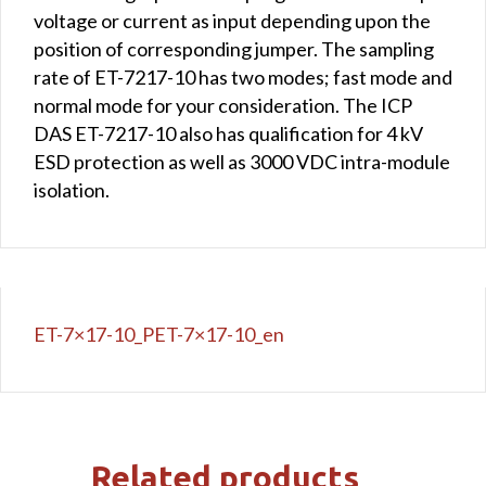
voltage or current as input depending upon the
position of corresponding jumper. The sampling
rate of ET-7217-10 has two modes; fast mode and
normal mode for your consideration. The ICP
DAS ET-7217-10 also has qualification for 4 kV
ESD protection as well as 3000 VDC intra-module
isolation.
ET-7×17-10_PET-7×17-10_en
Related products