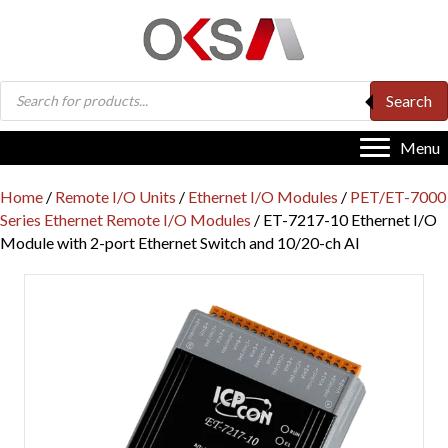
Products
Search
search
Menu
Home
/
Remote I/O Units
/
Ethernet I/O Modules
/
PET/ET-7000
Series Ethernet Remote I/O Modules
/ ET-7217-10 Ethernet I/O
Module with 2-port Ethernet Switch and 10/20-ch AI