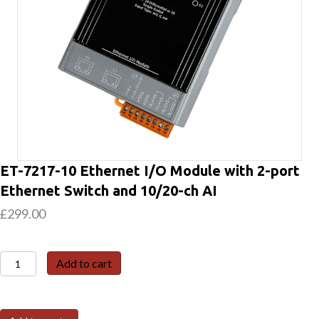
ET-7217-10 Ethernet I/O Module with 2-port
Ethernet Switch and 10/20-ch AI
£
299.00
ET-
Add to cart
7217-
10
Ethernet