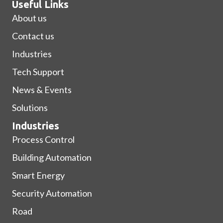
Useful Links
About us
Contact us
Industries
Tech Support
News & Events
Solutions
Industries
Process Control
Building Automation
Smart Energy
Security Automation
Road