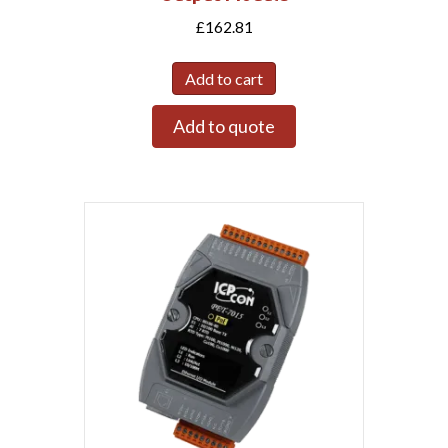
£
162.81
Add to cart
Add to quote