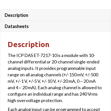
Description
Datasheets
Description
The ICP DAS ET-7217-10 is a module with 10-
channel differential or 20-channel single-ended
analog inputs. It provides programmable input
range on all analog channels (+/-150 mV, +/-500
mV, +/-1 V, +/-5 V, +/-10 V, +/-20 mA, 0 ~ 20 mA
and 4 ~ 20 mA). Each analog channel is allowed to
configure an individual range and has 240 Vrms
high overvoltage protection.
Each analog input can be programmed to accept