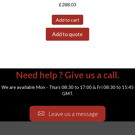
£
288.03
Add to cart
Add to quote
Need help ? Give us a call.
We are available Mon - Thurs 08:30 to 17:00 & Fri 08:30 to 15:45
GMT.
Leave us a message