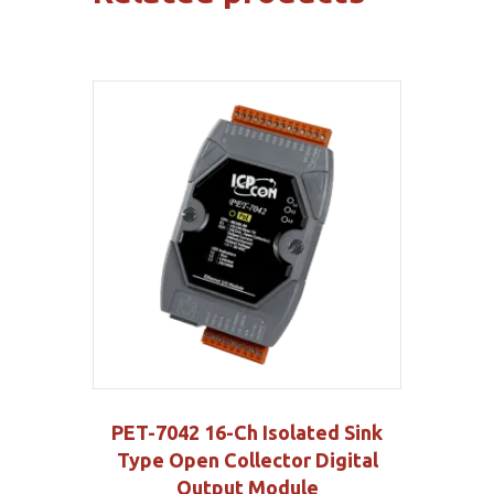
PET-7042 16-Ch Isolated Sink
Type Open Collector Digital
Output Module