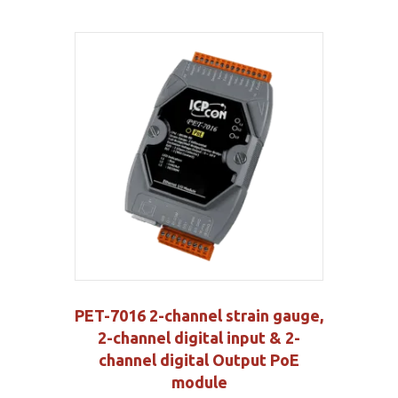
PET-7016 2-channel strain gauge,
2-channel digital input & 2-
channel digital Output PoE
module