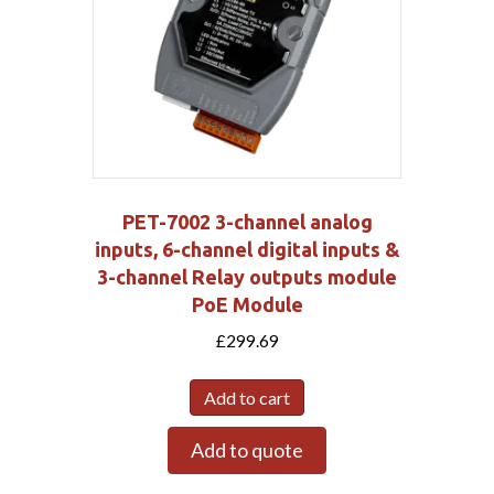
PET-7002 3-channel analog
inputs, 6-channel digital inputs &
3-channel Relay outputs module
PoE Module
£
299.69
Add to cart
Add to quote