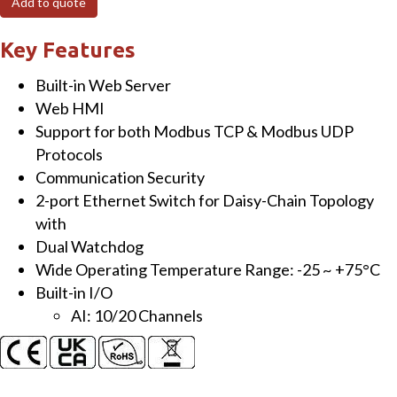
Add to quote
I/O
Module
Key Features
with
Built-in Web Server
2-
Web HMI
port
Support for both Modbus TCP & Modbus UDP
Ethernet
Protocols
Switch
Communication Security
and
2-port Ethernet Switch for Daisy-Chain Topology
10/20-
with
ch
Dual Watchdog
AI
Wide Operating Temperature Range: -25 ~ +75°C
quantity
Built-in I/O
AI: 10/20 Channels