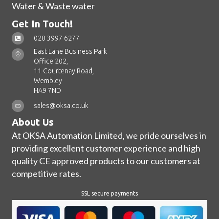
Water & Waste water
Get In Touch!
020 3997 6277
East Lane Business Park
Office 202,
11 Courtenay Road,
Wembley
HA9 7ND
sales@oksa.co.uk
About Us
At OKSA Automation Limited, we pride ourselves in
providing excellent customer experience and high
quality CE approved products to our customers at
competitive rates.
SSL secure payments