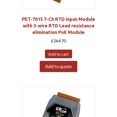
PET-7015 7-Ch RTD Input Module
with 3-wire RTD Lead resistance
elimination PoE Module
£
264.70
Add to cart
Add to quote