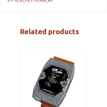
Related products