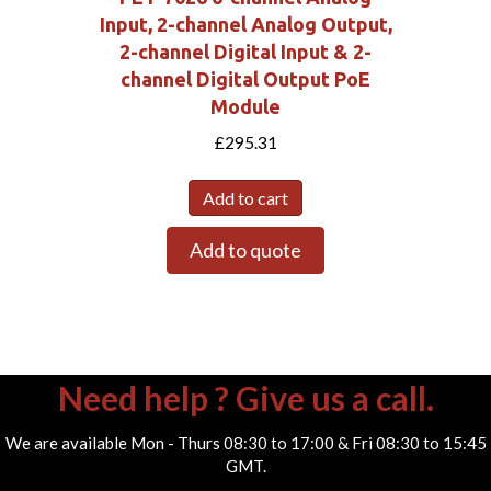
Input, 2-channel Analog Output,
2-channel Digital Input & 2-
channel Digital Output PoE
Module
£
295.31
Add to cart
Add to quote
Need help ? Give us a call.
We are available Mon - Thurs 08:30 to 17:00 & Fri 08:30 to 15:45
GMT.