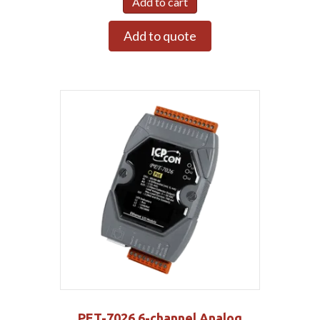
Add to cart
Add to quote
PET-7026 6-channel Analog