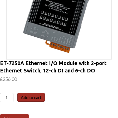
ET-7250A Ethernet I/O Module with 2-port
Ethernet Switch, 12-ch DI and 6-ch DO
£
256.00
ET-
Add to cart
7250A
Ethernet
I/O