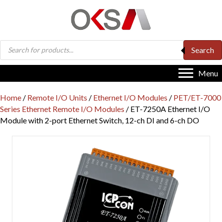
Products
Search
search
Menu
Home
/
Remote I/O Units
/
Ethernet I/O Modules
/
PET/ET-7000
Series Ethernet Remote I/O Modules
/ ET-7250A Ethernet I/O
Module with 2-port Ethernet Switch, 12-ch DI and 6-ch DO