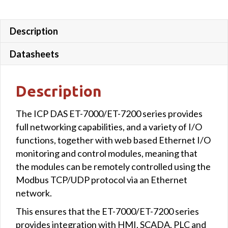
Description
Datasheets
Description
The ICP DAS ET-7000/ET-7200 series provides
full networking capabilities, and a variety of I/O
functions, together with web based Ethernet I/O
monitoring and control modules, meaning that
the modules can be remotely controlled using the
Modbus TCP/UDP protocol via an Ethernet
network.
This ensures that the ET-7000/ET-7200 series
provides integration with HMI, SCADA, PLC and