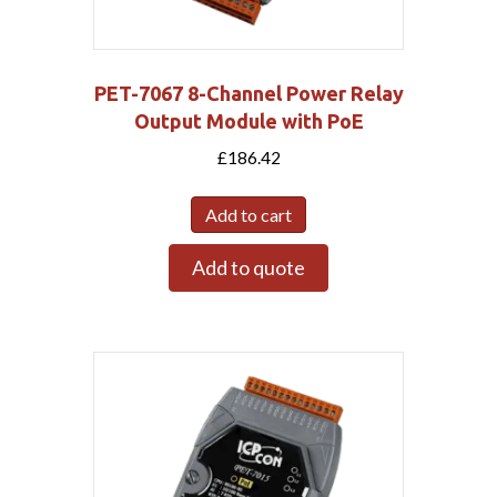
PET-7067 8-Channel Power Relay
Output Module with PoE
£
186.42
Add to cart
Add to quote