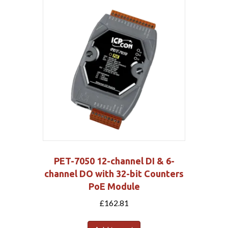
PET-7050 12-channel DI & 6-
channel DO with 32-bit Counters
PoE Module
£
162.81