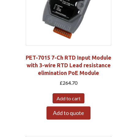
PET-7015 7-Ch RTD Input Module
with 3-wire RTD Lead resistance
elimination PoE Module
£
264.70
Add to cart
Add to quote