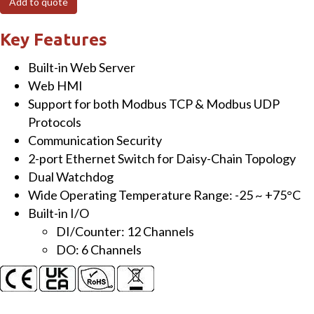
Add to quote
Module
with
Key Features
2-
Built-in Web Server
port
Web HMI
Ethernet
Support for both Modbus TCP & Modbus UDP
Switch,
Protocols
12-
Communication Security
ch
2-port Ethernet Switch for Daisy-Chain Topology
DI
Dual Watchdog
and
Wide Operating Temperature Range: -25 ~ +75°C
6-
Built-in I/O
ch
DI/Counter: 12 Channels
DO
DO: 6 Channels
quantity