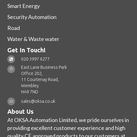
Smart Energy
Security Automation
Road
Water & Waste water
Get In Touch!
020 3997 6277
East Lane Business Park
Office 202,
11 Courtenay Road,
Wembley
HA9 7ND
sales@oksa.co.uk
About Us
At OKSA Automation Limited, we pride ourselves in
providing excellent customer experience and high
quality CE approved products to our customers at