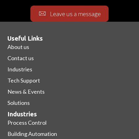
Leave us a message
Useful Links
About us
Contact us
Industries
Tech Support
News & Events
Solutions
Industries
Process Control
Building Automation