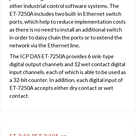
other industrial control software systems. The
ET-7250A includes two built-in Ethernet switch
ports, which help to reduce implementation costs
as there is no need to install an additional switch
in order to daisy chain the ports or to extend the
network via the Ethernet line.
The ICP DAS ET-7250A provides 6 sink-type
digital output channels and 12 wet contact digital
input channels, each of which is able to be used as
a 32-bit counter. In addition, each digital input of
ET-7250A accepts either dry contact or wet
contact.
ET-7x50_PET-7x50A_en