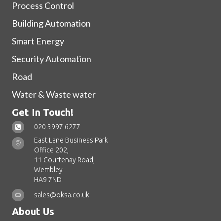
Process Control
Building Automation
Smart Energy
Security Automation
Road
Water & Waste water
Get In Touch!
020 3997 6277
East Lane Business Park
Office 202,
11 Courtenay Road,
Wembley
HA9 7ND
sales@oksa.co.uk
About Us