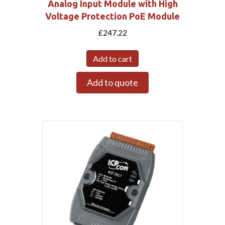
Analog Input Module with High
Voltage Protection PoE Module
£
247.22
Add to cart
Add to quote