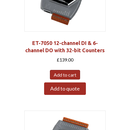
ET-7050 12-channel DI & 6-
channel DO with 32-bit Counters
£
139.00
Add to cart
Add to quote