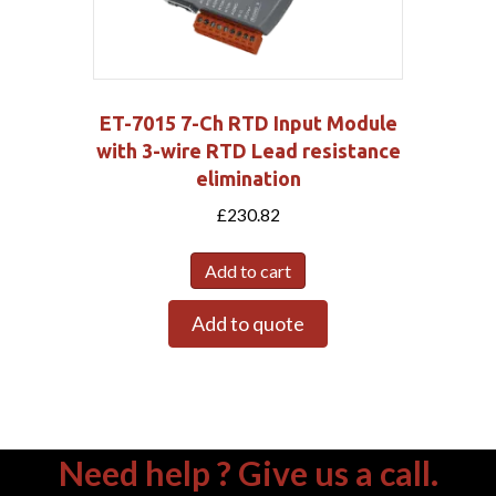
ET-7015 7-Ch RTD Input Module
with 3-wire RTD Lead resistance
elimination
£
230.82
Add to cart
Add to quote
Need help ? Give us a call.