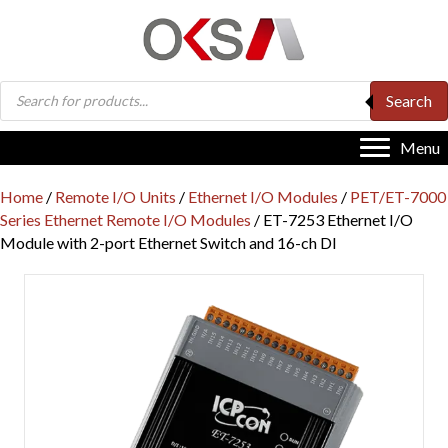
Products
Search
search
Menu
Home
/
Remote I/O Units
/
Ethernet I/O Modules
/
PET/ET-7000
Series Ethernet Remote I/O Modules
/ ET-7253 Ethernet I/O
Module with 2-port Ethernet Switch and 16-ch DI