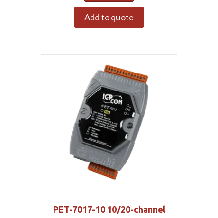
Add to quote
PET-7017-10 10/20-channel