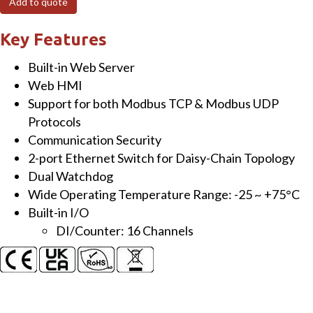
Add to quote
Module
with
Key Features
2-
Built-in Web Server
port
Web HMI
Ethernet
Support for both Modbus TCP & Modbus UDP
Switch
Protocols
and
Communication Security
16-
2-port Ethernet Switch for Daisy-Chain Topology
ch
Dual Watchdog
DI
Wide Operating Temperature Range: -25 ~ +75°C
quantity
Built-in I/O
DI/Counter: 16 Channels