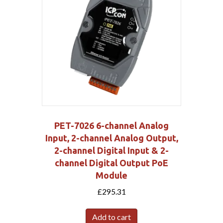
PET-7026 6-channel Analog
Input, 2-channel Analog Output,
2-channel Digital Input & 2-
channel Digital Output PoE
Module
£
295.31
Add to cart