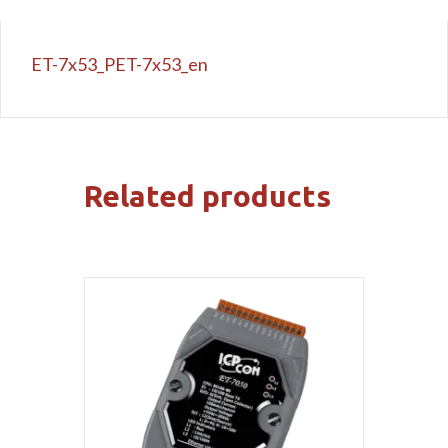
ET-7x53_PET-7x53_en
Related products