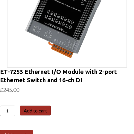
ET-7253 Ethernet I/O Module with 2-port
Ethernet Switch and 16-ch DI
£
245.00
ET-
Add to cart
7253
Ethernet
I/O