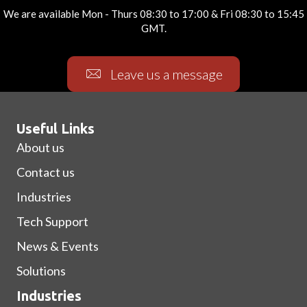
We are available Mon - Thurs 08:30 to 17:00 & Fri 08:30 to 15:45
GMT.
Leave us a message
Useful Links
About us
Contact us
Industries
Tech Support
News & Events
Solutions
Industries