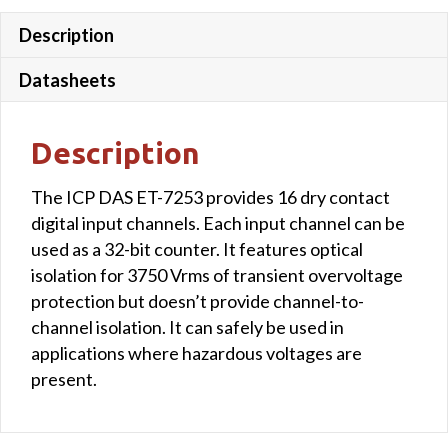
Description
Datasheets
Description
The ICP DAS ET-7253 provides 16 dry contact
digital input channels. Each input channel can be
used as a 32-bit counter. It features optical
isolation for 3750 Vrms of transient overvoltage
protection but doesn’t provide channel-to-
channel isolation. It can safely be used in
applications where hazardous voltages are
present.