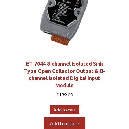
ET-7044 8-channel Isolated Sink
Type Open Collector Output & 8-
channel Isolated Digital Input
Module
£
139.00
Add to cart
Add to quote