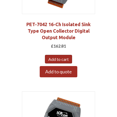
PET-7042 16-Ch Isolated Sink
Type Open Collector Digital
Output Module
£
162.81
Add to cart
Add to quote