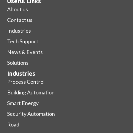
Useful Links
About us
Contact us
Industries
Tech Support
News & Events
Solutions
Industries
Process Control
Building Automation
Smart Energy
Security Automation
Road