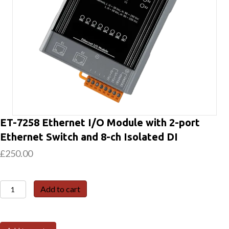
ET-7258 Ethernet I/O Module with 2-port
Ethernet Switch and 8-ch Isolated DI
£
250.00
ET-
Add to cart
7258
Ethernet
I/O