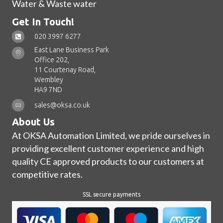
Water & Waste water
Get In Touch!
020 3997 6277
East Lane Business Park
Office 202,
11 Courtenay Road,
Wembley
HA9 7ND
sales@oksa.co.uk
About Us
At OKSA Automation Limited, we pride ourselves in
providing excellent customer experience and high
quality CE approved products to our customers at
competitive rates.
SSL secure payments