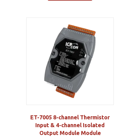
ET-7005 8-channel Thermistor
Input & 4-channel Isolated
Output Module Module