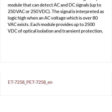
module that can detect AC and DC signals (up to
250 VAC or 250 VDC). The signal is interpreted as
logic high when an AC voltage which is over 80
VAC exists. Each module provides up to 2500
VDC of optical isolation and transient protection.
ET-7258_PET-7258_en