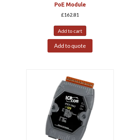
PoE Module
£
162.81
Add to cart
Add to quote