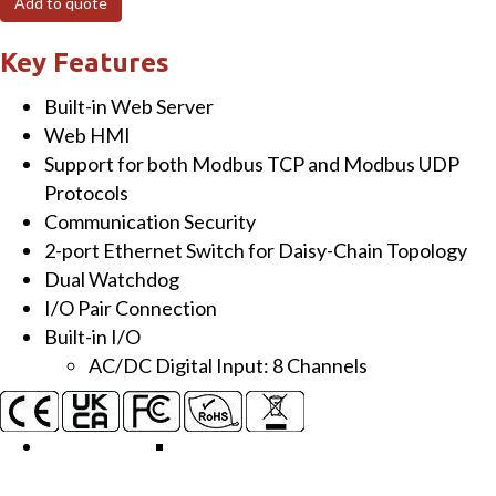
Add to quote
Module
with
Key Features
2-
Built-in Web Server
port
Web HMI
Ethernet
Support for both Modbus TCP and Modbus UDP
Switch
Protocols
and
Communication Security
8-
2-port Ethernet Switch for Daisy-Chain Topology
ch
Dual Watchdog
Isolated
I/O Pair Connection
DI
Built-in I/O
quantity
AC/DC Digital Input: 8 Channels