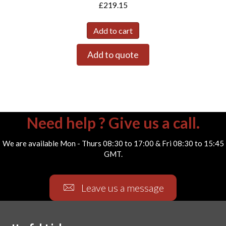
£
219.15
Add to cart
Add to quote
Need help ? Give us a call.
We are available Mon - Thurs 08:30 to 17:00 & Fri 08:30 to 15:45
GMT.
Leave us a message