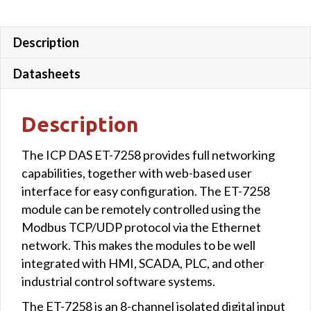
Description
Datasheets
Description
The ICP DAS ET-7258 provides full networking
capabilities, together with web-based user
interface for easy configuration. The ET-7258
module can be remotely controlled using the
Modbus TCP/UDP protocol via the Ethernet
network. This makes the modules to be well
integrated with HMI, SCADA, PLC, and other
industrial control software systems.
The ET-7258 is an 8-channel isolated digital input