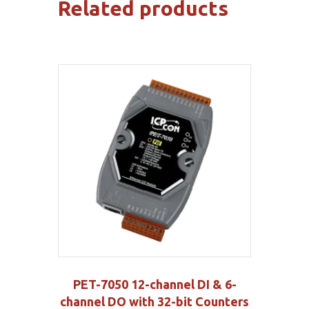
Related products
PET-7050 12-channel DI & 6-
channel DO with 32-bit Counters