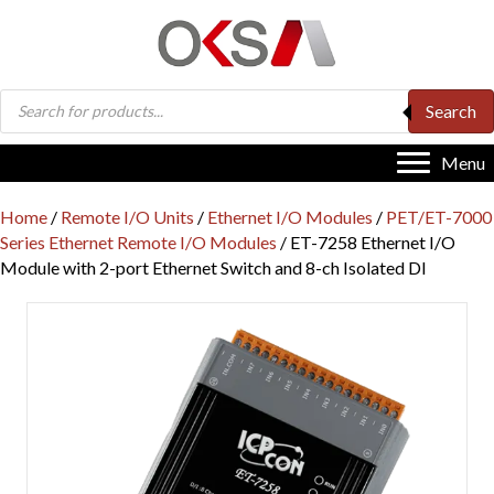
Products
Search
search
Menu
Home
/
Remote I/O Units
/
Ethernet I/O Modules
/
PET/ET-7000
Series Ethernet Remote I/O Modules
/ ET-7258 Ethernet I/O
Module with 2-port Ethernet Switch and 8-ch Isolated DI