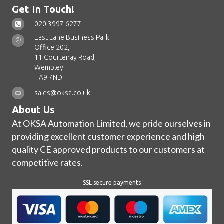
Get In Touch!
020 3997 6277
East Lane Business Park
Office 202,
11 Courtenay Road,
Wembley
HA9 7ND
sales@oksa.co.uk
About Us
At OKSA Automation Limited, we pride ourselves in
providing excellent customer experience and high
quality CE approved products to our customers at
competitive rates.
SSL secure payments