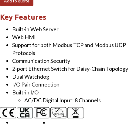
Add to quote
Module
with
Key Features
2-
Built-in Web Server
port
Web HMI
Ethernet
Support for both Modbus TCP and Modbus UDP
Switch
Protocols
and
Communication Security
8-
2-port Ethernet Switch for Daisy-Chain Topology
ch
Dual Watchdog
AC/DC
I/O Pair Connection
DI
Built-in I/O
quantity
AC/DC Digital Input: 8 Channels