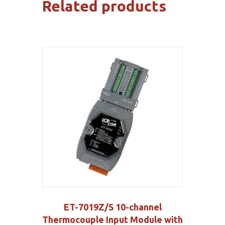
Related products
ET-7019Z/S 10-channel
Thermocouple Input Module with