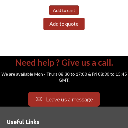
Add to cart
Add to quote
Need help ? Give us a call.
We are available Mon - Thurs 08:30 to 17:00 & Fri 08:30 to 15:45
GMT.
Leave us a message
Useful Links