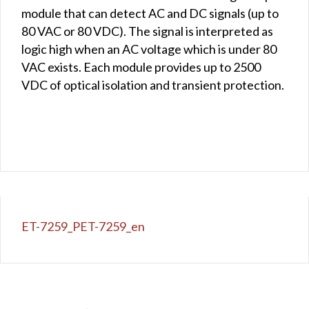
module that can detect AC and DC signals (up to
80 VAC or 80 VDC). The signal is interpreted as
logic high when an AC voltage which is under 80
VAC exists. Each module provides up to 2500
VDC of optical isolation and transient protection.
ET-7259_PET-7259_en