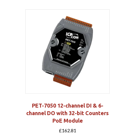
PET-7050 12-channel DI & 6-
channel DO with 32-bit Counters
PoE Module
£
162.81