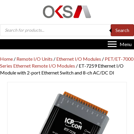
Products
Search
search
Menu
Home
/
Remote I/O Units
/
Ethernet I/O Modules
/
PET/ET-7000
Series Ethernet Remote I/O Modules
/ ET-7259 Ethernet I/O
Module with 2-port Ethernet Switch and 8-ch AC/DC DI