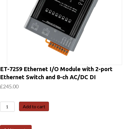
ET-7259 Ethernet I/O Module with 2-port
Ethernet Switch and 8-ch AC/DC DI
£
245.00
ET-
Add to cart
7259
Ethernet
I/O