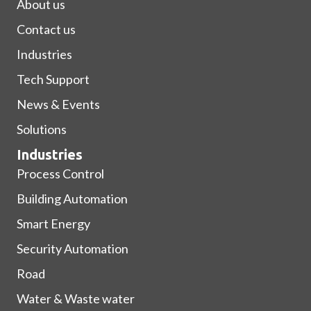
About us
Contact us
Industries
Tech Support
News & Events
Solutions
Industries
Process Control
Building Automation
Smart Energy
Security Automation
Road
Water & Waste water