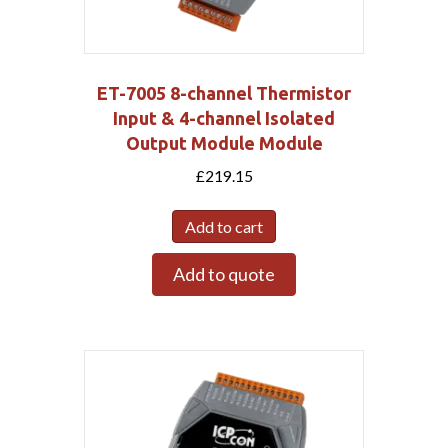
ET-7005 8-channel Thermistor
Input & 4-channel Isolated
Output Module Module
£
219.15
Add to cart
Add to quote