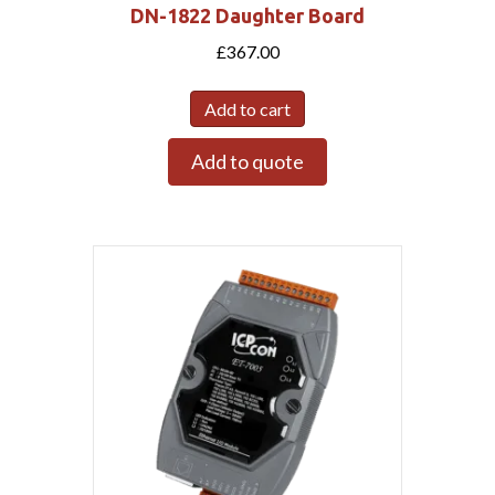
DN-1822 Daughter Board
£
367.00
Add to cart
Add to quote