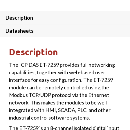
Description
Datasheets
Description
The ICP DAS ET-7259 provides full networking
capabilities, together with web-based user
interface for easy configuration. The ET-7259
module can be remotely controlled using the
Modbus TCP/UDP protocol via the Ethernet
network. This makes the modules to be well
integrated with HMI, SCADA, PLC, and other
industrial control software systems.
The ET-7259 is an 8-channel isolated digital input