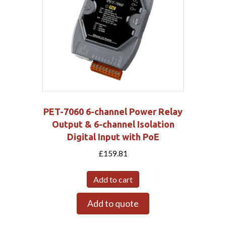
PET-7060 6-channel Power Relay
Output & 6-channel Isolation
Digital Input with PoE
£
159.81
Add to cart
Add to quote