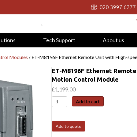
020 3997 6277
lutions
Tech Support
About us
trol Modules
/ ET-M8196F Ethernet Remote Unit with High-spee
ET-M8196F Ethernet Remote U
Motion Control Module
£
1,199.00
ET-
Add to cart
M8196F
Ethernet
Remote
Add to quote
Unit