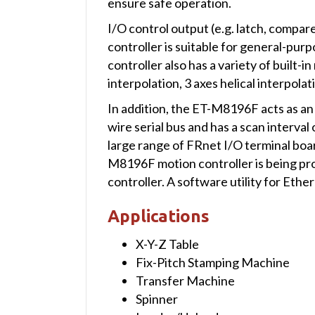
ensure safe operation.
I/O control output (e.g. latch, compar
controller is suitable for general-purp
controller also has a variety of built-i
interpolation, 3 axes helical interpol
In addition, the ET-M8196F acts as an 
wire serial bus and has a scan interval
large range of FRnet I/O terminal boa
M8196F motion controller is being pro
controller. A software utility for Eth
Applications
X-Y-Z Table
Fix-Pitch Stamping Machine
Transfer Machine
Spinner