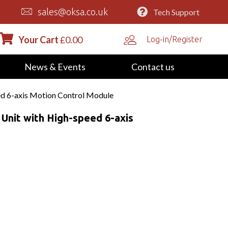
sales@oksa.co.uk
Tech Support
Your Cart
£
0.00
Log-in/Register
News & Events
Contact us
d 6-axis Motion Control Module
nit with High-speed 6-axis