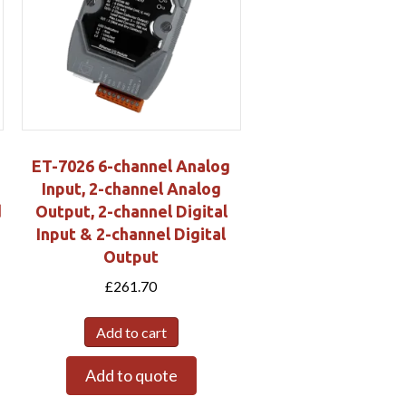
ET-7026 6-channel Analog
Input, 2-channel Analog
d
Output, 2-channel Digital
Input & 2-channel Digital
Output
£
261.70
Add to cart
Add to quote