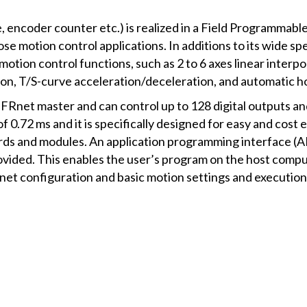
e, encoder counter etc.) is realized in a Field Programma
ose motion control applications. In additions to its wide sp
n motion control functions, such as 2 to 6 axes linear interpol
ation, T/S-curve acceleration/deceleration, and automatic h
FRnet master and can control up to 128 digital outputs and 
 of 0.72 ms and it is specifically designed for easy and cost
rds and modules. An application programming interface (A
vided. This enables the user’s program on the host comput
ernet configuration and basic motion settings and execution