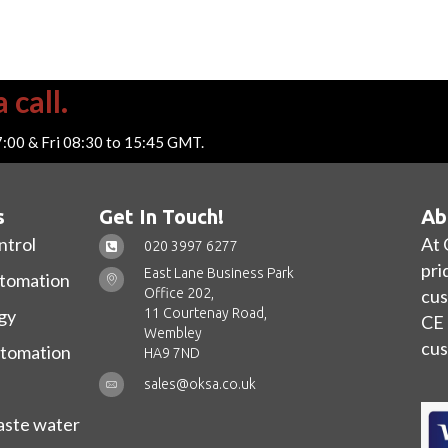
 call.
7:00 & Fri 08:30 to 15:45 GMT.
s
Get In Touch!
Ab
ntrol
At 
020 3997 6277
pri
East Lane Business Park
utomation
Office 202,
cus
11 Courtenay Road,
gy
CE 
Wembley
cus
utomation
HA9 7ND
sales@oksa.co.uk
ste water