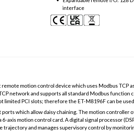
interface
remote motion control device which uses Modbus TCP as 
 TCP network and supports all standard Modbus function
 limited PCI slots; therefore the ET-M8196F can be used 
orts which allow daisy chaining. The motion controller o
axis motion control card. A digital signal processor (DSP)
trajectory and manages supervisory control by monitorin