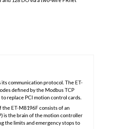
its communication protocol. The ET-
 codes defined by the Modbus TCP
to replace PCI motion control cards.
f the ET-M8196F consists of an
 is the brain of the motion controller
g the limits and emergency stops to