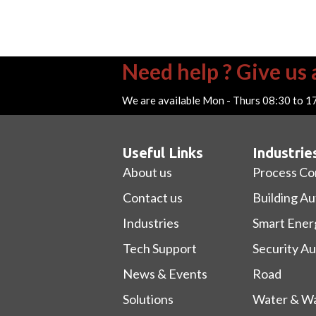
Need help ? Give us a
We are available Mon - Thurs 08:30 to 1
Useful Links
Industrie
About us
Process Co
Contact us
Building A
Industries
Smart Ener
Tech Support
Security A
News & Events
Road
Solutions
Water & Wa