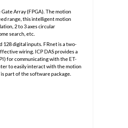
ble Gate Array (FPGA). The motion
eed range, this intelligent motion
ation, 2 to 3 axes circular
ome search, etc.
128 digital inputs. FRnet is a two-
 effective wiring. ICP DAS provides a
PI) for communicating with the ET-
er to easily interact with the motion
 is part of the software package.