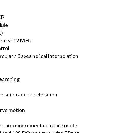
CP
dule
.)
ency: 12 MHz
trol
ircular / 3 axes helical interpolation
earching
eration and deceleration
urve motion
and auto-increment compare mode
I and 128 DO via a two-wire FRnet