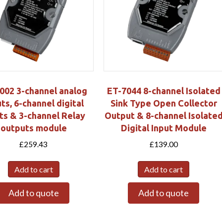
002 3-channel analog
ET-7044 8-channel Isolated
ts, 6-channel digital
Sink Type Open Collector
ts & 3-channel Relay
Output & 8-channel Isolate
outputs module
Digital Input Module
£
259.43
£
139.00
Add to cart
Add to cart
Add to quote
Add to quote