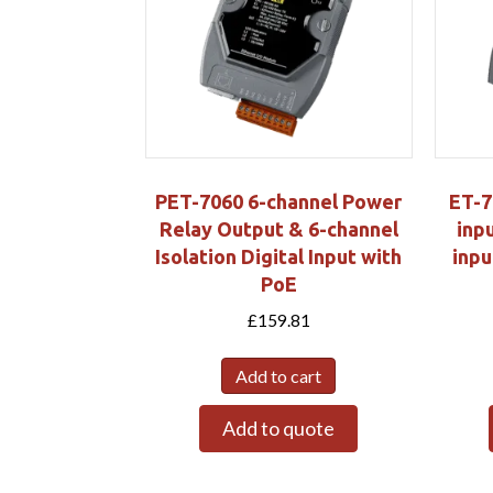
PET-7060 6-channel Power
ET-7
Relay Output & 6-channel
inpu
Isolation Digital Input with
inpu
PoE
£
159.81
Add to cart
Add to quote