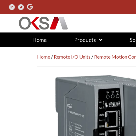
Home
Products
So
Home
/
Remote I/O Units
/
Remote Motion Con