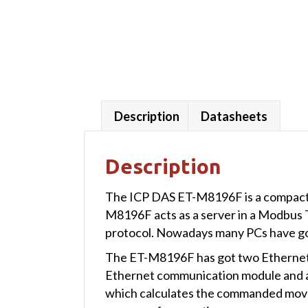
Description
Datasheets
Description
The ICP DAS ET-M8196F is a compact 
M8196F acts as a server in a Modbus
protocol. Nowadays many PCs have got
The ET-M8196F has got two Ethernet p
Ethernet communication module and a 6-
which calculates the commanded move 