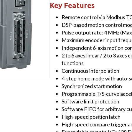
with
Key Features
High-
Remote control via Modbus T
speed
DSP-based motion control mo
6-
Pulse output rate: 4 MHz (Max
axis
Maximum encoder input frequ
Motion
Independent 6-axis motion con
Control
2 to 6 axes linear / 2 to 3 axes c
Module
functions
quantity
Continuous interpolation
4-step home mode with auto-s
Synchronized start motion
Programmable T/S-curve accel
Software limit protection
Software FIFO for arbitrary c
High-speed position latch
High-speed compare trigger 
Expandable remote I/O: 128 D