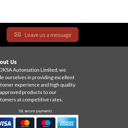
Leave us a message
out Us
OKSA Automation Limited, we
de ourselves in providing excellent
tomer experience and high quality
approved products to our
tomers at competitive rates.
SSL secure payments