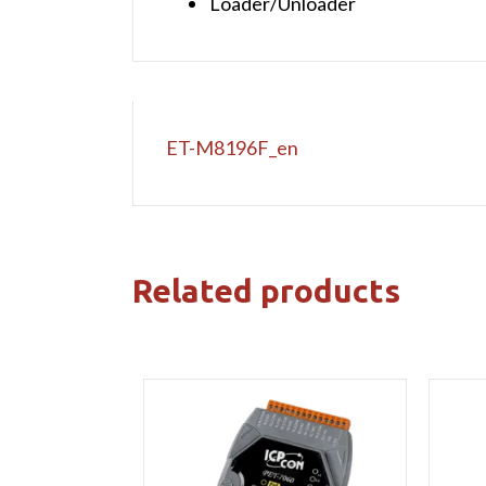
Loader/Unloader
ET-M8196F_en
Related products