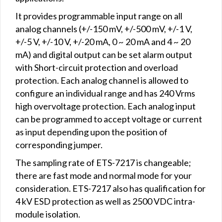
It provides programmable input range on all
analog channels (+/-150 mV, +/-500 mV, +/-1 V,
+/-5 V, +/-10 V, +/-20 mA, 0 ~ 20 mA and 4 ~ 20
mA) and digital output can be set alarm output
with Short-circuit protection and overload
protection. Each analog channel is allowed to
configure an individual range and has 240 Vrms
high overvoltage protection. Each analog input
can be programmed to accept voltage or current
as input depending upon the position of
corresponding jumper.
The sampling rate of ETS-7217 is changeable;
there are fast mode and normal mode for your
consideration. ETS-7217 also has qualification for
4 kV ESD protection as well as 2500 VDC intra-
module isolation.