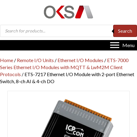
Products
Search
search
Menu
Home
/
Remote I/O Units
/
Ethernet I/O Modules
/
ETS-7000
Series Ethernet I/O Modules with MQTT & LwM2M Client
Protocols
/ ETS-7217 Ethernet I/O Module with 2-port Ethernet
Switch, 8-ch AI & 4-ch DO