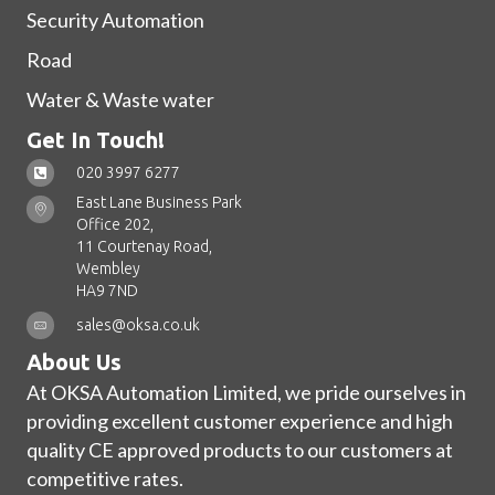
Security Automation
Road
Water & Waste water
Get In Touch!
020 3997 6277
East Lane Business Park
Office 202,
11 Courtenay Road,
Wembley
HA9 7ND
sales@oksa.co.uk
About Us
At OKSA Automation Limited, we pride ourselves in
providing excellent customer experience and high
quality CE approved products to our customers at
competitive rates.