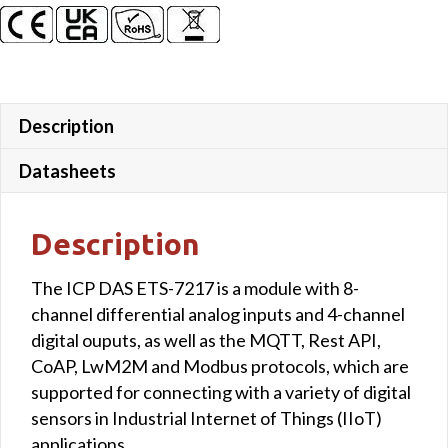
Description
Datasheets
Description
The ICP DAS ETS-7217 is a module with 8-
channel differential analog inputs and 4-channel
digital ouputs, as well as the MQTT, Rest API,
CoAP, LwM2M and Modbus protocols, which are
supported for connecting with a variety of digital
sensors in Industrial Internet of Things (IIoT)
applications.