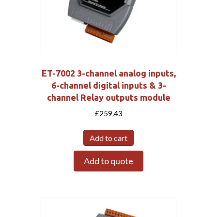
ET-7002 3-channel analog inputs,
6-channel digital inputs & 3-
channel Relay outputs module
£
259.43
Add to cart
Add to quote