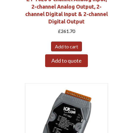
2-channel Analog Output, 2-
channel Digital Input & 2-channel
Digital Output
£
261.70
Add to cart
Add to quote