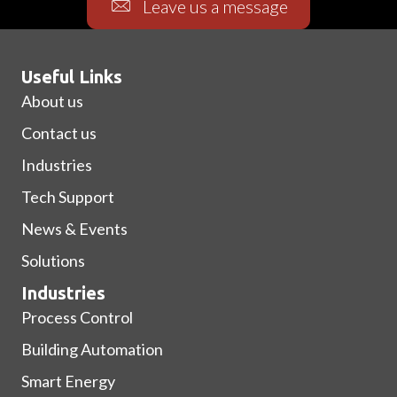
Leave us a message
Useful Links
About us
Contact us
Industries
Tech Support
News & Events
Solutions
Industries
Process Control
Building Automation
Smart Energy