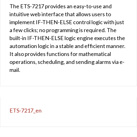
The ETS-7217 provides an easy-to-use and
intuitive web interface that allows users to
implement IF-THEN-ELSE control logic with just
a few clicks; no programming is required. The
built-in IF-THEN-ELSE logic engine executes the
automation logic in a stable and efficient manner.
It also provides functions for mathematical
operations, scheduling, and sending alarms via e-
mail.
ETS-7217_en