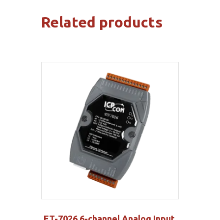
Related products
ET-7026 6-channel Analog Input,