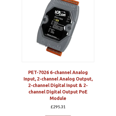
PET-7026 6-channel Analog
Input, 2-channel Analog Output,
2-channel Digital Input & 2-
channel Digital Output PoE
Module
£
295.31