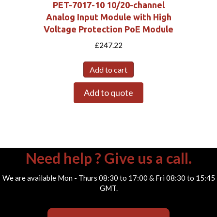
PET-7017-10 10/20-channel
Analog Input Module with High
Voltage Protection PoE Module
£
247.22
Add to cart
Add to quote
Need help ? Give us a call.
We are available Mon - Thurs 08:30 to 17:00 & Fri 08:30 to 15:45
GMT.