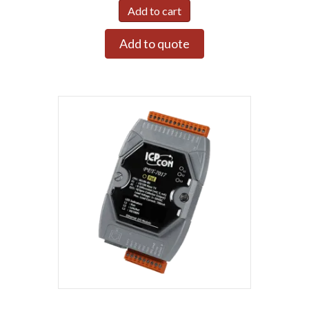
Add to cart
Add to quote