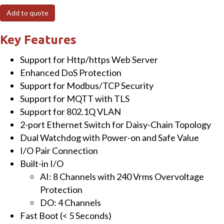
I/O
Add to quote
Module
with
Key Features
2-
Support for Http/https Web Server
port
Enhanced DoS Protection
Ethernet
Support for Modbus/TCP Security
Switch,
Support for MQTT with TLS
8-
Support for 802.1Q VLAN
ch
2-port Ethernet Switch for Daisy-Chain Topology
AI
Dual Watchdog with Power-on and Safe Value
&
I/O Pair Connection
4-
Built-in I/O
ch
AI: 8 Channels with 240 Vrms Overvoltage
DO
Protection
quantity
DO: 4 Channels
Fast Boot (< 5 Seconds)