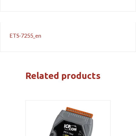
ETS-7255_en
Related products