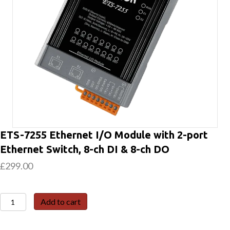
ETS-7255 Ethernet I/O Module with 2-port
Ethernet Switch, 8-ch DI & 8-ch DO
£
299.00
ETS-
Add to cart
7255
Ethernet