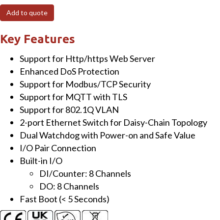
I/O
Add to quote
Module
with
Key Features
2-
Support for Http/https Web Server
port
Enhanced DoS Protection
Ethernet
Support for Modbus/TCP Security
Switch,
Support for MQTT with TLS
8-
Support for 802.1Q VLAN
ch
2-port Ethernet Switch for Daisy-Chain Topology
DI
Dual Watchdog with Power-on and Safe Value
&
I/O Pair Connection
8-
Built-in I/O
ch
DI/Counter: 8 Channels
DO
DO: 8 Channels
quantity
Fast Boot (< 5 Seconds)