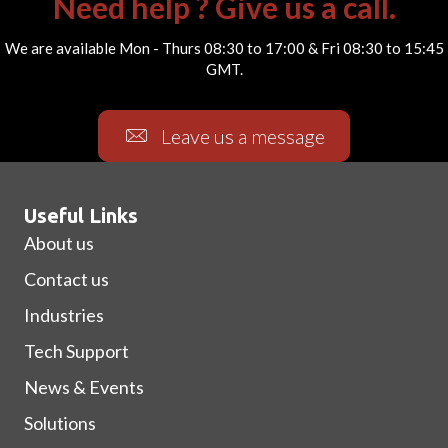
Need help ? Give us a call.
We are available Mon - Thurs 08:30 to 17:00 & Fri 08:30 to 15:45
GMT.
Leave us a message
Useful Links
About us
Contact us
Industries
Tech Support
News & Events
Solutions