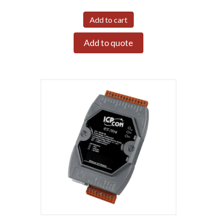
Add to cart
Add to quote