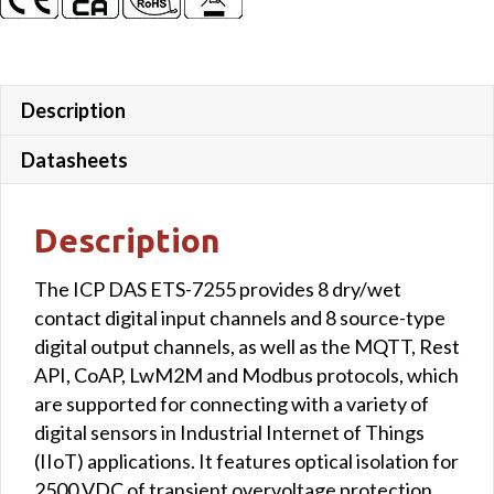
Description
Datasheets
Description
The ICP DAS ETS-7255 provides 8 dry/wet
contact digital input channels and 8 source-type
digital output channels, as well as the MQTT, Rest
API, CoAP, LwM2M and Modbus protocols, which
are supported for connecting with a variety of
digital sensors in Industrial Internet of Things
(IIoT) applications. It features optical isolation for
2500 VDC of transient overvoltage protection