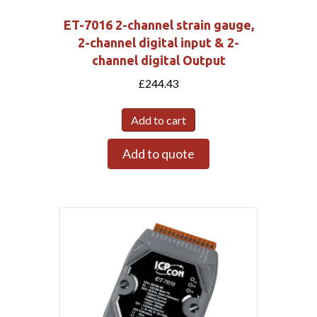
ET-7016 2-channel strain gauge,
2-channel digital input & 2-
channel digital Output
£
244.43
Add to cart
Add to quote