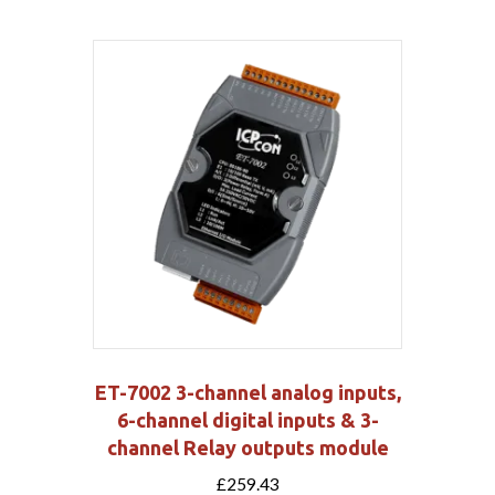
ET-7002 3-channel analog inputs,
6-channel digital inputs & 3-
channel Relay outputs module
£
259.43