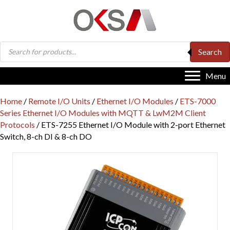
Products
Search
search
Menu
Home
/
Remote I/O Units
/
Ethernet I/O Modules
/
ETS-7000
Series Ethernet I/O Modules with MQTT & LwM2M Client
Protocols
/ ETS-7255 Ethernet I/O Module with 2-port Ethernet
Switch, 8-ch DI & 8-ch DO