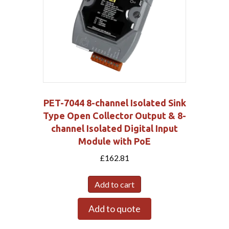
PET-7044 8-channel Isolated Sink
Type Open Collector Output & 8-
channel Isolated Digital Input
Module with PoE
£
162.81
Add to cart
Add to quote