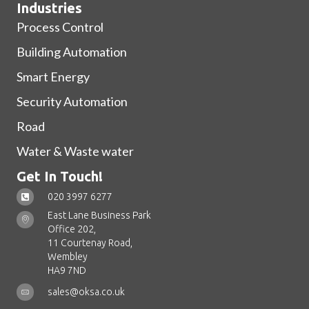
Industries
Process Control
Building Automation
Smart Energy
Security Automation
Road
Water & Waste water
Get In Touch!
020 3997 6277
East Lane Business Park
Office 202,
11 Courtenay Road,
Wembley
HA9 7ND
sales@oksa.co.uk