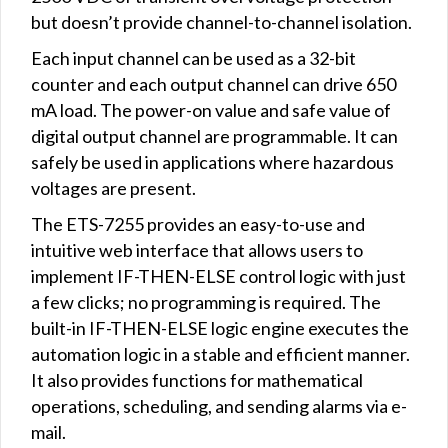
but doesn’t provide channel-to-channel isolation.
Each input channel can be used as a 32-bit
counter and each output channel can drive 650
mA load. The power-on value and safe value of
digital output channel are programmable. It can
safely be used in applications where hazardous
voltages are present.
The ETS-7255 provides an easy-to-use and
intuitive web interface that allows users to
implement IF-THEN-ELSE control logic with just
a few clicks; no programming is required. The
built-in IF-THEN-ELSE logic engine executes the
automation logic in a stable and efficient manner.
It also provides functions for mathematical
operations, scheduling, and sending alarms via e-
mail.