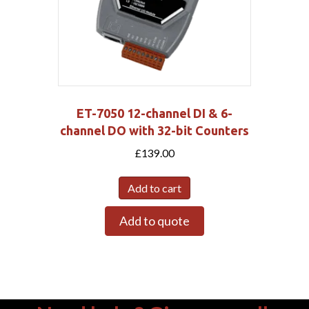
ET-7050 12-channel DI & 6-
channel DO with 32-bit Counters
£
139.00
Add to cart
Add to quote