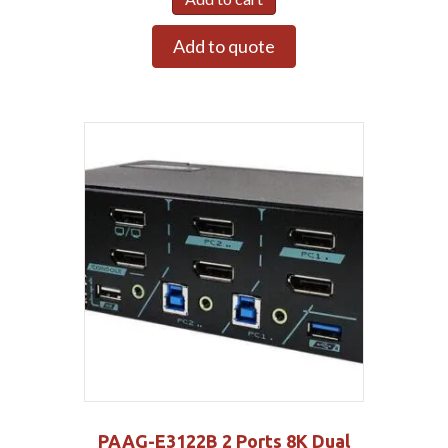
Add to quote
PAAG-E3122B 2 Ports 8K Dual