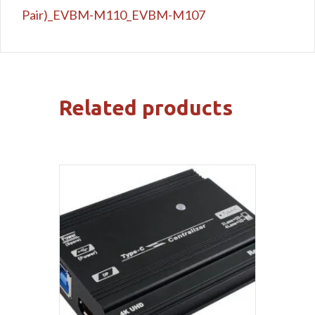
Pair)_EVBM-M110_EVBM-M107
Related products