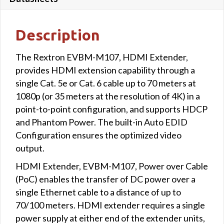
Description
The Rextron EVBM-M107, HDMI Extender,
provides HDMI extension capability through a
single Cat. 5e or Cat. 6 cable up to 70 meters at
1080p (or 35 meters at the resolution of 4K) in a
point-to-point configuration, and supports HDCP
and Phantom Power. The built-in Auto EDID
Configuration ensures the optimized video
output.
HDMI Extender, EVBM-M107, Power over Cable
(PoC) enables the transfer of DC power over a
single Ethernet cable to a distance of up to
70/100 meters. HDMI extender requires a single
power supply at either end of the extender units,