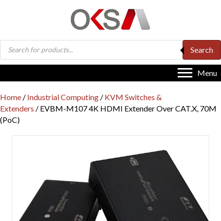
Products
Search
search
Menu
Home
/
Industrial Computing
/
KVM Switches &
Extenders
/ EVBM-M107 4K HDMI Extender Over CAT.X, 70M
(PoC)