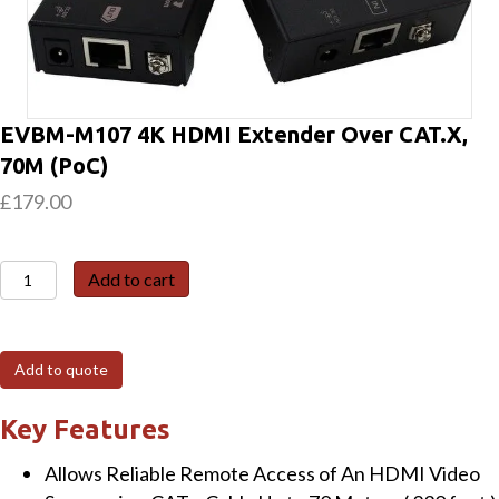
EVBM-M107 4K HDMI Extender Over CAT.X,
70M (PoC)
£
179.00
EVBM-
Add to cart
M107
4K
HDMI
Add to quote
Extender
Over
Key Features
CAT.X,
Allows Reliable Remote Access of An HDMI Video
70M