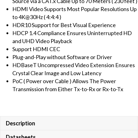
Source via a CAT.x Cable Up to 70 Meters ( 230 feet )
(PoC)
HDMI Video Supports Most Popular Resolutions Up
quantity
to 4K@30Hz ( 4:4:4 )
HDR10 Support for Best Visual Experience
HDCP 1.4 Compliance Ensures Uninterrupted HD
and UHD Video Playback
Support HDMI CEC
Plug-and-Play without Software or Driver
HDBaseT Uncompressed Video Extension Ensures
Crystal Clear Image and Low Latency
PoC ( Power over Cable ) Allows The Power
Transmission from Either Tx-to-Rx or Rx-to-Tx
Description
Datasheets