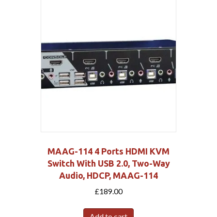
MAAG-114 4 Ports HDMI KVM
Switch With USB 2.0, Two-Way
Audio, HDCP, MAAG-114
£
189.00
Add to cart