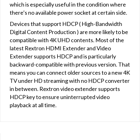
which is especially useful in the condition where
there’s no available power socket at certain side.
Devices that support HDCP ( High-Bandwidth
Digital Content Production ) are more likely to be
compatible with 4K UHD contents. Most of the
latest Rextron HDMI Extender and Video
Extender supports HDCP and is particularly
backward-compatible with previous version. That
means you can connect older sources to a new 4K
TV under HD streaming with no HDCP converter
in between. Rextron video extender supports
HDCP key to ensure uninterrupted video
playback at all time.