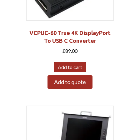
VCPUC-60 True 4K DisplayPort
To USB C Converter
£
89.00
Add to cart
Add to quote