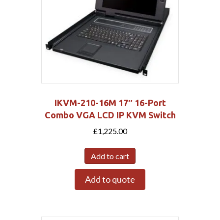
IKVM-210-16M 17″ 16-Port
Combo VGA LCD IP KVM Switch
£
1,225.00
Add to cart
Add to quote