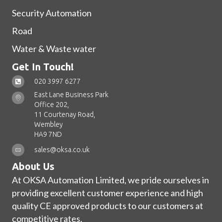
Security Automation
Road
Water & Waste water
Get In Touch!
020 3997 6277
East Lane Business Park
Office 202,
11 Courtenay Road,
Wembley
HA9 7ND
sales@oksa.co.uk
About Us
At OKSA Automation Limited, we pride ourselves in
providing excellent customer experience and high
quality CE approved products to our customers at
competitive rates.