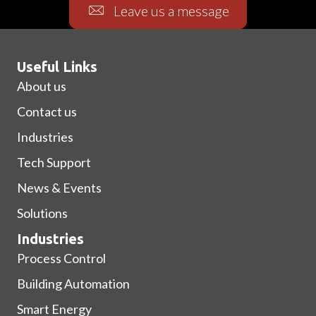
Leave us a message
Useful Links
About us
Contact us
Industries
Tech Support
News & Events
Solutions
Industries
Process Control
Building Automation
Smart Energy