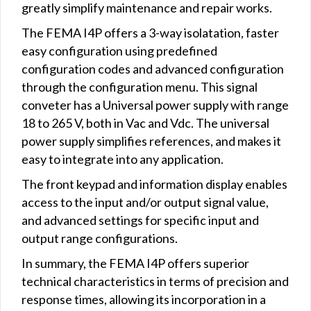
greatly simplify maintenance and repair works.
The FEMA I4P offers a 3-way isolatation, faster
easy configuration using predefined
configuration codes and advanced configuration
through the configuration menu. This signal
conveter has a Universal power supply with range
18 to 265 V, both in Vac and Vdc. The universal
power supply simplifies references, and makes it
easy to integrate into any application.
The front keypad and information display enables
access to the input and/or output signal value,
and advanced settings for specific input and
output range configurations.
In summary, the FEMA I4P offers superior
technical characteristics in terms of precision and
response times, allowing its incorporation in a