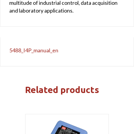
multitude of industrial control, data acquisition
and laboratory applications.
5488_I4P_manual_en
Related products