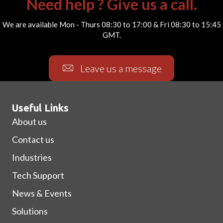
Need help ? Give us a call.
We are available Mon - Thurs 08:30 to 17:00 & Fri 08:30 to 15:45
GMT.
Leave us a message
Useful Links
About us
Contact us
Industries
Tech Support
News & Events
Solutions