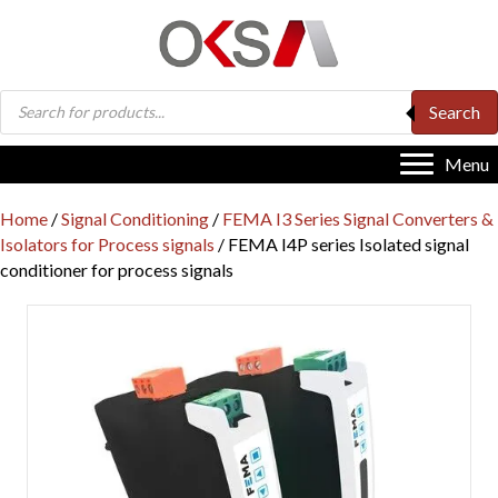
Products
Search
search
Menu
Home
/
Signal Conditioning
/
FEMA I3 Series Signal Converters &
Isolators for Process signals
/ FEMA I4P series Isolated signal
conditioner for process signals