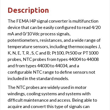
Description
The FEMA I4P signal converter is multifunction
device that can be easily configured to read 4/20
mA and 0/10 Vdc process signals,
potentiometers, resistances, and a wide range of
temperature sensors, including thermocouples J,
K, N, E, T, R , S, C and B; Pt100, Pt500 or PT1000
probes, NTC probes from types 44004 to 44008
and from types 44030 to 44034, and a
configurable NTC range to define sensors not
included in the standard models.
The NTC probes are widely used in motor
windings, cooling systems and systems with
difficult maintenance and access. Being able to
acquire and convert this type of signals can