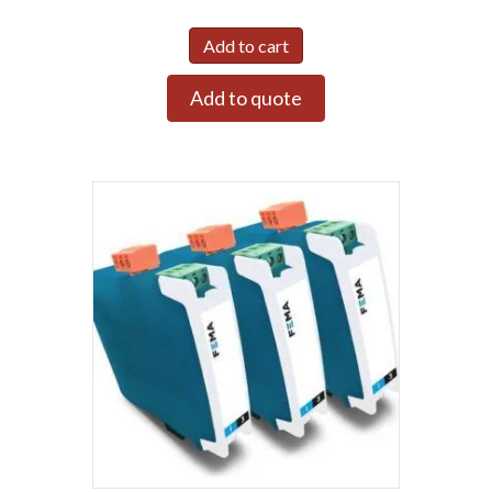
Add to cart
Add to quote