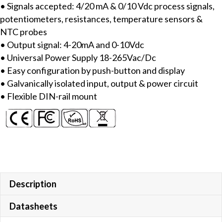
• Signals accepted: 4/20 mA & 0/10 Vdc process signals,
process
potentiometers, resistances, temperature sensors &
signals
NTC probes
quantity
• Output signal: 4-20mA and 0-10Vdc
• Universal Power Supply 18-265Vac/Dc
• Easy configuration by push-button and display
• Galvanically isolated input, output & power circuit
• Flexible DIN-rail mount
Description
Datasheets