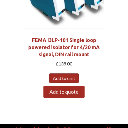
FEMA I3LP-101 Single loop
powered isolator for 4/20 mA
signal, DIN rail mount
£
139.00
Add to cart
Add to quote