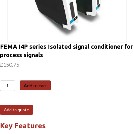
FEMA I4P series Isolated signal conditioner for
process signals
£
150.75
FEMA
Add to cart
I4P
series
Isolated
Add to quote
signal
conditioner
Key Features
for