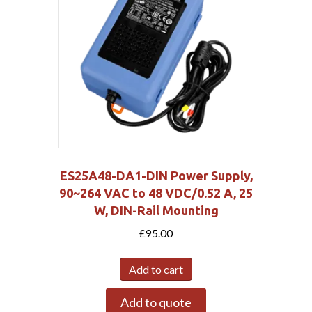
ES25A48-DA1-DIN Power Supply,
90~264 VAC to 48 VDC/0.52 A, 25
W, DIN-Rail Mounting
£
95.00
Add to cart
Add to quote