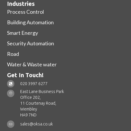
Industries
Process Control
Building Automation
Smart Energy
Security Automation
Road
Water & Waste water
Get In Touch!
020 3997 6277
East Lane Business Park
Office 202,
11 Courtenay Road,
Wembley
HA9 7ND
sales@oksa.co.uk