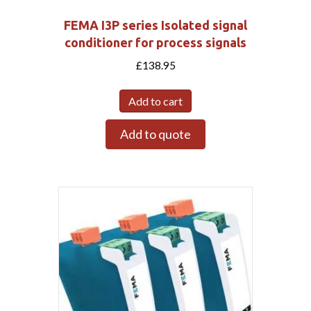
FEMA I3P series Isolated signal
conditioner for process signals
£
138.95
Add to cart
Add to quote