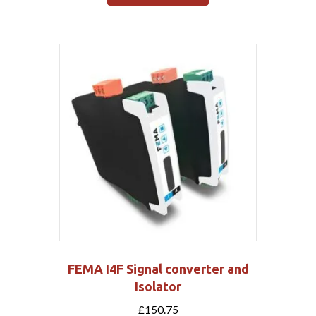
FEMA I4F Signal converter and
Isolator
£
150.75