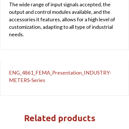
The wide range of input signals accepted, the
output and control modules available, and the
accessories it features, allows for a high level of
customization, adapting to all type of industrial
needs.
ENG_4861_FEMA_Presentation_INDUSTRY-
METERS-Series
Related products