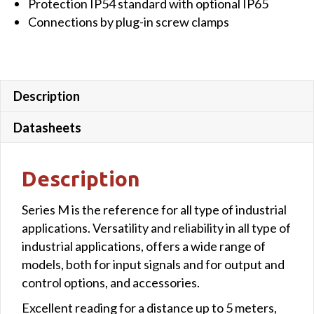
Protection IP54 standard with optional IP65
Connections by plug-in screw clamps
Description
Datasheets
Description
Series M is the reference for all type of industrial
applications. Versatility and reliability in all type of
industrial applications, offers a wide range of
models, both for input signals and for output and
control options, and accessories.
Excellent reading for a distance up to 5 meters,