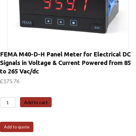
FEMA M40-D-H Panel Meter for Electrical DC
Signals in Voltage & Current Powered from 85
to 265 Vac/dc
£
175.76
FEMA
Add to cart
M40-
D-
H
Add to quote
Panel