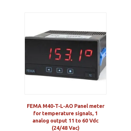
FEMA M40-T-L-AO Panel meter
for temperature signals, 1
analog output 11 to 60 Vdc
(24/48 Vac)