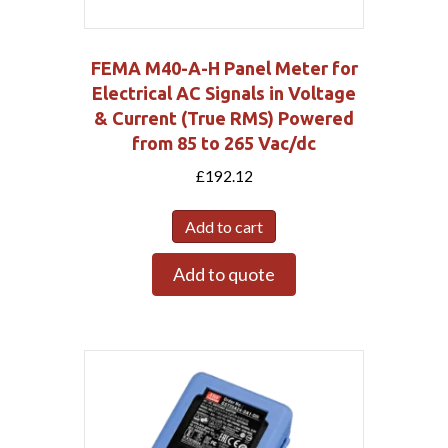
FEMA M40-A-H Panel Meter for
Electrical AC Signals in Voltage
& Current (True RMS) Powered
from 85 to 265 Vac/dc
£
192.12
Add to cart
Add to quote