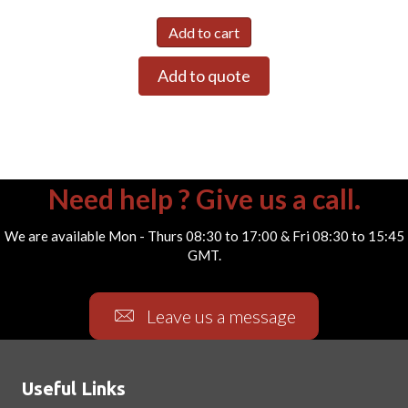
Add to cart
Add to quote
Need help ? Give us a call.
We are available Mon - Thurs 08:30 to 17:00 & Fri 08:30 to 15:45
GMT.
Leave us a message
Useful Links