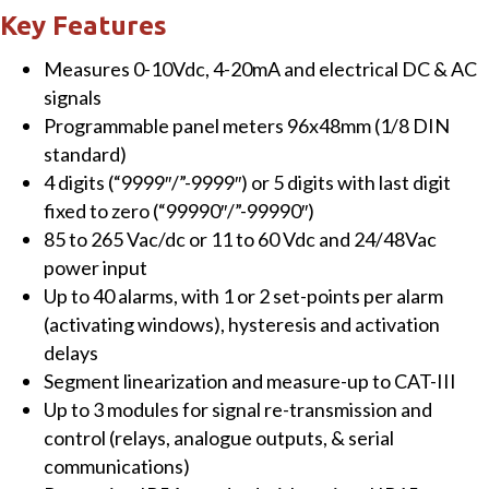
Meter
Key Features
for
Measures 0-10Vdc, 4-20mA and electrical DC & AC
Electrical
signals
DC
Programmable panel meters 96x48mm (1/8 DIN
Signals
standard)
in
4 digits (“9999″/”-9999″) or 5 digits with last digit
Voltage
fixed to zero (“99990″/”-99990″)
&
85 to 265 Vac/dc or 11 to 60 Vdc and 24/48Vac
Current
power input
Powered
Up to 40 alarms, with 1 or 2 set-points per alarm
from
(activating windows), hysteresis and activation
85
delays
to
Segment linearization and measure-up to CAT-III
265
Up to 3 modules for signal re-transmission and
Vac/dc
control (relays, analogue outputs, & serial
quantity
communications)