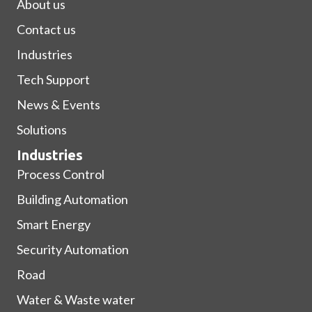
About us
Contact us
Industries
Tech Support
News & Events
Solutions
Industries
Process Control
Building Automation
Smart Energy
Security Automation
Road
Water & Waste water