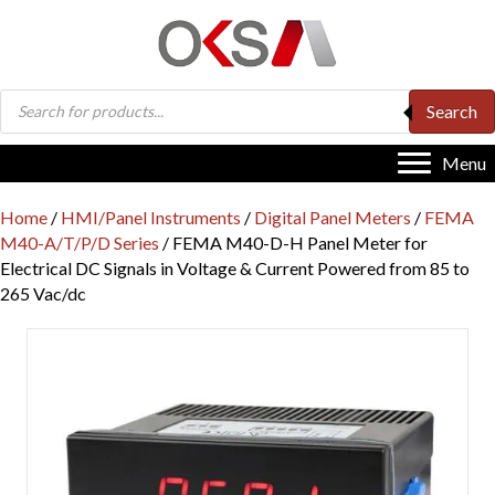
Products
Search
search
Menu
Home
/
HMI/Panel Instruments
/
Digital Panel Meters
/
FEMA
M40-A/T/P/D Series
/ FEMA M40-D-H Panel Meter for
Electrical DC Signals in Voltage & Current Powered from 85 to
265 Vac/dc