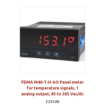
FEMA M40-T-H-AO Panel meter
for temperature signals, 1
analog output, 85 to 265 Vac/dc
£
235.88