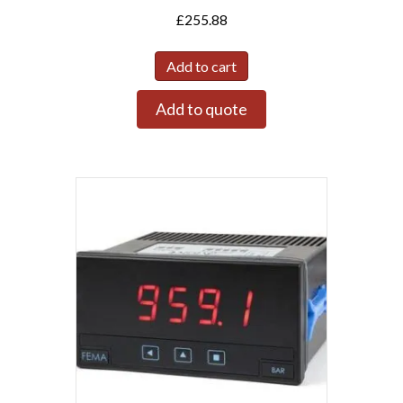
£
255.88
Add to cart
Add to quote