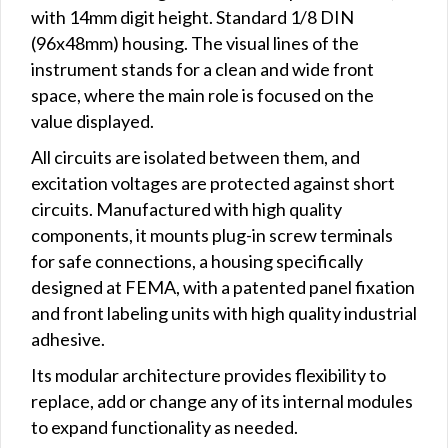
with 14mm digit height. Standard 1/8 DIN
(96x48mm) housing. The visual lines of the
instrument stands for a clean and wide front
space, where the main role is focused on the
value displayed.
All circuits are isolated between them, and
excitation voltages are protected against short
circuits. Manufactured with high quality
components, it mounts plug-in screw terminals
for safe connections, a housing specifically
designed at FEMA, with a patented panel fixation
and front labeling units with high quality industrial
adhesive.
Its modular architecture provides flexibility to
replace, add or change any of its internal modules
to expand functionality as needed.