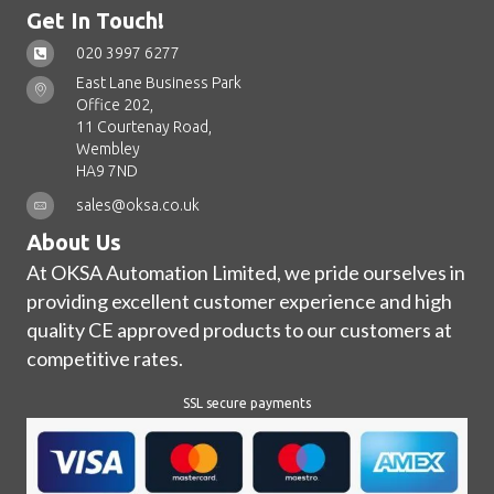
Get In Touch!
020 3997 6277
East Lane Business Park
Office 202,
11 Courtenay Road,
Wembley
HA9 7ND
sales@oksa.co.uk
About Us
At OKSA Automation Limited, we pride ourselves in
providing excellent customer experience and high
quality CE approved products to our customers at
competitive rates.
SSL secure payments