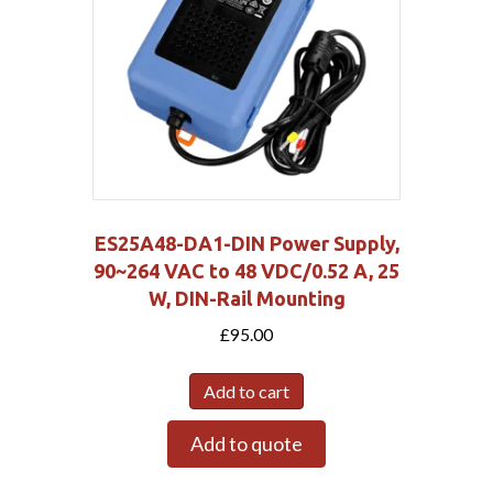
ES25A48-DA1-DIN Power Supply,
90~264 VAC to 48 VDC/0.52 A, 25
W, DIN-Rail Mounting
£
95.00
Add to cart
Add to quote