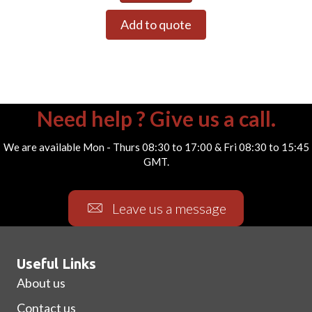
Add to quote
Need help ? Give us a call.
We are available Mon - Thurs 08:30 to 17:00 & Fri 08:30 to 15:45
GMT.
Leave us a message
Useful Links
About us
Contact us