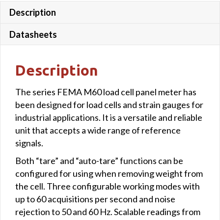
Description
colour
quantity
Datasheets
Description
The series FEMA M60 load cell panel meter has
been designed for load cells and strain gauges for
industrial applications. It is a versatile and reliable
unit that accepts a wide range of reference
signals.
Both “tare” and “auto-tare” functions can be
configured for using when removing weight from
the cell. Three configurable working modes with
up to 60 acquisitions per second and noise
rejection to 50 and 60 Hz. Scalable readings from