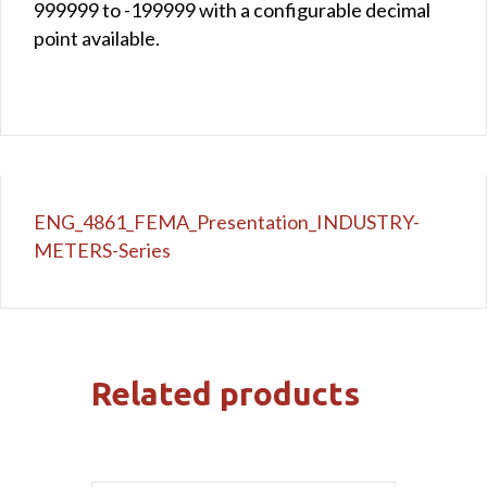
999999 to -199999 with a configurable decimal
point available.
ENG_4861_FEMA_Presentation_INDUSTRY-
METERS-Series
Related products