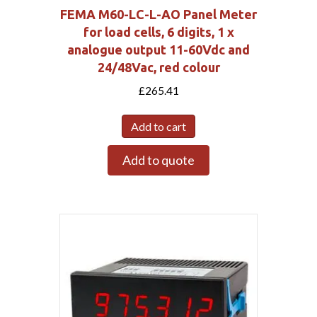
FEMA M60-LC-L-AO Panel Meter
for load cells, 6 digits, 1 x
analogue output 11-60Vdc and
24/48Vac, red colour
£
265.41
Add to cart
Add to quote