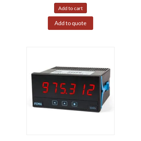
Add to cart
Add to quote