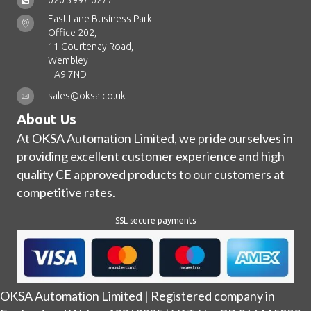
020 3997 6277
East Lane Business Park
Office 202,
11 Courtenay Road,
Wembley
HA9 7ND
sales@oksa.co.uk
About Us
At OKSA Automation Limited, we pride ourselves in
providing excellent customer experience and high
quality CE approved products to our customers at
competitive rates.
SSL secure payments
OKSA Automation Limited | Registered company in