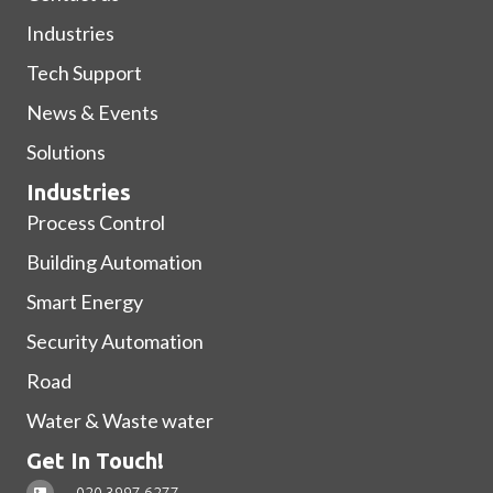
Industries
Tech Support
News & Events
Solutions
Industries
Process Control
Building Automation
Smart Energy
Security Automation
Road
Water & Waste water
Get In Touch!