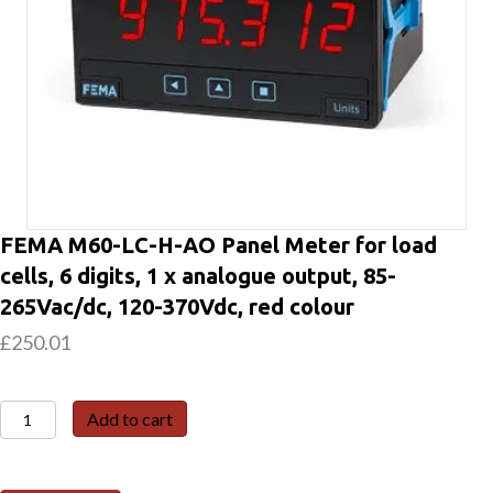
FEMA M60-LC-H-AO Panel Meter for load
cells, 6 digits, 1 x analogue output, 85-
265Vac/dc, 120-370Vdc, red colour
£
250.01
FEMA
Add to cart
M60-
LC-