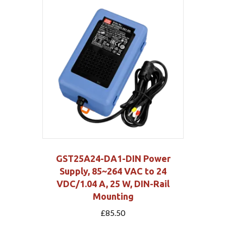
GST25A24-DA1-DIN Power
Supply, 85~264 VAC to 24
VDC/1.04 A, 25 W, DIN-Rail
Mounting
£
85.50