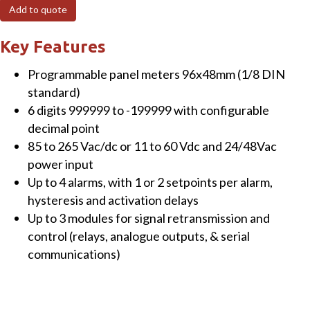
H-
Add to quote
AO
Panel
Key Features
Meter
Programmable panel meters 96x48mm (1/8 DIN
for
standard)
load
6 digits 999999 to -199999 with configurable
cells,
decimal point
6
85 to 265 Vac/dc or 11 to 60 Vdc and 24/48Vac
digits,
power input
1
Up to 4 alarms, with 1 or 2 setpoints per alarm,
x
hysteresis and activation delays
analogue
Up to 3 modules for signal retransmission and
output,
control (relays, analogue outputs, & serial
85-
communications)
265Vac/dc,
120-
370Vdc,
red