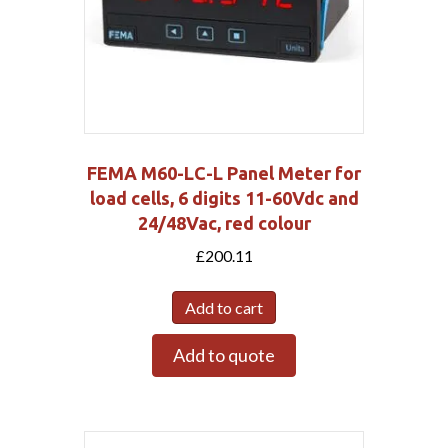
FEMA M60-LC-L Panel Meter for
load cells, 6 digits 11-60Vdc and
24/48Vac, red colour
£
200.11
Add to cart
Add to quote