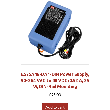
ES25A48-DA1-DIN Power Supply,
90~264 VAC to 48 VDC/0.52 A, 25
W, DIN-Rail Mounting
£
95.00
Add to cart