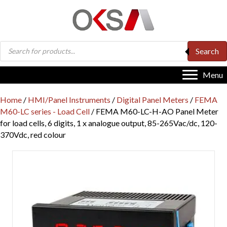
Products
Search
search
Menu
Home
/
HMI/Panel Instruments
/
Digital Panel Meters
/
FEMA
M60-LC series - Load Cell
/ FEMA M60-LC-H-AO Panel Meter
for load cells, 6 digits, 1 x analogue output, 85-265Vac/dc, 120-
370Vdc, red colour