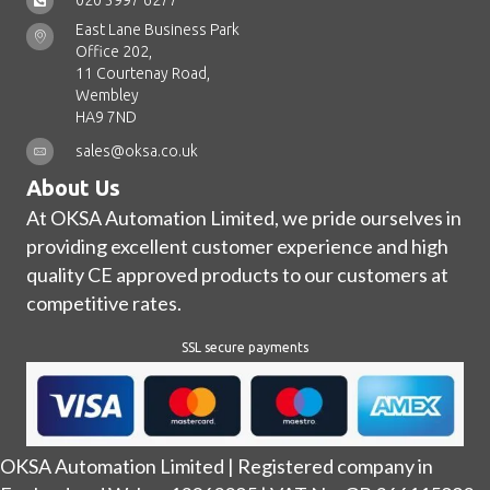
020 3997 6277
East Lane Business Park
Office 202,
11 Courtenay Road,
Wembley
HA9 7ND
sales@oksa.co.uk
About Us
At OKSA Automation Limited, we pride ourselves in
providing excellent customer experience and high
quality CE approved products to our customers at
competitive rates.
SSL secure payments
OKSA Automation Limited | Registered company in