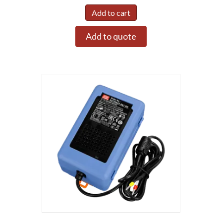
Add to cart
Add to quote