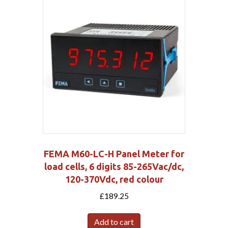
FEMA M60-LC-H Panel Meter for
load cells, 6 digits 85-265Vac/dc,
120-370Vdc, red colour
£
189.25
Add to cart