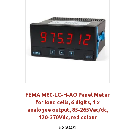
FEMA M60-LC-H-AO Panel Meter
for load cells, 6 digits, 1 x
analogue output, 85-265Vac/dc,
120-370Vdc, red colour
£
250.01