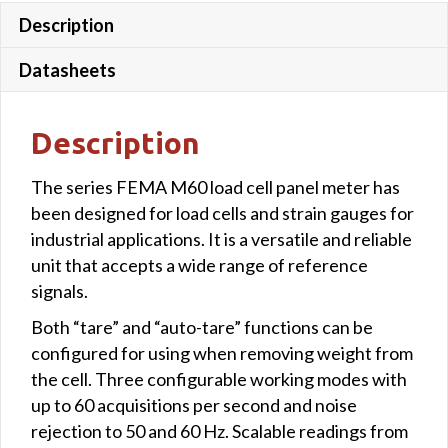
Description
colour
quantity
Datasheets
Description
The series FEMA M60 load cell panel meter has
been designed for load cells and strain gauges for
industrial applications. It is a versatile and reliable
unit that accepts a wide range of reference
signals.
Both “tare” and “auto-tare” functions can be
configured for using when removing weight from
the cell. Three configurable working modes with
up to 60 acquisitions per second and noise
rejection to 50 and 60 Hz. Scalable readings from