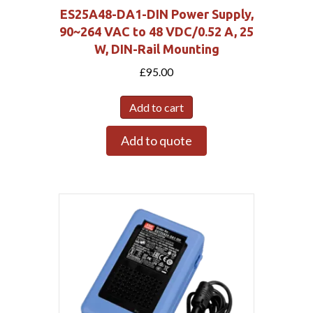
ES25A48-DA1-DIN Power Supply,
90~264 VAC to 48 VDC/0.52 A, 25
W, DIN-Rail Mounting
£
95.00
Add to cart
Add to quote