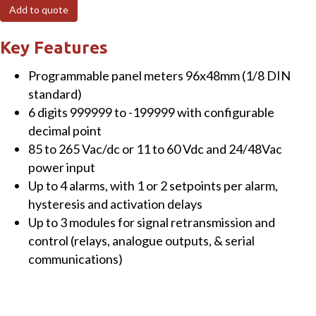
L-
Add to quote
AO
Panel
Key Features
Meter
Programmable panel meters 96x48mm (1/8 DIN
for
standard)
load
6 digits 999999 to -199999 with configurable
cells,
decimal point
6
85 to 265 Vac/dc or 11 to 60 Vdc and 24/48Vac
digits,
power input
1
Up to 4 alarms, with 1 or 2 setpoints per alarm,
x
hysteresis and activation delays
analogue
Up to 3 modules for signal retransmission and
output
control (relays, analogue outputs, & serial
11-
communications)
60Vdc
and
24/48Vac,
red