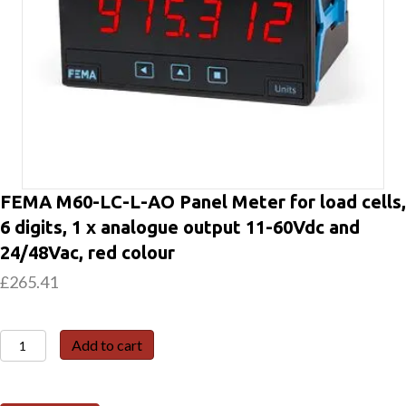
FEMA M60-LC-L-AO Panel Meter for load cells,
6 digits, 1 x analogue output 11-60Vdc and
24/48Vac, red colour
£
265.41
FEMA
Add to cart
M60-
LC-