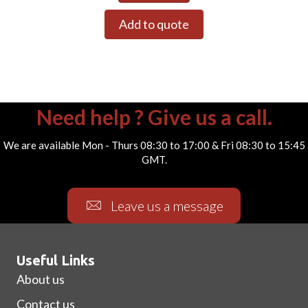
Add to quote
Need help ? Give us a call.
We are available Mon - Thurs 08:30 to 17:00 & Fri 08:30 to 15:45
GMT.
Leave us a message
Useful Links
About us
Contact us