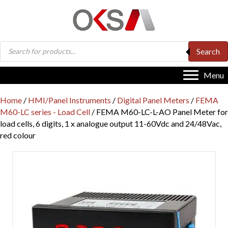
Products
Search
search
Menu
Home
/
HMI/Panel Instruments
/
Digital Panel Meters
/
FEMA
M60-LC series - Load Cell
/ FEMA M60-LC-L-AO Panel Meter for
load cells, 6 digits, 1 x analogue output 11-60Vdc and 24/48Vac,
red colour