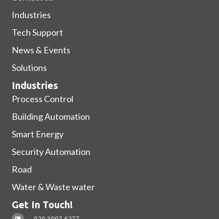
Industries
Tech Support
News & Events
Solutions
Industries
Process Control
Building Automation
Smart Energy
Security Automation
Road
Water & Waste water
Get In Touch!