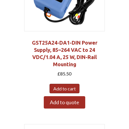
GST25A24-DA1-DIN Power
Supply, 85~264 VAC to 24
VDC/1.04 A, 25 W, DIN-Rail
Mounting
£
85.50
Add to cart
Add to quote