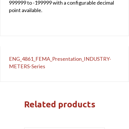
999999 to -199999 with a configurable decimal
point available.
ENG_4861_FEMA_Presentation_INDUSTRY-
METERS-Series
Related products