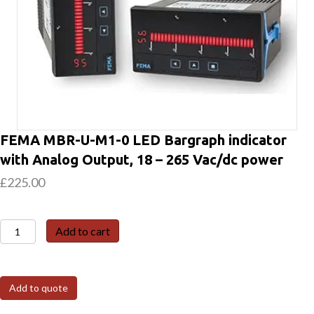
FEMA MBR-U-M1-0 LED Bargraph indicator
with Analog Output, 18 – 265 Vac/dc power
£
225.00
FEMA
Add to cart
MBR-
U-
M1-
Add to quote
0