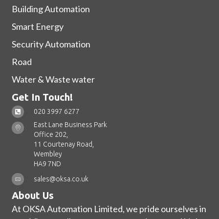
Building Automation
Smart Energy
Security Automation
Road
Water & Waste water
Get In Touch!
020 3997 6277
East Lane Business Park
Office 202,
11 Courtenay Road,
Wembley
HA9 7ND
sales@oksa.co.uk
About Us
At OKSA Automation Limited, we pride ourselves in