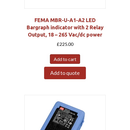
FEMA MBR-U-A1-A2 LED
Bargraph indicator with 2 Relay
Output, 18 – 265 Vac/dc power
£
225.00
Add to cart
Add to quote