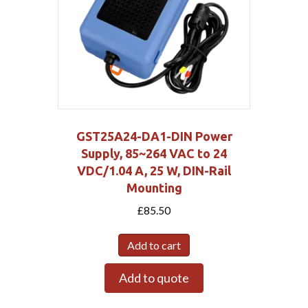
GST25A24-DA1-DIN Power
Supply, 85~264 VAC to 24
VDC/1.04 A, 25 W, DIN-Rail
Mounting
£
85.50
Add to cart
Add to quote