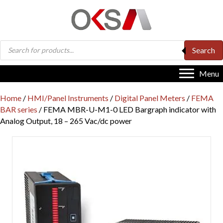
Products
Search
search
Menu
Home
/
HMI/Panel Instruments
/
Digital Panel Meters
/
FEMA
BAR series
/ FEMA MBR-U-M1-0 LED Bargraph indicator with
Analog Output, 18 – 265 Vac/dc power