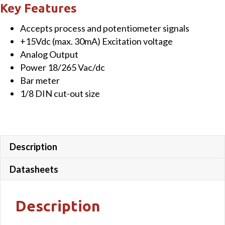
LED
Key Features
Bargraph
Accepts process and potentiometer signals
indicator
+15Vdc (max. 30mA) Excitation voltage
with
Analog Output
Analog
Power 18/265 Vac/dc
Output,
Bar meter
18
1/8 DIN cut-out size
-
265
Vac/dc
power
Description
quantity
Datasheets
Description