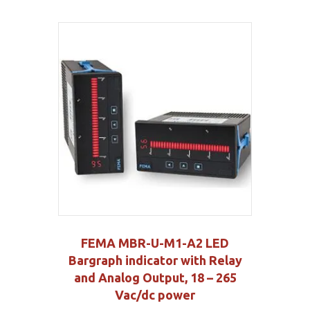
FEMA MBR-U-M1-A2 LED
Bargraph indicator with Relay
and Analog Output, 18 – 265
Vac/dc power