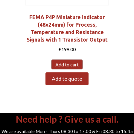
FEMA P4P Miniature indicator
(48x24mm) for Process,
Temperature and Resistance
Signals with 1 Transistor Output
£
199.00
Add to cart
Add to quote
Need help ? Give us a call.
We are available Mon - Thurs 08:30 to 17:00 & Fri 08:30 to 15:45