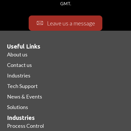
GMT.
Leave us a message
Useful Links
About us
Contact us
Industries
Tech Support
News & Events
Solutions
Industries
Process Control