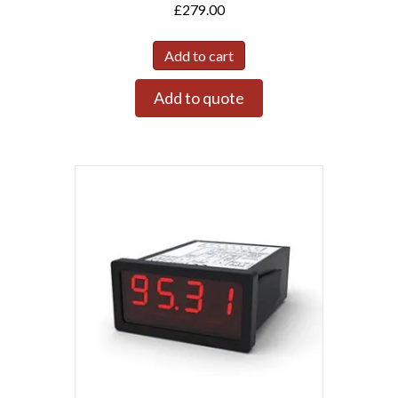
£
279.00
Add to cart
Add to quote