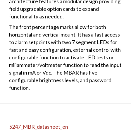
architecture features a modular design providing
field upgradable option cards to expand
functionality as needed.
The front percentage marks allow for both
horizontal and vertical mount. It has a fast access
to alarm setpoints with two 7 segment LEDs for
fast and easy configuration, external control with
configurable function to activate LED tests or
miliammeter/voltmeter function to read the input
signal in mA or Vdc. The MBAR has five
configurable brightness levels, and password
function.
5247_MBR_datasheet_en