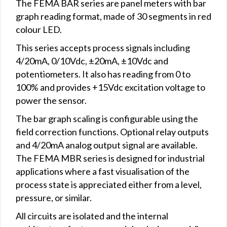
The FEMA BAR series are panel meters with bar
graph reading format, made of 30 segments in red
colour LED.
This series accepts process signals including
4/20mA, 0/10Vdc, ±20mA, ±10Vdc and
potentiometers. It also has reading from 0 to
100% and provides +15Vdc excitation voltage to
power the sensor.
The bar graph scaling is configurable using the
field correction functions. Optional relay outputs
and 4/20mA analog output signal are available.
The FEMA MBR series is designed for industrial
applications where a fast visualisation of the
process state is appreciated either from a level,
pressure, or similar.
All circuits are isolated and the internal