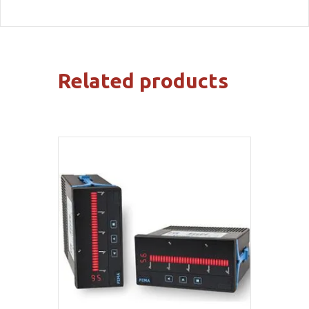
Related products