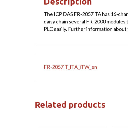
Description
The ICP DAS FR-2057iTA has 16-chann
daisy chain several FR-2000 modules 
PLC easily. Further information about
FR-2057iT_iTA_iTW_en
Related products