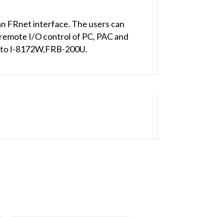
n FRnet interface. The users can
remote I/O control of PC, PAC and
ed to I-8172W,FRB-200U.