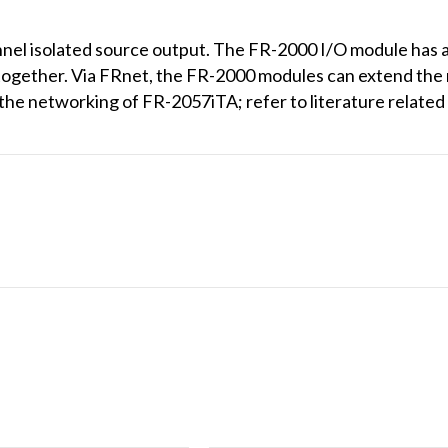
el isolated source output. The FR-2000 I/O module has a
together. Via FRnet, the FR-2000 modules can extend the 
 the networking of FR-2057iTA; refer to literature relat