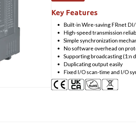
Module
with
Key Features
16-
Built-in Wire-saving FRnet DI
channel
High-speed transmission reliabi
Isolated
Simple synchronization mecha
DO
No software overhead on prot
(Source,
Supporting broadcasting (1:n d
PNP,
Duplicating output easily
30VDC)
Fixed I/O scan-time and I/O s
and
Isolated
Communication
Line
quantity