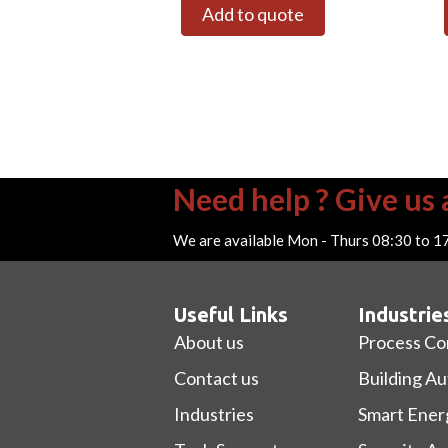
Add to quote
Need help ? Give us a
We are available Mon - Thurs 08:30 to 1
Useful Links
Industrie
About us
Process Co
Contact us
Building A
Industries
Smart Ener