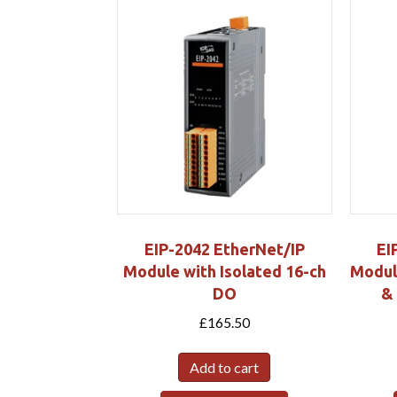
EIP-2042 EtherNet/IP
EI
Module with Isolated 16-ch
Module
DO
&
£
165.50
Add to cart