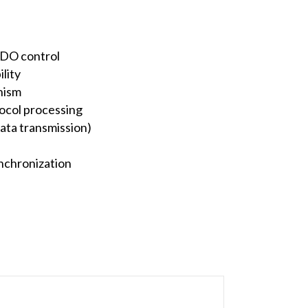
/DO control
lity
nism
ocol processing
ata transmission)
ynchronization