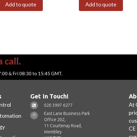
Add to quote
Add to quote
 call.
7:00 & Fri 08:30 to 15:45 GMT.
s
Get In Touch!
Ab
ntrol
At 
020 3997 6277
pri
East Lane Business Park
utomation
Office 202,
cus
11 Courtenay Road,
gy
CE 
Wembley
cus