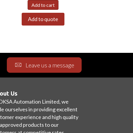
Add to cart
Add to quote
Leave us a message
out Us
OKSA Automation Limited, we
de ourselves in providing excellent
tomer experience and high quality
approved products to our
tomers at competitive rates.