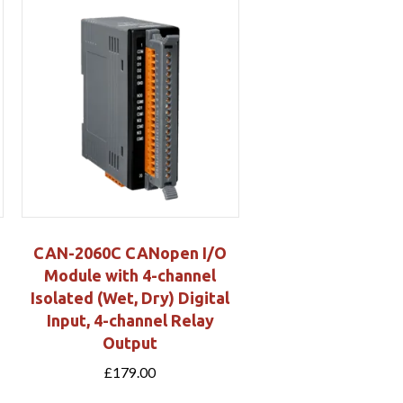
CAN-2060C CANopen I/O
Module with 4-channel
Isolated (Wet, Dry) Digital
Input, 4-channel Relay
Output
£
179.00