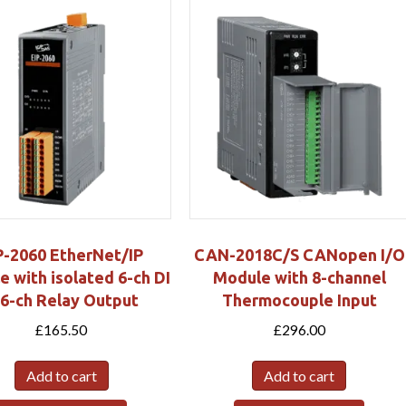
P-2060 EtherNet/IP
CAN-2018C/S CANopen I/O
 with isolated 6-ch DI
Module with 8-channel
 6-ch Relay Output
Thermocouple Input
£
165.50
£
296.00
Add to cart
Add to cart