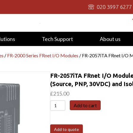
020 3997 6277
lutions
Tech Support
About us
es
/
FR-2000 Series FRnet I/O Modules
/ FR-2057iTA FRnet I/O Mo
FR-2057iTA FRnet I/O Module
(Source, PNP, 30VDC) and Is
£
215.00
FR-
Add to cart
2057iTA
FRnet
I/O
Add to quote