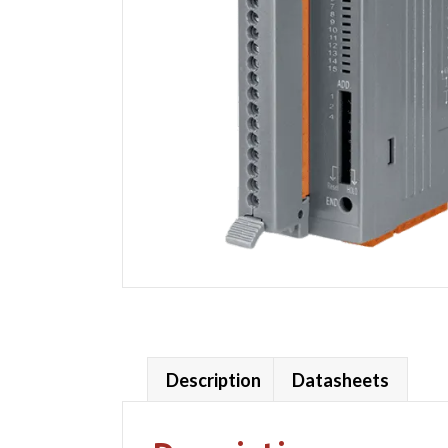
Description
Datasheets