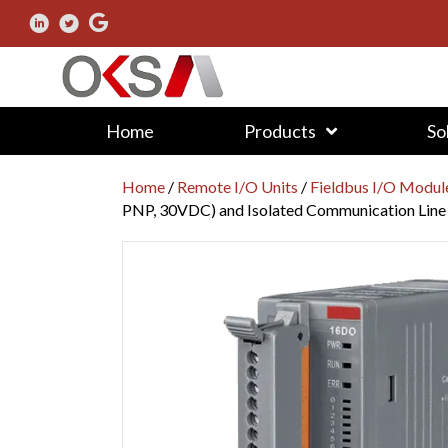
Home
Products
So
Home
/
Remote I/O Units
/
Fieldbus I/O Modul
PNP, 30VDC) and Isolated Communication Line