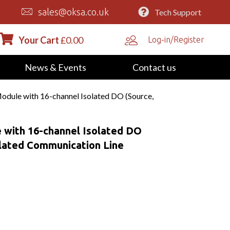
sales@oksa.co.uk
Tech Support
Your Cart
£
0.00
Log-in/Register
News & Events
Contact us
dule with 16-channel Isolated DO (Source,
 with 16-channel Isolated DO
olated Communication Line