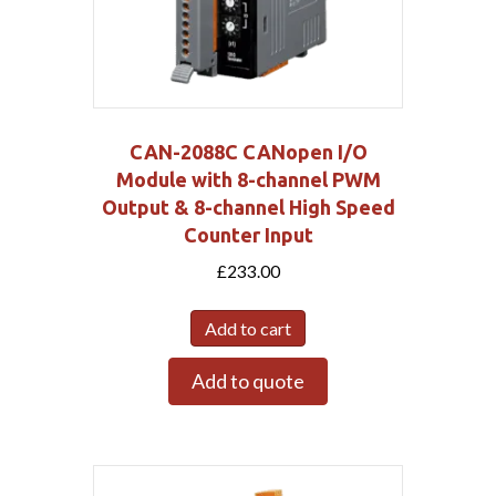
CAN-2088C CANopen I/O
Module with 8-channel PWM
Output & 8-channel High Speed
Counter Input
£
233.00
Add to cart
Add to quote