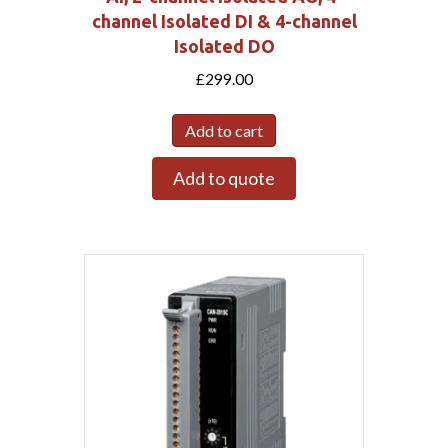
channel Isolated DI & 4-channel
Isolated DO
£
299.00
Add to cart
Add to quote