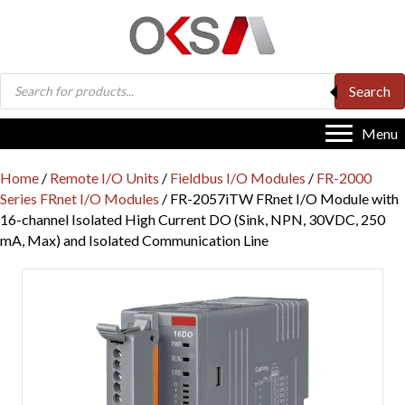
Products
Search
search
Menu
Home
/
Remote I/O Units
/
Fieldbus I/O Modules
/
FR-2000
Series FRnet I/O Modules
/ FR-2057iTW FRnet I/O Module with
16-channel Isolated High Current DO (Sink, NPN, 30VDC, 250
mA, Max) and Isolated Communication Line