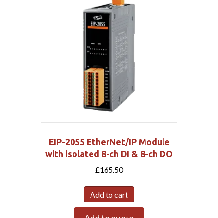
EIP-2055 EtherNet/IP Module
with isolated 8-ch DI & 8-ch DO
£
165.50
Add to cart
Add to quote