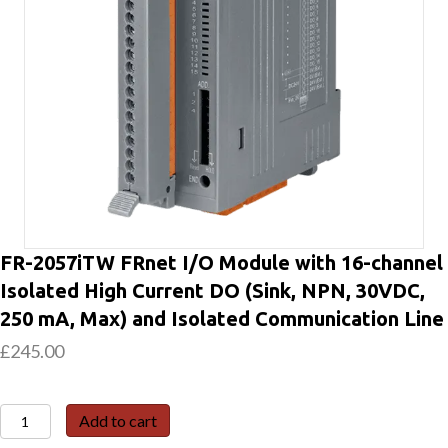
FR-2057iTW FRnet I/O Module with 16-channel
Isolated High Current DO (Sink, NPN, 30VDC,
250 mA, Max) and Isolated Communication Line
£
245.00
FR-
Add to cart
2057iTW