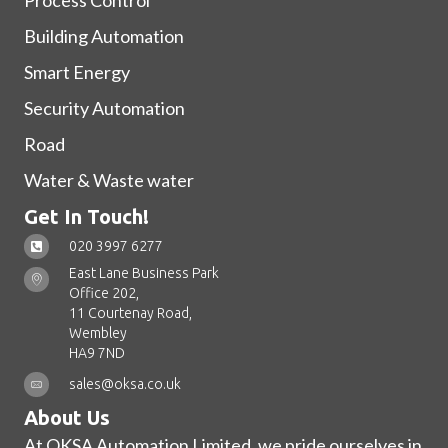
Process Control
Building Automation
Smart Energy
Security Automation
Road
Water & Waste water
Get In Touch!
020 3997 6277
East Lane Business Park
Office 202,
11 Courtenay Road,
Wembley
HA9 7ND
sales@oksa.co.uk
About Us
At OKSA Automation Limited, we pride ourselves in