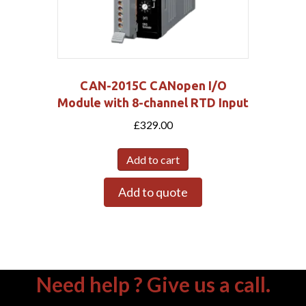
CAN-2015C CANopen I/O
Module with 8-channel RTD Input
£
329.00
Add to cart
Add to quote
Need help ? Give us a call.