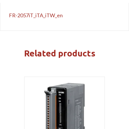
FR-2057iT_iTA_iTW_en
Related products