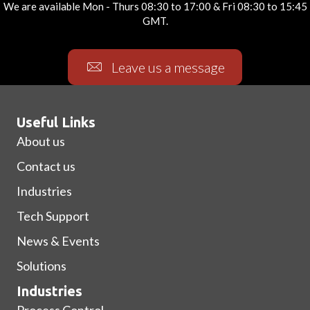
We are available Mon - Thurs 08:30 to 17:00 & Fri 08:30 to 15:45
GMT.
Leave us a message
Useful Links
About us
Contact us
Industries
Tech Support
News & Events
Solutions
Industries