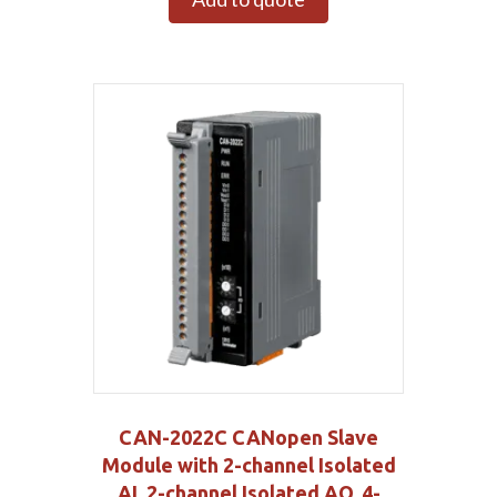
CAN-2022C CANopen Slave
Module with 2-channel Isolated
AI, 2-channel Isolated AO, 4-