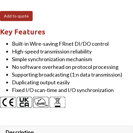
FRnet
I/O
Add to quote
Module
with
Key Features
16-
Built-in Wire-saving FRnet DI/DO control
channel
High-speed transmission reliability
Isolated
Simple synchronization mechanism
High
No software overhead on protocol processing
Current
Supporting broadcasting (1:n data transmission)
DO
Duplicating output easily
(Sink,
Fixed I/O scan-time and I/O synchronization
NPN,
30VDC,
250
mA,
Max)
and
Description