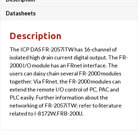
Isolated
Communication
Datasheets
Line
quantity
Description
The ICP DAS FR-2057iTW has 16-channel of
isolated high drain current digital output. The FR-
2000 I/O module has an FRnet interface. The
users can daisy chain several FR-2000 modules
together. Via FRnet, the FR-2000 modules can
extend the remote I/O control of PC, PAC and
PLC easily. Further information about the
networking of FR-2057iTW; refer to literature
related to I-8172W,FRB-200U.