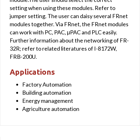
setting when using these modules. Refer to
jumper setting. The user can daisy several FRnet
modules together. Via FRnet, the FRnet modules
can work with PC, PAC, μPAC and PLC easily.
Further information about the networking of FR-
32R; refer to related literatures of I-8172W,
FRB-200U.
Applications
Factory Automation
Building automation
Energy management
Agriculture automation