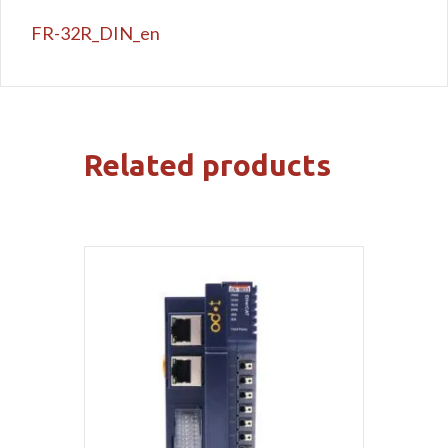
FR-32R_DIN_en
Related products