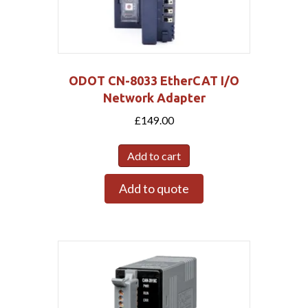
ODOT CN-8033 EtherCAT I/O
Network Adapter
£
149.00
Add to cart
Add to quote