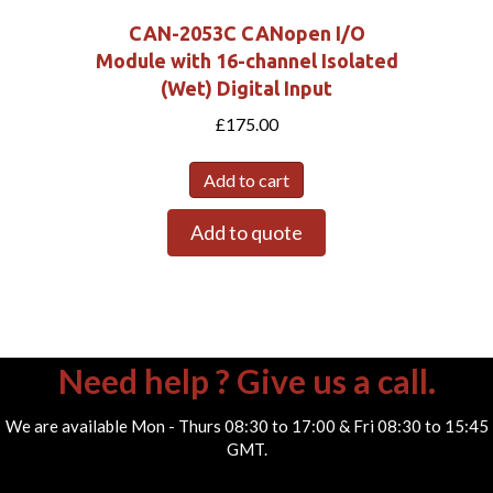
CAN-2053C CANopen I/O
Module with 16-channel Isolated
(Wet) Digital Input
£
175.00
Add to cart
Add to quote
Need help ? Give us a call.
We are available Mon - Thurs 08:30 to 17:00 & Fri 08:30 to 15:45
GMT.