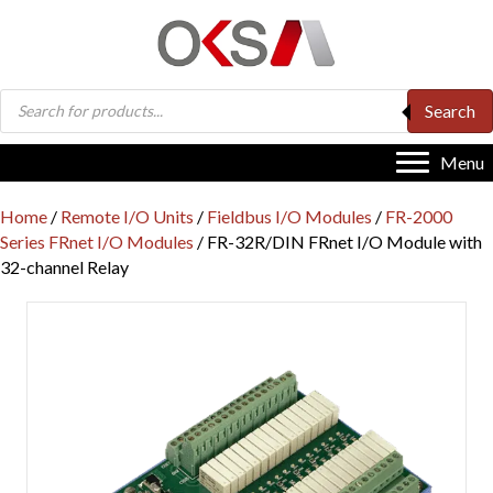
Products
Search
search
Menu
Home
/
Remote I/O Units
/
Fieldbus I/O Modules
/
FR-2000
Series FRnet I/O Modules
/ FR-32R/DIN FRnet I/O Module with
32-channel Relay