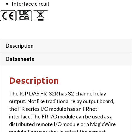
Interface circuit
Description
Datasheets
Description
The ICP DAS FR-32R has 32-channel relay
output. Not like traditional relay output board,
the FR series I/O module has an FRnet
interface.The FR I/O module can be used as a
distributed remote I/O module or a MagicWire
module.The user should select the correct