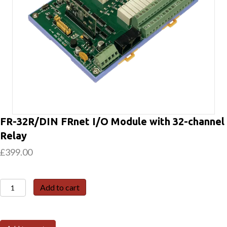
FR-32R/DIN FRnet I/O Module with 32-channel
Relay
£
399.00
FR-
Add to cart
32R/DIN
FRnet
I/O