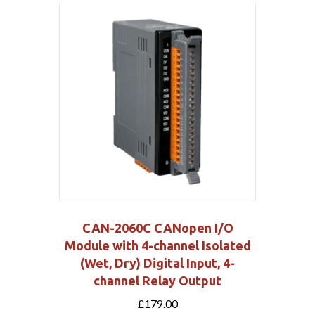
CAN-2060C CANopen I/O
Module with 4-channel Isolated
(Wet, Dry) Digital Input, 4-
channel Relay Output
£
179.00