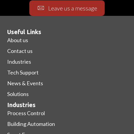
Leave us a message
Useful Links
About us
Contact us
Industries
Tech Support
News & Events
Solutions
Industries
Process Control
Building Automation