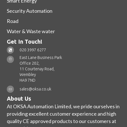
Smart Energy
Security Automation
Road
Water & Waste water
Get In Touch!
020 3997 6277
East Lane Business Park
Office 202,
11 Courtenay Road,
Wembley
HA9 7ND
sales@oksa.co.uk
About Us
At OKSA Automation Limited, we pride ourselves in
providing excellent customer experience and high
quality CE approved products to our customers at