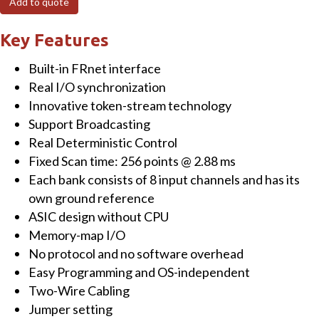
Add to quote
Module
with
Key Features
32-
Built-in FRnet interface
channel
Real I/O synchronization
Relay
Innovative token-stream technology
quantity
Support Broadcasting
Real Deterministic Control
Fixed Scan time: 256 points @ 2.88 ms
Each bank consists of 8 input channels and has its
own ground reference
ASIC design without CPU
Memory-map I/O
No protocol and no software overhead
Easy Programming and OS-independent
Two-Wire Cabling
Jumper setting