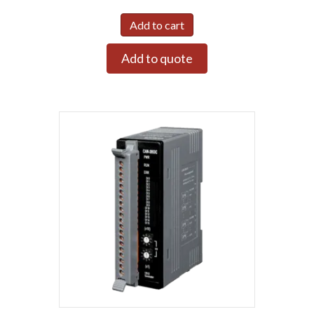
Add to cart
Add to quote