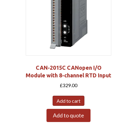
CAN-2015C CANopen I/O
Module with 8-channel RTD Input
£
329.00
Add to cart
Add to quote