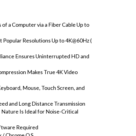
of a Computer via a Fiber Cable Up to
 Popular Resolutions Up to 4K@60Hz (
iance Ensures Uninterrupted HD and
 Compression Makes True 4K Video
eyboard, Mouse, Touch Screen, and
eed and Long Distance Transmission
Nature Is Ideal for Noise-Critical
oftware Required
 / Chrome O.S.