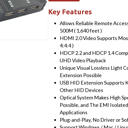
HDMI
2.0
Key Features
Fiber
Allows Reliable Remote Access 
KVM
500M ( 1,640 feet )
Extender
HDMI 2.0 Video Supports Most
with
4:4:4 )
USB,
HDCP 2.2 and HDCP 1.4 Compl
10G
UHD Video Playback
SFP
Unique Visual Lossless Light
Module,
Extension Possible
500M
USB HID Extension Supports K
(Single-
Other HID Devices
Mode)
Optical System Makes High Sp
quantity
Possible, and The EMI Isolated 
Applications
Plug-and-Play, No Driver or S
Support Windows / Mac / Linux