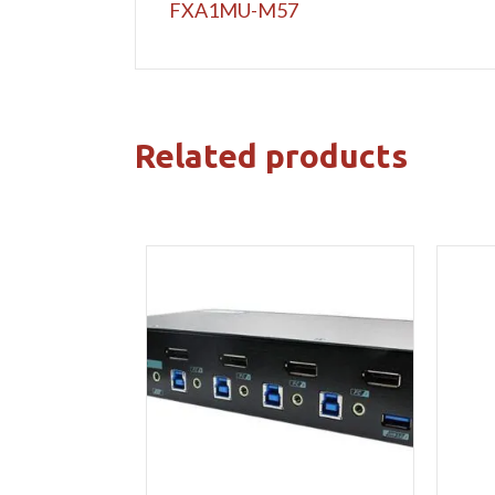
FXA1MU-M57
Related products