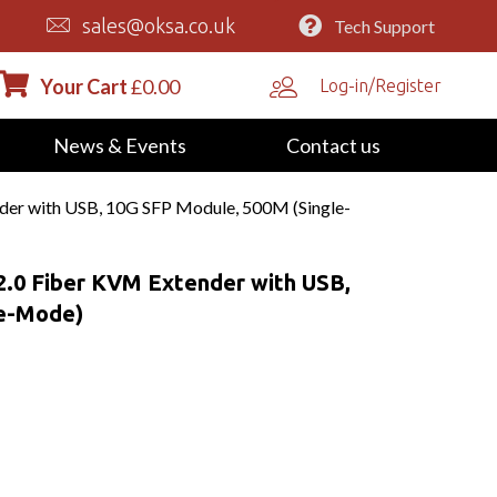
sales@oksa.co.uk
Tech Support
Your Cart
£
0.00
Log-in/Register
News & Events
Contact us
r with USB, 10G SFP Module, 500M (Single-
0 Fiber KVM Extender with USB,
le-Mode)