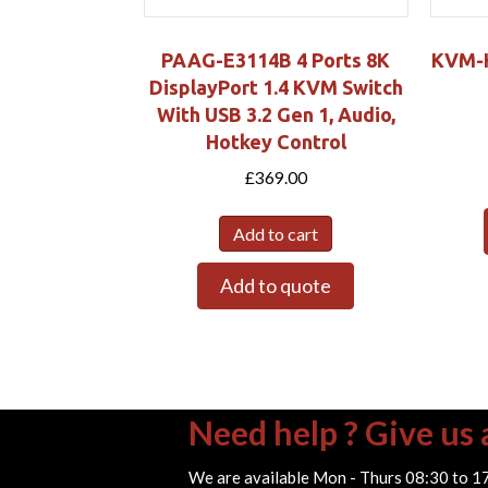
PAAG-E3114B 4 Ports 8K
KVM-K
DisplayPort 1.4 KVM Switch
With USB 3.2 Gen 1, Audio,
Hotkey Control
£
369.00
Add to cart
Add to quote
Need help ? Give us a
We are available Mon - Thurs 08:30 to 1