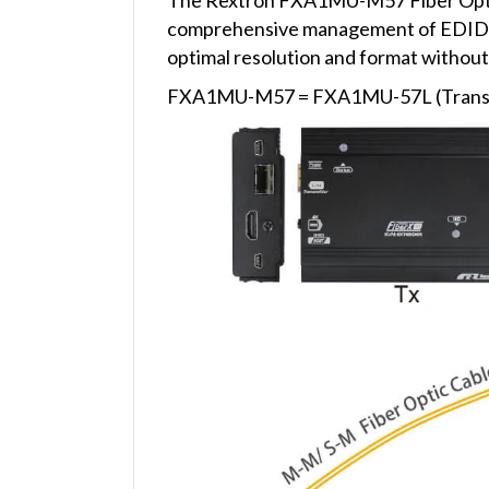
comprehensive management of EDID (Ex
optimal resolution and format without 
FXA1MU-M57 = FXA1MU-57L (Transmi