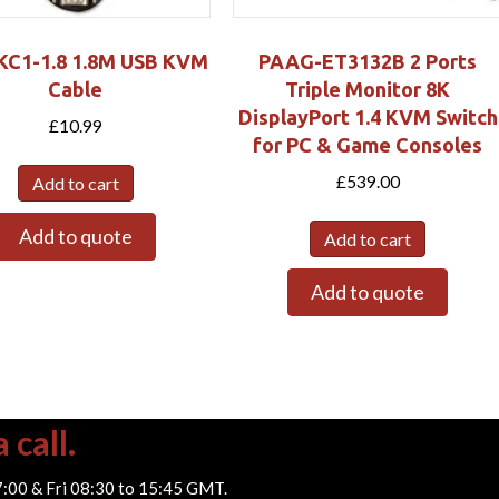
C1-1.8 1.8M USB KVM
PAAG-ET3132B 2 Ports
Cable
Triple Monitor 8K
DisplayPort 1.4 KVM Switch
£
10.99
for PC & Game Consoles
£
539.00
Add to cart
Add to quote
Add to cart
Add to quote
 call.
7:00 & Fri 08:30 to 15:45 GMT.