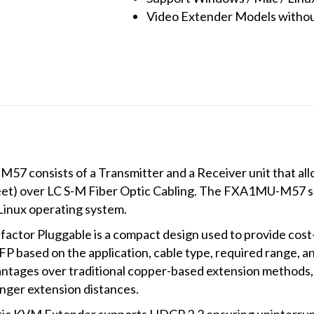
Video Extender Models without
7 consists of a Transmitter and a Receiver unit that al
feet) over LC S-M Fiber Optic Cabling. The FXA1MU-M57 s
Linux operating system.
factor Pluggable is a compact design used to provide cost-
P based on the application, cable type, required range, an
vantages over traditional copper-based extension methods, 
nger extension distances.
 KVM Extender supports HDCP 2.2 ensuring uninterrupt