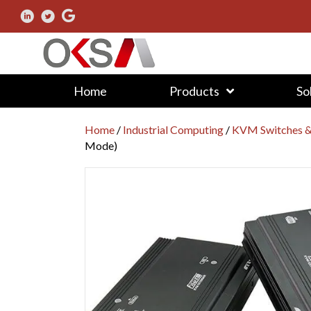
Home
Products
So
Home
/
Industrial Computing
/
KVM Switches &
Mode)