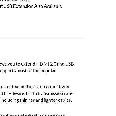
 USB Extension Also Available
lows you to extend HDMI 2.0 and USB
upports most of the popular
effective and instant connectivity.
d the desired data transmission rate.
including thinner and lighter cables,
ed video playback and provides