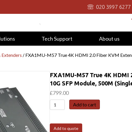
020 3997 6277
lutions
Tech Support
About us
 Extenders
/ FXA1MU-M57 True 4K HDMI 2.0 Fiber KVM Extende
FXA1MU-M57 True 4K HDMI 2.
10G SFP Module, 500M (Sing
£
799.00
FXA1MU-
Add to cart
M57
True
4K
Add to quote