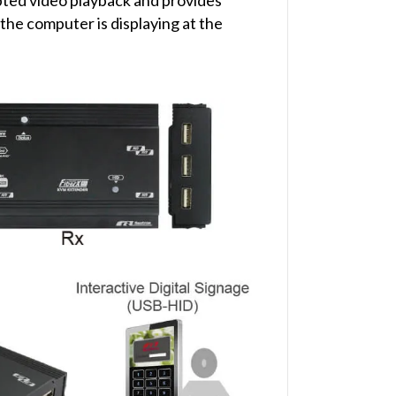
he computer is displaying at the
)