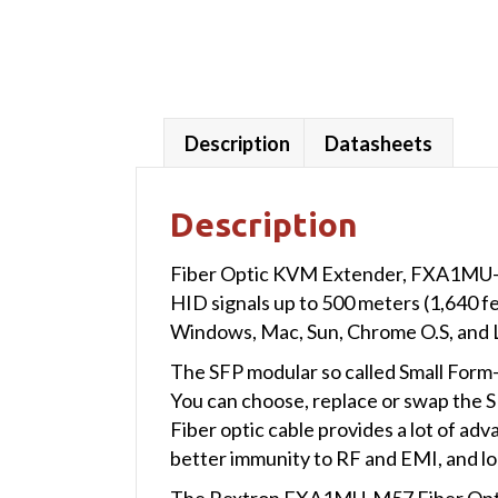
Description
Datasheets
Description
Fiber Optic KVM Extender, FXA1MU-M5
HID signals up to 500 meters (1,640 
Windows, Mac, Sun, Chrome O.S, and 
The SFP modular so called Small Form-
You can choose, replace or swap the SF
Fiber optic cable provides a lot of ad
better immunity to RF and EMI, and lo
The Rextron FXA1MU-M57 Fiber Optic