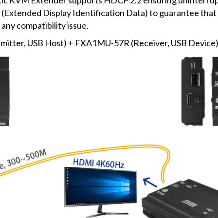
tended Display Identification Data) to guarantee that t
any compatibility issue.
tter, USB Host) + FXA1MU-57R (Receiver, USB Device