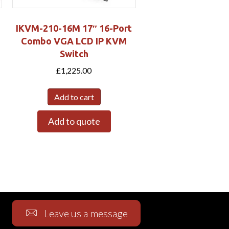
IKVM-210-16M 17″ 16-Port
Combo VGA LCD IP KVM
Switch
£
1,225.00
Add to cart
Add to quote
Leave us a message