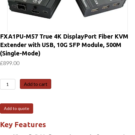
FXA1PU-M57 True 4K DisplayPort Fiber KVM
Extender with USB, 10G SFP Module, 500M
(Single-Mode)
£
899.00
FXA1PU-
Add to cart
M57
True
4K
Add to quote
DisplayPort
Fiber
Key Features
KVM