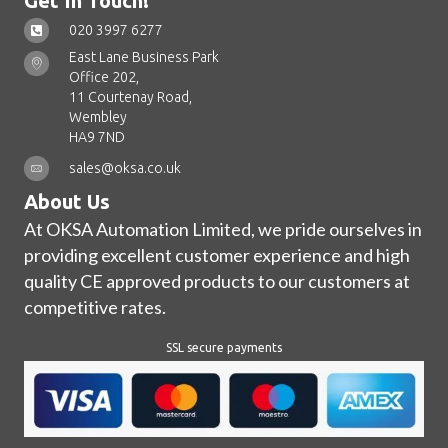
Get In Touch!
020 3997 6277
East Lane Business Park
Office 202,
11 Courtenay Road,
Wembley
HA9 7ND
sales@oksa.co.uk
About Us
At OKSA Automation Limited, we pride ourselves in
providing excellent customer experience and high
quality CE approved products to our customers at
competitive rates.
SSL secure payments