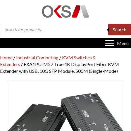
Products
Search
search
Menu
Home
/
Industrial Computing
/
KVM Switches &
Extenders
/ FXA1PU-M57 True 4K DisplayPort Fiber KVM
Extender with USB, 10G SFP Module, 500M (Single-Mode)