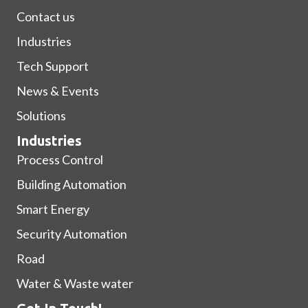
Contact us
Industries
Tech Support
News & Events
Solutions
Industries
Process Control
Building Automation
Smart Energy
Security Automation
Road
Water & Waste water