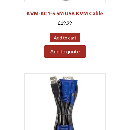
KVM-KC1-5 5M USB KVM Cable
£
19.99
Add to cart
Add to quote