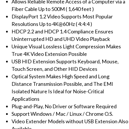
Allows Reliable Remote Access of a Computer via a
Extender
Fiber Cable Up to 500M ( 1,640 feet )
with
DisplayPort 1.2 Video Supports Most Popular
USB,
Resolutions Up to 4K@60Hz ( 4:4:4 )
10G
HDCP 2.2 and HDCP 1.4 Compliance Ensures
SFP
Uninterrupted HD and UHD Video Playback
Module,
Unique Visual Lossless Light Compression Makes
500M
True 4K Video Extension Possible
(Single-
USB HID Extension Supports Keyboard, Mouse,
Mode)
Touch Screen, and Other HID Devices
quantity
Optical System Makes High Speed and Long
Distance Transmission Possible, and The EMI
Isolated Nature Is Ideal for Noise-Critical
Applications
Plug-and-Play, No Driver or Software Required
Support Windows / Mac / Linux / Chrome O.S.
Video Extender Models without USB Extension Also
Available