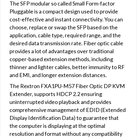
The SFP modular so called Small Form-factor
Pluggable is a compact design used to provide
cost-effective and instant connectivity. You can
choose, replace or swap the SFP based on the
application, cable type, required range, and the
desired data transmission rate. Fiber optic cable
provides a lot of advantages over traditional
copper-based extension methods, including
thinner and lighter cables, better immunity to RF
and EMI, and longer extension distances.
The Rextron FXA1PU-M57 Fiber Optic DP KVM
Extender, supports HDCP 2.2 ensuring
uninterrupted video playback and provides
comprehensive management of EDID (Extended
Display Identification Data) to guarantee that
the computer is displaying at the optimal
resolution and format without any compatibility