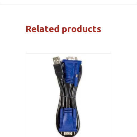
Related products