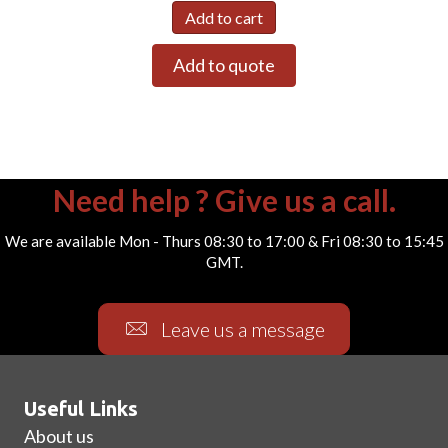
Add to cart
Add to quote
Need help ? Give us a call.
We are available Mon - Thurs 08:30 to 17:00 & Fri 08:30 to 15:45
GMT.
Leave us a message
Useful Links
About us