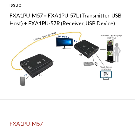
issue.
FXA1PU-M57 = FXA1PU-57L (Transmitter, USB
Host) + FXA1PU-57R (Receiver, USB Device)
FXA1PU-M57