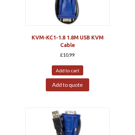
KVM-KC1-1.8 1.8M USB KVM
Cable
£
10.99
Add to cart
Add to quote