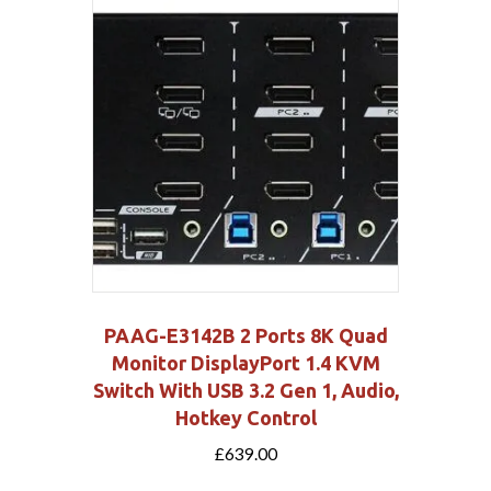
PAAG-E3142B 2 Ports 8K Quad
Monitor DisplayPort 1.4 KVM
Switch With USB 3.2 Gen 1, Audio,
Hotkey Control
£
639.00