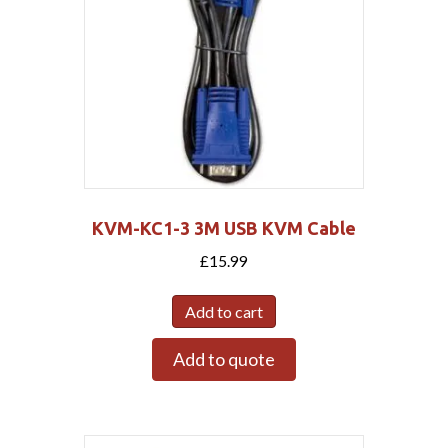
KVM-KC1-3 3M USB KVM Cable
£
15.99
Add to cart
Add to quote