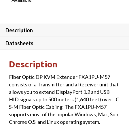
Description
Datasheets
Description
Fiber Optic DP KVM Extender FXA1PU-M57
consists of a Transmitter and a Receiver unit that
allows you to extend DisplayPort 1.2 and USB
HID signals up to 500 meters (1,640 feet) over LC
S-M Fiber Optic Cabling. The FXA1PU-M57
supports most of the popular Windows, Mac, Sun,
Chrome O.S, and Linux operating system.