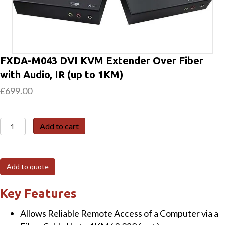
FXDA-M043 DVI KVM Extender Over Fiber
with Audio, IR (up to 1KM)
£
699.00
FXDA-
Add to cart
M043
DVI
KVM
Add to quote
Extender
Over
Key Features
Fiber
Allows Reliable Remote Access of a Computer via a
with