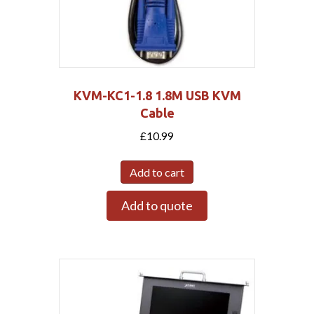
KVM-KC1-1.8 1.8M USB KVM
Cable
£
10.99
Add to cart
Add to quote