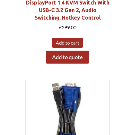
DisplayPort 1.4 KVM Switch With
USB-C 3.2 Gen 2, Audio
Switching, Hotkey Control
£
299.00
Add to cart
Add to quote