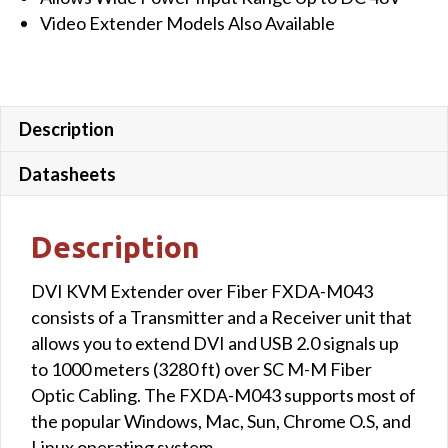
Video Extender Models Also Available
Description
Datasheets
Description
DVI KVM Extender over Fiber FXDA-M043
consists of a Transmitter and a Receiver unit that
allows you to extend DVI and USB 2.0 signals up
to 1000 meters (3280 ft) over SC M-M Fiber
Optic Cabling. The FXDA-M043 supports most of
the popular Windows, Mac, Sun, Chrome O.S, and
Linux operating system.