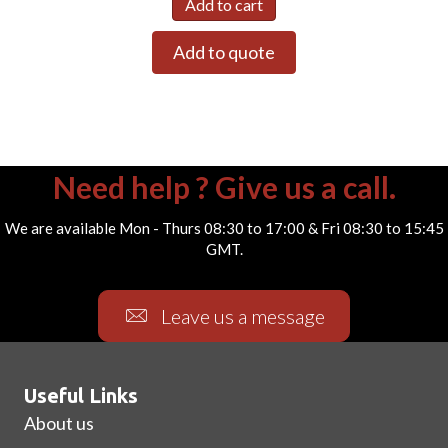
Add to cart
Add to quote
Need help ? Give us a call.
We are available Mon - Thurs 08:30 to 17:00 & Fri 08:30 to 15:45
GMT.
Leave us a message
Useful Links
About us