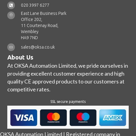
020 3997 6277
East Lane Business Park
Office 202,
11 Courtenay Road,
Wembley
HA9 7ND
sales@oksa.co.uk
About Us
At OKSA Automation Limited, we pride ourselves in
providing excellent customer experience and high
quality CE approved products to our customers at
competitive rates.
SSL secure payments
OKSA Automation Limited | Registered company in