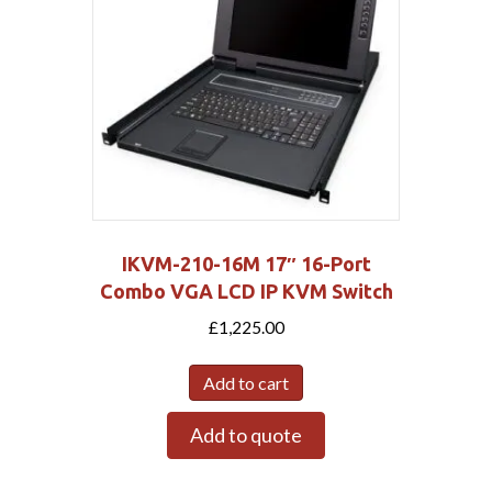
IKVM-210-16M 17″ 16-Port
Combo VGA LCD IP KVM Switch
£
1,225.00
Add to cart
Add to quote