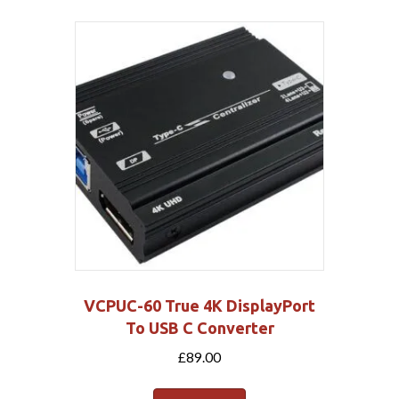
VCPUC-60 True 4K DisplayPort
To USB C Converter
£
89.00