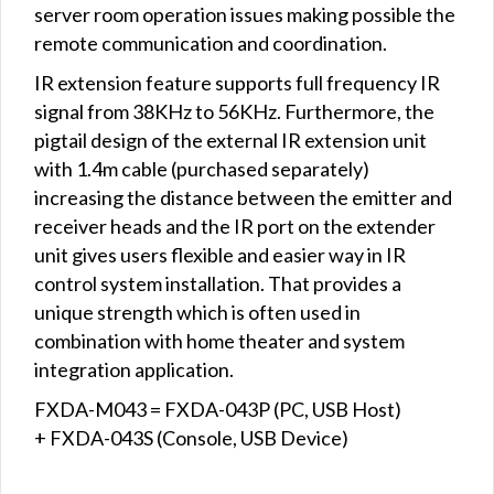
server room operation issues making possible the
remote communication and coordination.
IR extension feature supports full frequency IR
signal from 38KHz to 56KHz. Furthermore, the
pigtail design of the external IR extension unit
with 1.4m cable (purchased separately)
increasing the distance between the emitter and
receiver heads and the IR port on the extender
unit gives users flexible and easier way in IR
control system installation. That provides a
unique strength which is often used in
combination with home theater and system
integration application.
FXDA-M043 = FXDA-043P (PC, USB Host)
+ FXDA-043S (Console, USB Device)