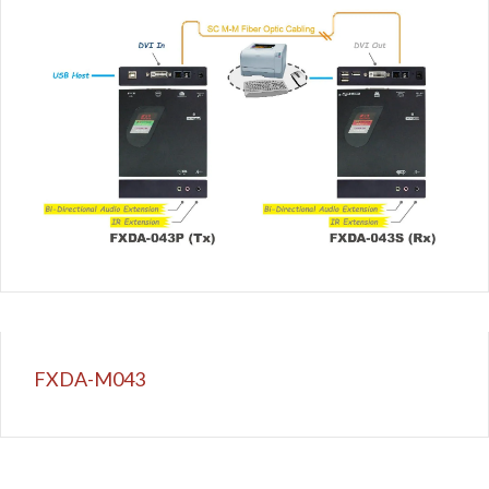
FXDA-M043