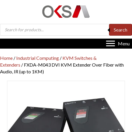
Products
Search
search
Menu
Home
/
Industrial Computing
/
KVM Switches &
Extenders
/ FXDA-M043 DVI KVM Extender Over Fiber with
Audio, IR (up to 1KM)