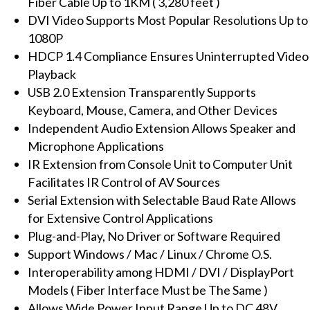
Fiber Cable Up to 1KM ( 3,280 feet )
Audio,
DVI Video Supports Most Popular Resolutions Up to
IR
1080P
(up
HDCP 1.4 Compliance Ensures Uninterrupted Video
to
Playback
1KM)
USB 2.0 Extension Transparently Supports
quantity
Keyboard, Mouse, Camera, and Other Devices
Independent Audio Extension Allows Speaker and
Microphone Applications
IR Extension from Console Unit to Computer Unit
Facilitates IR Control of AV Sources
Serial Extension with Selectable Baud Rate Allows
for Extensive Control Applications
Plug-and-Play, No Driver or Software Required
Support Windows / Mac / Linux / Chrome O.S.
Interoperability among HDMI / DVI / DisplayPort
Models ( Fiber Interface Must be The Same )
Allows Wide Power Input Range Up to DC 48V