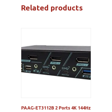
Related products
PAAG-ET3112B 2 Ports 4K 144Hz