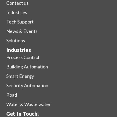
Contact us
Industries
Tech Support
News & Events
Solutions
Industries
Process Control
Building Automation
Smart Energy
Security Automation
Road
Water & Waste water
Get In Touch!