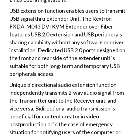
USB extension function enables users to transmit
USB signal thru Extender Unit. The Rextron
FXDA-M043 DVI KVM Extender over Fiber
features USB 2.0 extension and USB peripherals
sharing capability without any software or driver
installation. Dedicated USB 2.0 ports designed on
the front and rear side of the extender unit is
suitable for both long-term and temporary USB
peripherals access.
Unique bidirectional audio extension function
independently transmits 2-way audio signal from
the Transmitter unit to the Receiver unit, and
vice versa. Bidirectional audio transmission is
beneficial for content creator in video
postproduction or in the case of emergency
situation for notifying users of the computer or