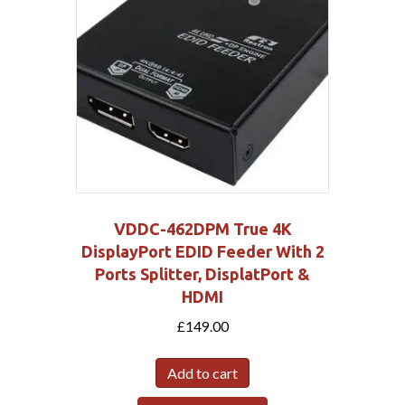
VDDC-462DPM True 4K
DisplayPort EDID Feeder With 2
Ports Splitter, DisplatPort &
HDMI
£
149.00
Add to cart