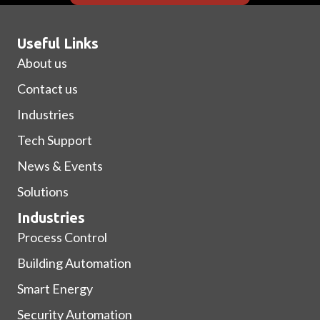
Useful Links
About us
Contact us
Industries
Tech Support
News & Events
Solutions
Industries
Process Control
Building Automation
Smart Energy
Security Automation