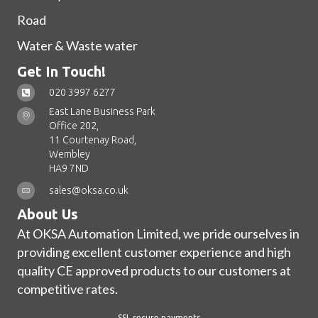
Road
Water & Waste water
Get In Touch!
020 3997 6277
East Lane Business Park
Office 202,
11 Courtenay Road,
Wembley
HA9 7ND
sales@oksa.co.uk
About Us
At OKSA Automation Limited, we pride ourselves in
providing excellent customer experience and high
quality CE approved products to our customers at
competitive rates.
SSL secure payments