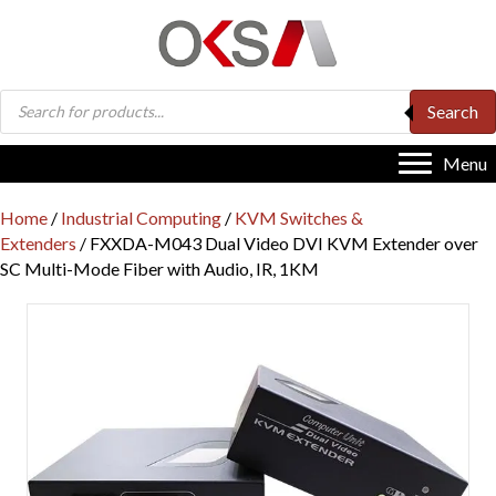
Products
Search
search
Menu
Home
/
Industrial Computing
/
KVM Switches &
Extenders
/ FXXDA-M043 Dual Video DVI KVM Extender over
SC Multi-Mode Fiber with Audio, IR, 1KM