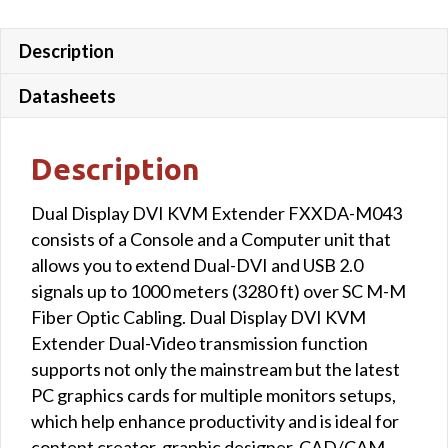
Description
Datasheets
Description
Dual Display DVI KVM Extender FXXDA-M043
consists of a Console and a Computer unit that
allows you to extend Dual-DVI and USB 2.0
signals up to 1000 meters (3280 ft) over SC M-M
Fiber Optic Cabling. Dual Display DVI KVM
Extender Dual-Video transmission function
supports not only the mainstream but the latest
PC graphics cards for multiple monitors setups,
which help enhance productivity and is ideal for
content creator, graphic designer, CAD/CAM