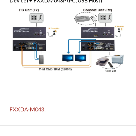
Device) + FXXDA-043P (PC, USB Host)
FXXDA-M043_