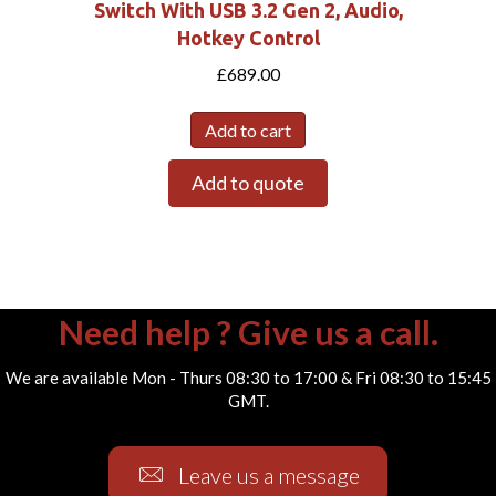
Switch With USB 3.2 Gen 2, Audio,
Hotkey Control
£
689.00
Add to cart
Add to quote
Need help ? Give us a call.
We are available Mon - Thurs 08:30 to 17:00 & Fri 08:30 to 15:45
GMT.
Leave us a message