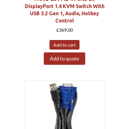
DisplayPort 1.4 KVM Switch With
USB 3.2 Gen 1, Audio, Hotkey
Control
£
369.00
Add to cart
Add to quote