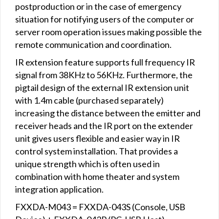
postproduction or in the case of emergency
situation for notifying users of the computer or
server room operation issues making possible the
remote communication and coordination.
IR extension feature supports full frequency IR
signal from 38KHz to 56KHz. Furthermore, the
pigtail design of the external IR extension unit
with 1.4m cable (purchased separately)
increasing the distance between the emitter and
receiver heads and the IR port on the extender
unit gives users flexible and easier way in IR
control system installation. That provides a
unique strength which is often used in
combination with home theater and system
integration application.
FXXDA-M043 = FXXDA-043S (Console, USB