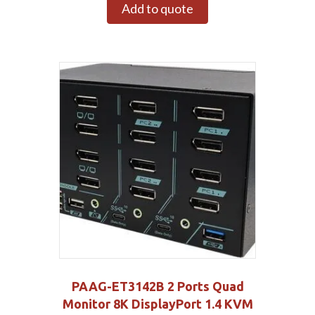
Add to quote
PAAG-ET3142B 2 Ports Quad
Monitor 8K DisplayPort 1.4 KVM