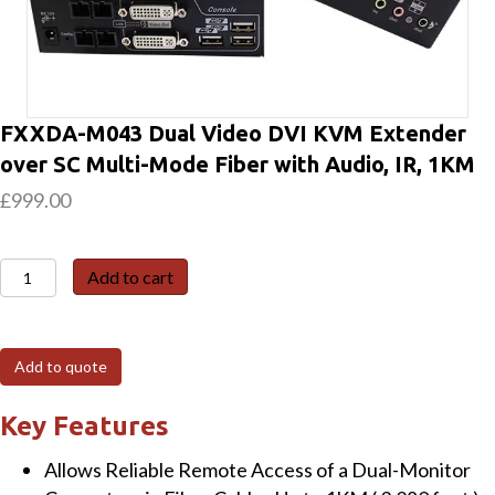
FXXDA-M043 Dual Video DVI KVM Extender
over SC Multi-Mode Fiber with Audio, IR, 1KM
£
999.00
FXXDA-
Add to cart
M043
Dual
Video
Add to quote
DVI
KVM
Key Features
Extender
Allows Reliable Remote Access of a Dual-Monitor
over