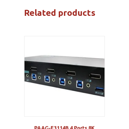
Related products
PAAG-E3114B 4 Ports 8K