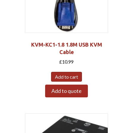
KVM-KC1-1.8 1.8M USB KVM
Cable
£
10.99
Add to cart
Add to quote