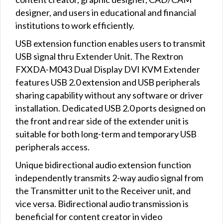
designer, and users in educational and financial
institutions to work efficiently.
USB extension function enables users to transmit
USB signal thru Extender Unit. The Rextron
FXXDA-M043 Dual Display DVI KVM Extender
features USB 2.0 extension and USB peripherals
sharing capability without any software or driver
installation. Dedicated USB 2.0 ports designed on
the front and rear side of the extender unit is
suitable for both long-term and temporary USB
peripherals access.
Unique bidirectional audio extension function
independently transmits 2-way audio signal from
the Transmitter unit to the Receiver unit, and
vice versa. Bidirectional audio transmission is
beneficial for content creator in video