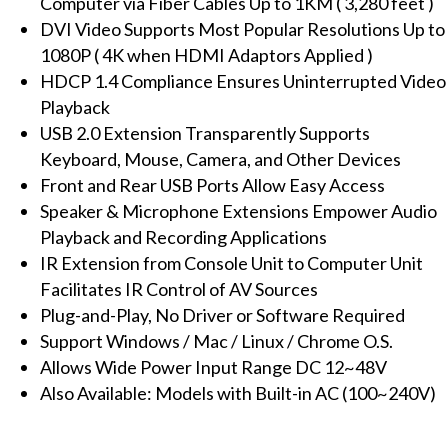
Computer via Fiber Cables Up to 1KM ( 3,280 feet )
SC
DVI Video Supports Most Popular Resolutions Up to
Multi-
1080P ( 4K when HDMI Adaptors Applied )
Mode
HDCP 1.4 Compliance Ensures Uninterrupted Video
Fiber
Playback
with
USB 2.0 Extension Transparently Supports
Audio,
Keyboard, Mouse, Camera, and Other Devices
IR,
Front and Rear USB Ports Allow Easy Access
1KM
Speaker & Microphone Extensions Empower Audio
quantity
Playback and Recording Applications
IR Extension from Console Unit to Computer Unit
Facilitates IR Control of AV Sources
Plug-and-Play, No Driver or Software Required
Support Windows / Mac / Linux / Chrome O.S.
Allows Wide Power Input Range DC 12~48V
Also Available: Models with Built-in AC (100~240V)