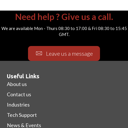
Need help ? Give us a call.
We are available Mon - Thurs 08:30 to 17:00 & Fri 08:30 to 15:45
GMT.
Leave us a message
Useful Links
About us
Contact us
Industries
Tech Support
News & Events