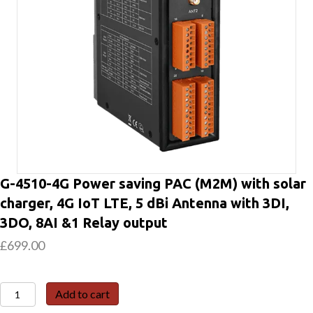
G-4510-4G Power saving PAC (M2M) with solar
charger, 4G IoT LTE, 5 dBi Antenna with 3DI,
3DO, 8AI &1 Relay output
£
699.00
G-
Add to cart
4510-