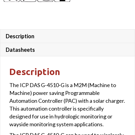
8AI
&1
Relay
output
quantity
Description
Datasheets
Description
The ICP DAS G-4510-G is a M2M (Machine to
Machine) power saving Programmable
Automation Controller (PAC) with a solar charger.
This automation controller is specifically
designed for use in hydrologic monitoring or
wayside monitoring system applications.
The ICP DAS G-4510-G can be used to wirelessly