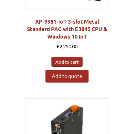
XP-9381-IoT 3-slot Metal
Standard PAC with E3845 CPU &
Windows 10 IoT
£
2,250.00
Add to cart
Add to quote