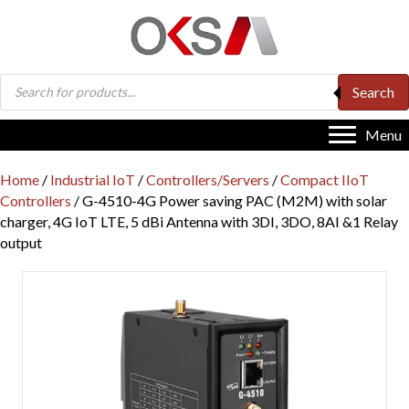
Products
Search
search
Menu
Home
/
Industrial IoT
/
Controllers/Servers
/
Compact IIoT
Controllers
/ G-4510-4G Power saving PAC (M2M) with solar
charger, 4G IoT LTE, 5 dBi Antenna with 3DI, 3DO, 8AI &1 Relay
output