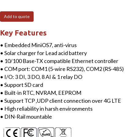
4G
Power
Add to quote
saving
PAC
Key Features
(M2M)
• Embedded MiniOS7, anti-virus
with
• Solar charger for Lead acid battery
solar
• 10/100 Base-TX compatible Ethernet controller
charger,
• COM port: COM1 (5-wire RS232), COM2 (RS-485)
4G
• I/O: 3 DI, 3 DO, 8 AI & 1 relay DO
IoT
• Support SD card
LTE,
• Built-in RTC, NVRAM, EEPROM
5
• Support TCP ,UDP client connection over 4G LTE
dBi
• High reliability in harsh environments
Antenna
• DIN-Rail mountable
with
3DI,
3DO,