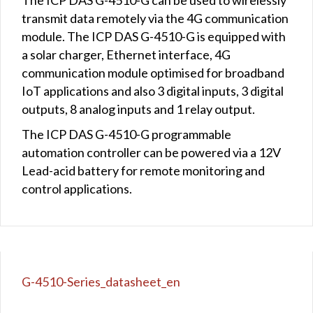
transmit data remotely via the 4G communication
module. The ICP DAS G-4510-G is equipped with
a solar charger, Ethernet interface, 4G
communication module optimised for broadband
IoT applications and also 3 digital inputs, 3 digital
outputs, 8 analog inputs and 1 relay output.
The ICP DAS G-4510-G programmable
automation controller can be powered via a 12V
Lead-acid battery for remote monitoring and
control applications.
G-4510-Series_datasheet_en