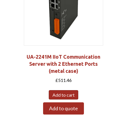
UA-2241M IIoT Communication
Server with 2 Ethernet Ports
(metal case)
£
511.46
Add to cart
Add to quote