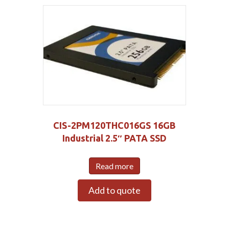
CIS-2PM120THC016GS 16GB
Industrial 2.5″ PATA SSD
Read more
Add to quote