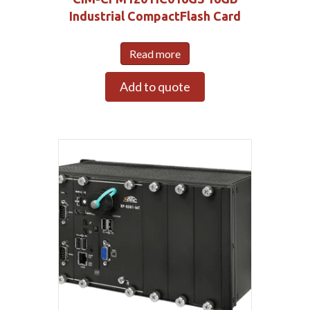
Industrial CompactFlash Card
Read more
Add to quote