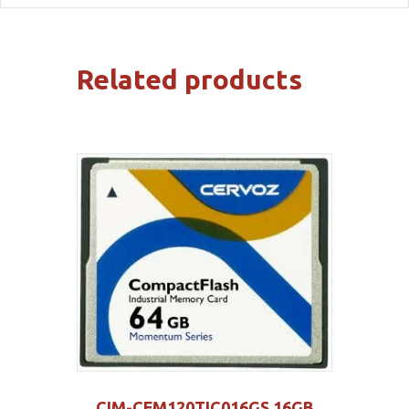
Related products
CIM-CFM120TIC016GS 16GB