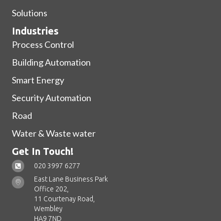
Solutions
Industries
Process Control
Building Automation
Smart Energy
Security Automation
Road
Water & Waste water
Get In Touch!
020 3997 6277
East Lane Business Park
Office 202,
11 Courtenay Road,
Wembley
HA9 7ND