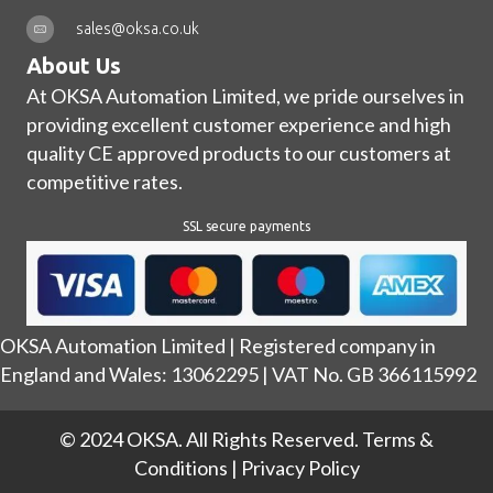
sales@oksa.co.uk
About Us
At OKSA Automation Limited, we pride ourselves in
providing excellent customer experience and high
quality CE approved products to our customers at
competitive rates.
SSL secure payments
OKSA Automation Limited | Registered company in
England and Wales: 13062295 | VAT No. GB 366115992
© 2024 OKSA. All Rights Reserved.
Terms &
Conditions
|
Privacy Policy