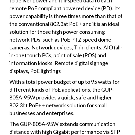
to deliver power and full-speed data to each
remote PoE compliant powered device (PD). Its
power capability is three times more than that of
the conventional 802.3at PoE+ and it is an ideal
solution for those high power consuming
network PDs, such as PoE PTZ speed dome
cameras, Network devices, Thin clients, AIO (all-
in-one) touch PCs, point of sale (POS) and
information kiosks, Remote digital signage
displays, PoE lightings
With a total power budget of up to 95 watts for
different kinds of PoE applications, the GUP-
805A-95W provides a quick, safe and higher
802.3bt PoE++ network solution for small
businesses and enterprises.
The GUP-805A-95W extends communication
distance with high Gigabit performance via SFP