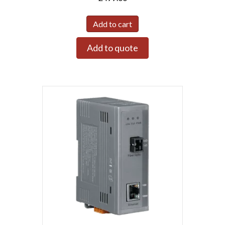
Add to cart
Add to quote