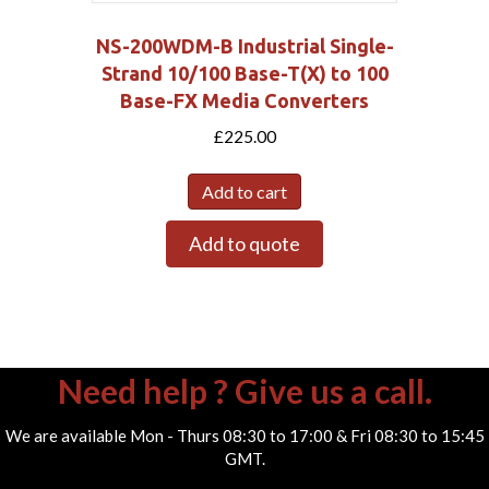
NS-200WDM-B Industrial Single-
Strand 10/100 Base-T(X) to 100
Base-FX Media Converters
£
225.00
Add to cart
Add to quote
Need help ? Give us a call.
We are available Mon - Thurs 08:30 to 17:00 & Fri 08:30 to 15:45
GMT.