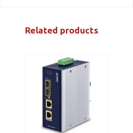
Related products