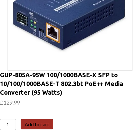
GUP-805A-95W 100/1000BASE-X SFP to
10/100/1000BASE-T 802.3bt PoE++ Media
Converter (95 Watts)
£
129.99
GUP-
Add to cart
805A-
95W