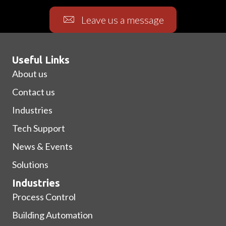
Leave us a message
Useful Links
About us
Contact us
Industries
Tech Support
News & Events
Solutions
Industries
Process Control
Building Automation