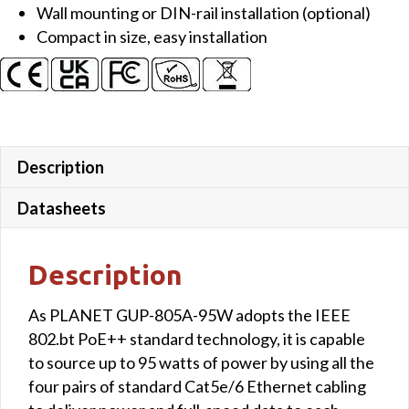
Wall mounting or DIN-rail installation (optional)
Compact in size, easy installation
Description
Datasheets
Description
As PLANET GUP-805A-95W adopts the IEEE
802.bt PoE++ standard technology, it is capable
to source up to 95 watts of power by using all the
four pairs of standard Cat5e/6 Ethernet cabling