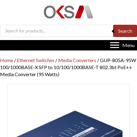
Products
Search
search
Menu
Home
/
Ethernet Switches
/
Media Converters
/ GUP-805A-95W
100/1000BASE-X SFP to 10/100/1000BASE-T 802.3bt PoE++
Media Converter (95 Watts)