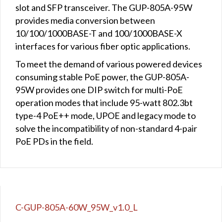
slot and SFP transceiver. The GUP-805A-95W
provides media conversion between
10/100/1000BASE-T and 100/1000BASE-X
interfaces for various fiber optic applications.
To meet the demand of various powered devices
consuming stable PoE power, the GUP-805A-
95W provides one DIP switch for multi-PoE
operation modes that include 95-watt 802.3bt
type-4 PoE++ mode, UPOE and legacy mode to
solve the incompatibility of non-standard 4-pair
PoE PDs in the field.
C-GUP-805A-60W_95W_v1.0_L