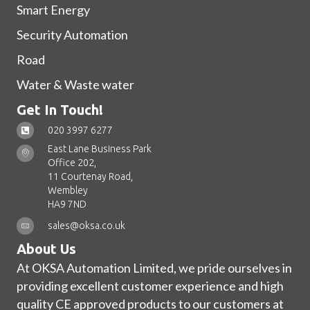
Smart Energy
Security Automation
Road
Water & Waste water
Get In Touch!
020 3997 6277
East Lane Business Park
Office 202,
11 Courtenay Road,
Wembley
HA9 7ND
sales@oksa.co.uk
About Us
At OKSA Automation Limited, we pride ourselves in
providing excellent customer experience and high
quality CE approved products to our customers at