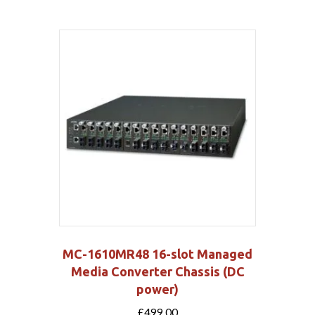
MC-1610MR48 16-slot Managed
Media Converter Chassis (DC
power)
£
499.00