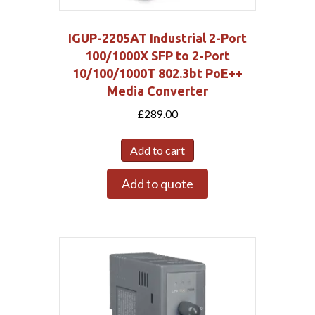
IGUP-2205AT Industrial 2-Port
100/1000X SFP to 2-Port
10/100/1000T 802.3bt PoE++
Media Converter
£
289.00
Add to cart
Add to quote