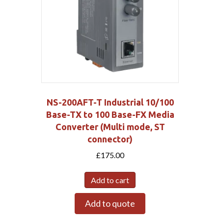
NS-200AFT-T Industrial 10/100
Base-TX to 100 Base-FX Media
Converter (Multi mode, ST
connector)
£
175.00
Add to cart
Add to quote