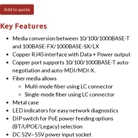
100/1000BASE-
Add to quote
X
SFP
Key Features
to
Media conversion between 10/100/1000BASE-T
10/100/1000BASE-
and 100BASE-FX/1000BASE-SX/LX
T
Copper RJ45 interface with Data + Power output
802.3bt
Copper port supports 10/100/1000BASE-T auto-
PoE++
negotiation and auto-MDI/MDI-X.
Media
Fiber media allows
Converter
Multi-mode fiber using LC connector
(95
Single-mode fiber using LC connector
Watts)
Metal case
quantity
LED indicators for easy network diagnostics
DIP switch for PoE power feeding options
(BT/UPOE/Legacy) selection
DC 52V~55V power input socket