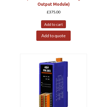
Output Module)
£
375.00
Add to cart
Add to quote