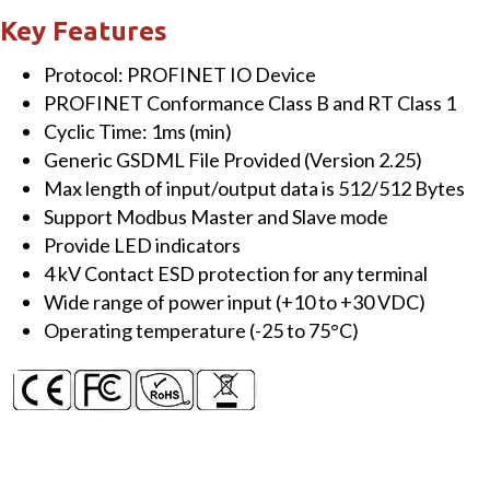
TCP
Key Features
Gateway
Protocol: PROFINET IO Device
quantity
PROFINET Conformance Class B and RT Class 1
Cyclic Time: 1ms (min)
Generic GSDML File Provided (Version 2.25)
Max length of input/output data is 512/512 Bytes
Support Modbus Master and Slave mode
Provide LED indicators
4 kV Contact ESD protection for any terminal
Wide range of power input (+10 to +30 VDC)
Operating temperature (-25 to 75°C)