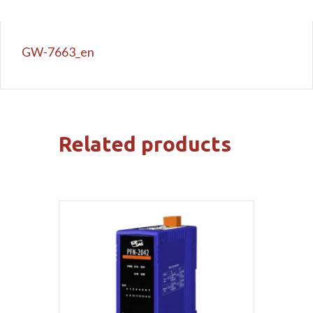
GW-7663_en
Related products