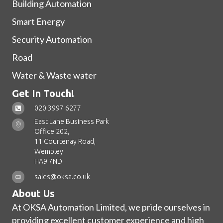
Building Automation
Smart Energy
Security Automation
Road
Water & Waste water
Get In Touch!
020 3997 6277
East Lane Business Park
Office 202,
11 Courtenay Road,
Wembley
HA9 7ND
sales@oksa.co.uk
About Us
At OKSA Automation Limited, we pride ourselves in
providing excellent customer experience and high