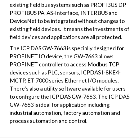
existing field bus systems such as PROFIBUS DP,
PROFIBUS PA, AS-Interface, INTERBUS and
DeviceNet to be integrated without changes to
existing field devices. It means the investments of
field devices and applications are all protected.
The ICP DAS GW-7663 is specially designed for
PROFINET IO device, the GW-7663 allows
PROFINET controller to access Modbus TCP
devices such as PLC, sensors, ICPDAS I-8KE4-
MCTP, ET-7000 series Ethernet I/O modules.
There’s also a utility software available for users
to configure the ICP DAS GW-7663. The ICP DAS
GW-7663 is ideal for application including
industrial automation, factory automation and
process automation and control.