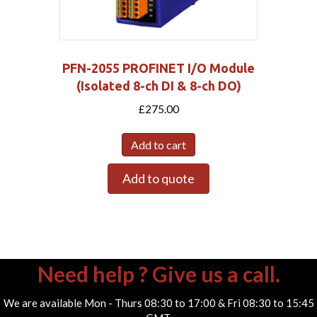
PFN-2055 PROFINET I/O Module
(Isolated 8-ch DI & 8-ch DO)
£
275.00
Add to cart
Add to quote
Need help ? Give us a call.
We are available Mon - Thurs 08:30 to 17:00 & Fri 08:30 to 15:45