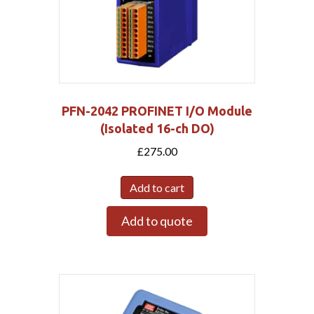
PFN-2042 PROFINET I/O Module
(Isolated 16-ch DO)
£
275.00
Add to cart
Add to quote