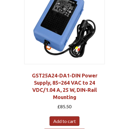
GST25A24-DA1-DIN Power
Supply, 85~264 VAC to 24
VDC/1.04 A, 25 W, DIN-Rail
Mounting
£
85.50
Add to cart