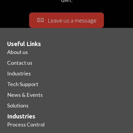
GMT.
Leave us a message
Useful Links
About us
Contact us
Industries
Tech Support
News & Events
Solutions
Industries
Process Control