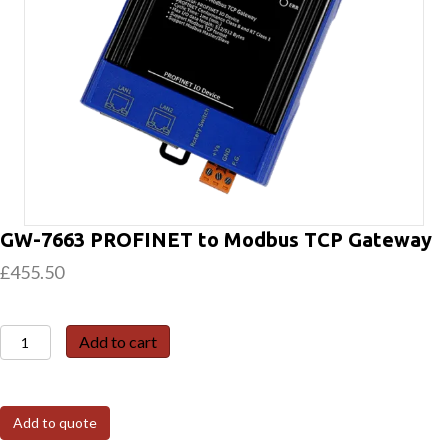
GW-7663 PROFINET to Modbus TCP Gateway
£
455.50
GW-
Add to cart
7663
PROFINET
to
Add to quote
Modbus