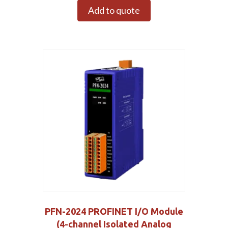
Add to quote
PFN-2024 PROFINET I/O Module
(4-channel Isolated Analog