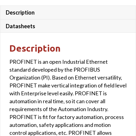
Description
Datasheets
Description
PROFINET is an open Industrial Ethernet
standard developed by the PROFIBUS
Organization (PI). Based on Ethernet versatility,
PROFINET make vertical integration of field level
with Enterprise level easily. PROFINET is
automation in real time, so it can cover all
requirements of the Automation Industry.
PROFINET is fit for factory automation, process
automation, safety applications and motion
control applications, etc. PROFINET allows