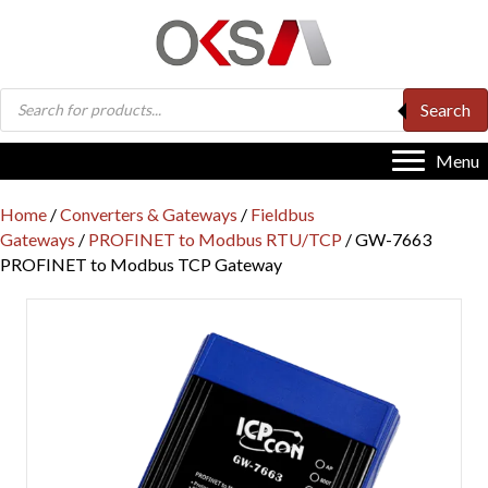
Products
Search
search
Menu
Home
/
Converters & Gateways
/
Fieldbus
Gateways
/
PROFINET to Modbus RTU/TCP
/ GW-7663
PROFINET to Modbus TCP Gateway