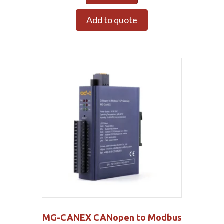
Add to quote
MG-CANEX CANopen to Modbus