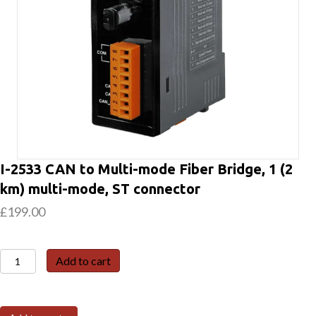
I-2533 CAN to Multi-mode Fiber Bridge, 1 (2
km) multi-mode, ST connector
£
199.00
I-
Add to cart
2533
CAN
to