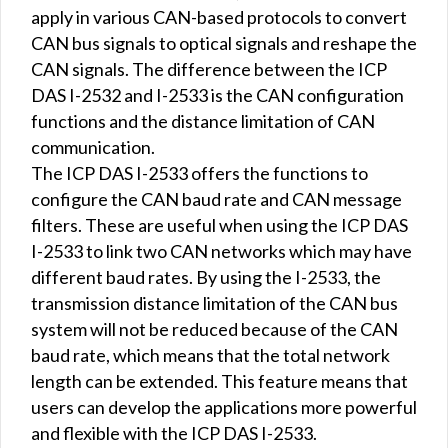
apply in various CAN-based protocols to convert
CAN bus signals to optical signals and reshape the
CAN signals. The difference between the ICP
DAS I-2532 and I-2533 is the CAN configuration
functions and the distance limitation of CAN
communication.
The ICP DAS I-2533 offers the functions to
configure the CAN baud rate and CAN message
filters. These are useful when using the ICP DAS
I-2533 to link two CAN networks which may have
different baud rates. By using the I-2533, the
transmission distance limitation of the CAN bus
system will not be reduced because of the CAN
baud rate, which means that the total network
length can be extended. This feature means that
users can develop the applications more powerful
and flexible with the ICP DAS I-2533.