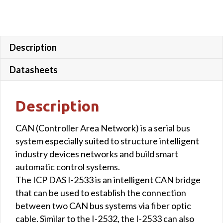
Description
Datasheets
Description
CAN (Controller Area Network) is a serial bus
system especially suited to structure intelligent
industry devices networks and build smart
automatic control systems.
The ICP DAS I-2533 is an intelligent CAN bridge
that can be used to establish the connection
between two CAN bus systems via fiber optic
cable. Similar to the I-2532, the I-2533 can also