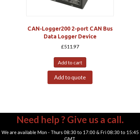
CAN-Logger200 2-port CAN Bus
Data Logger Device
£
511.97
Add to cart
Add to quote
Need help ? Give us a call.
We are available Mon - Thurs 08:30 to 17:00 & Fri 08:30 to 15:45
GMT.