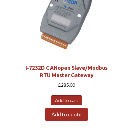
I-7232D CANopen Slave/Modbus
RTU Master Gateway
£
285.00
Add to cart
Add to quote