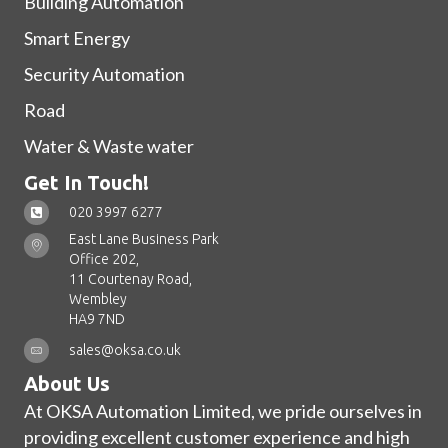
Building Automation
Smart Energy
Security Automation
Road
Water & Waste water
Get In Touch!
020 3997 6277
East Lane Business Park
Office 202,
11 Courtenay Road,
Wembley
HA9 7ND
sales@oksa.co.uk
About Us
At OKSA Automation Limited, we pride ourselves in
providing excellent customer experience and high