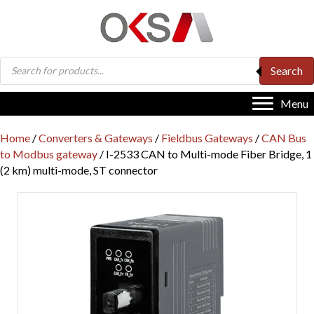
Products
Search
search
Menu
Home
/
Converters & Gateways
/
Fieldbus Gateways
/
CAN Bus
to Modbus gateway
/ I-2533 CAN to Multi-mode Fiber Bridge, 1
(2 km) multi-mode, ST connector