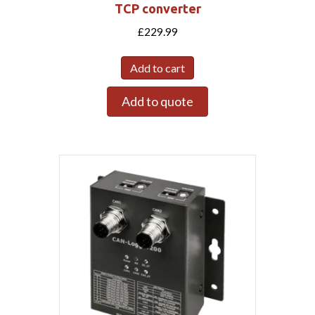
TCP converter
£
229.99
Add to cart
Add to quote