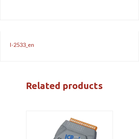
I-2533_en
Related products