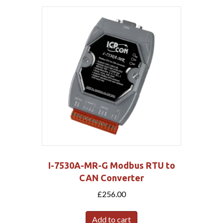
I-7530A-MR-G Modbus RTU to
CAN Converter
£
256.00
Add to cart