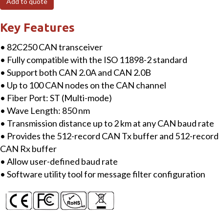
Add to quote
Multi-
mode
Key Features
Fiber
• 82C250 CAN transceiver
Bridge,
• Fully compatible with the ISO 11898-2 standard
1
• Support both CAN 2.0A and CAN 2.0B
(2
• Up to 100 CAN nodes on the CAN channel
km)
• Fiber Port: ST (Multi-mode)
multi-
• Wave Length: 850 nm
mode,
• Transmission distance up to 2 km at any CAN baud rate
ST
• Provides the 512-record CAN Tx buffer and 512-record
connector
CAN Rx buffer
quantity
• Allow user-defined baud rate
• Software utility tool for message filter configuration