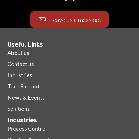
Leave us a message
Useful Links
About us
Contact us
Industries
Tech Support
News & Events
Solutions
Industries
Process Control