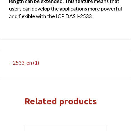
length can be extended. This feature means that
users can develop the applications more powerful
and flexible with the ICP DAS I-2533.
I-2533_en (1)
Related products