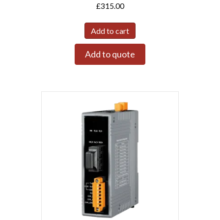
£
315.00
Add to cart
Add to quote