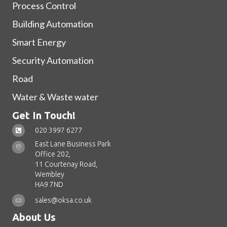
Process Control
Building Automation
Smart Energy
Security Automation
Road
Water & Waste water
Get In Touch!
020 3997 6277
East Lane Business Park
Office 202,
11 Courtenay Road,
Wembley
HA9 7ND
sales@oksa.co.uk
About Us