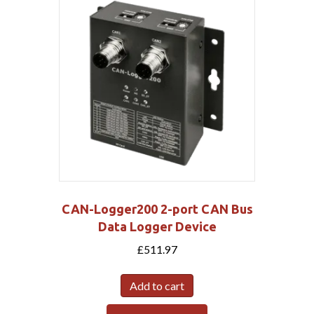
CAN-Logger200 2-port CAN Bus
Data Logger Device
£
511.97
Add to cart