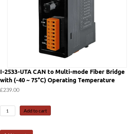
I-2533-UTA CAN to Multi-mode Fiber Bridge
with (-40 ~ 75°C) Operating Temperature
£
239.00
I-
Add to cart
2533-
UTA
CAN