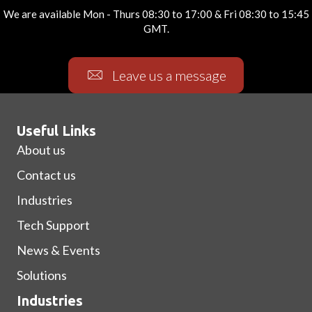
We are available Mon - Thurs 08:30 to 17:00 & Fri 08:30 to 15:45
GMT.
Leave us a message
Useful Links
About us
Contact us
Industries
Tech Support
News & Events
Solutions
Industries