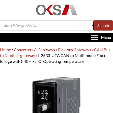
Products
Search
search
Menu
Home
/
Converters & Gateways
/
Fieldbus Gateways
/
CAN Bus
to Modbus gateway
/ I-2533-UTA CAN to Multi-mode Fiber
Bridge with (-40 ~ 75°C) Operating Temperature