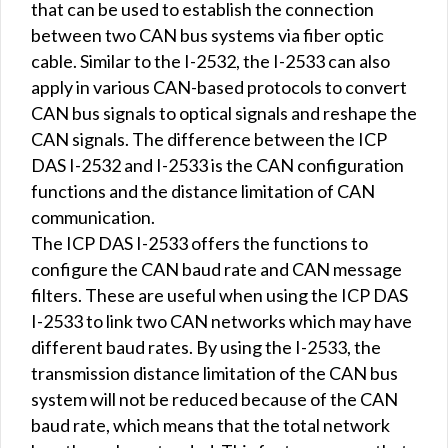
that can be used to establish the connection
between two CAN bus systems via fiber optic
cable. Similar to the I-2532, the I-2533 can also
apply in various CAN-based protocols to convert
CAN bus signals to optical signals and reshape the
CAN signals. The difference between the ICP
DAS I-2532 and I-2533 is the CAN configuration
functions and the distance limitation of CAN
communication.
The ICP DAS I-2533 offers the functions to
configure the CAN baud rate and CAN message
filters. These are useful when using the ICP DAS
I-2533 to link two CAN networks which may have
different baud rates. By using the I-2533, the
transmission distance limitation of the CAN bus
system will not be reduced because of the CAN
baud rate, which means that the total network