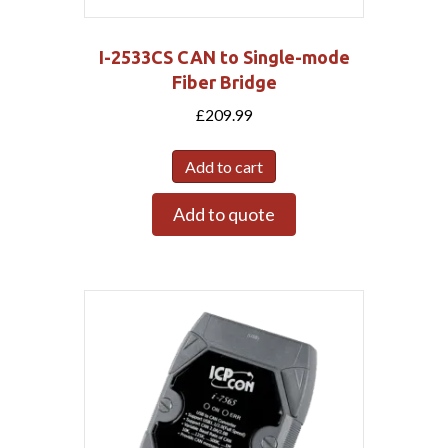
I-2533CS CAN to Single-mode
Fiber Bridge
£
209.99
Add to cart
Add to quote