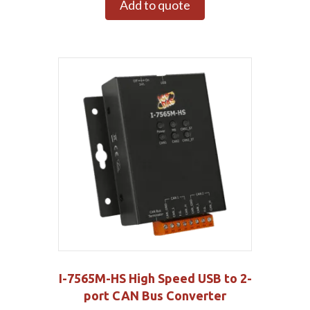
Add to quote
I-7565M-HS High Speed USB to 2-
port CAN Bus Converter