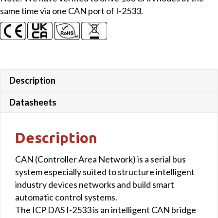
same time via one CAN port of I-2533.
Description
Datasheets
Description
CAN (Controller Area Network) is a serial bus
system especially suited to structure intelligent
industry devices networks and build smart
automatic control systems.
The ICP DAS I-2533 is an intelligent CAN bridge