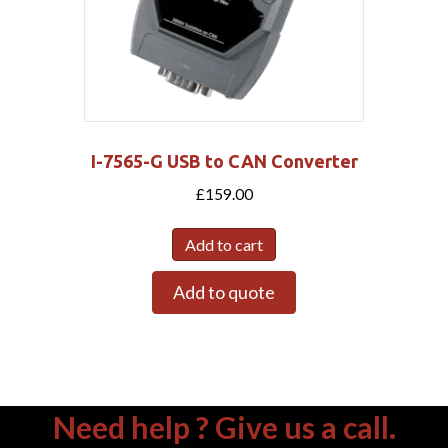
I-7565-G USB to CAN Converter
£
159.00
Add to cart
Add to quote
Need help ? Give us a call.