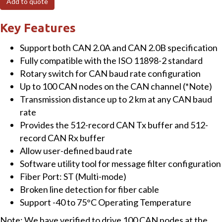
Add to quote
to
Multi-
Key Features
mode
Support both CAN 2.0A and CAN 2.0B specification
Fiber
Fully compatible with the ISO 11898-2 standard
Bridge
Rotary switch for CAN baud rate configuration
with
Up to 100 CAN nodes on the CAN channel (*Note)
(-40
Transmission distance up to 2 km at any CAN baud
~
rate
75°C)
Provides the 512-record CAN Tx buffer and 512-
Operating
record CAN Rx buffer
Temperature
Allow user-defined baud rate
quantity
Software utility tool for message filter configuration
Fiber Port: ST (Multi-mode)
Broken line detection for fiber cable
Support -40 to 75°C Operating Temperature
Note: We have verified to drive 100 CAN nodes at the