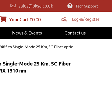
sales@oksa.co.uk
Tech Support
Your Cart
£
0.00
Log-in/Register
News & Events
Contact us
485 to Single-Mode 25 Km, SC Fiber optic
o Single-Mode 25 Km, SC Fiber
 RX 1310 nm