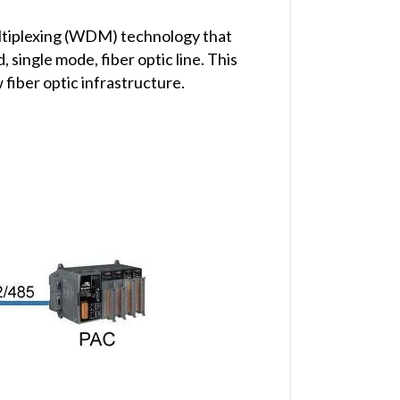
ltiplexing (WDM) technology that
single mode, fiber optic line. This
 fiber optic infrastructure.