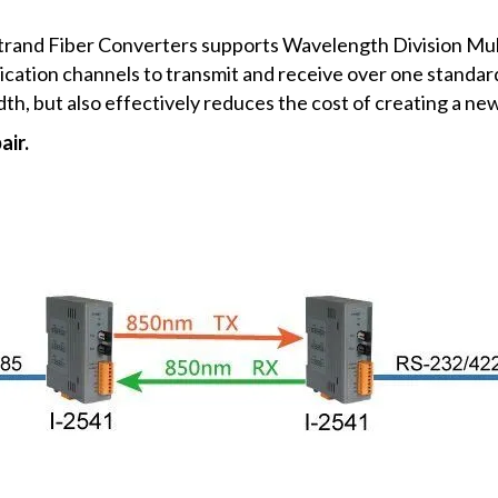
Strand Fiber Converters supports Wavelength Division Mu
tion channels to transmit and receive over one standard, 
th, but also effectively reduces the cost of creating a new
air.