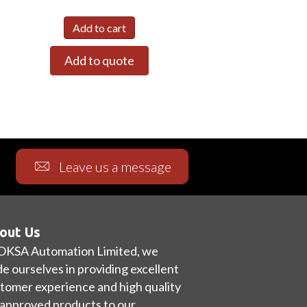
Add to cart
Add to quote
Leave us a message
out Us
OKSA Automation Limited, we
de ourselves in providing excellent
tomer experience and high quality
approved products to our