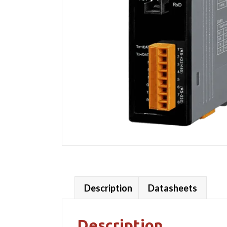
Description
Datasheets
Description