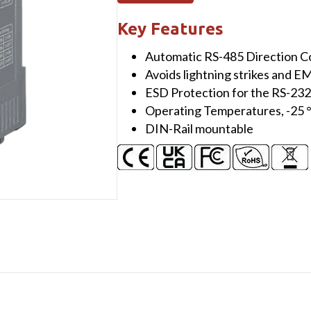
232/422/485
to
Key Features
Single-
Automatic RS-485 Direction C
Mode
Avoids lightning strikes and E
25
ESD Protection for the RS-23
Km,
Operating Temperatures, -25 
SC
DIN-Rail mountable
Fiber
optic
converter,
TX
1550
nm,
RX
1310
nm
quantity