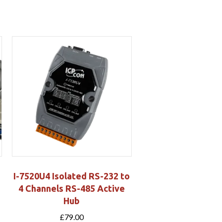
I-7520U4 Isolated RS-232 to
-
4 Channels RS-485 Active
Hub
£
79.00