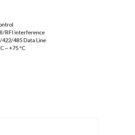
ontrol
MI/RFI interference
2/422/485 Data Line
°C ~ +75 °C