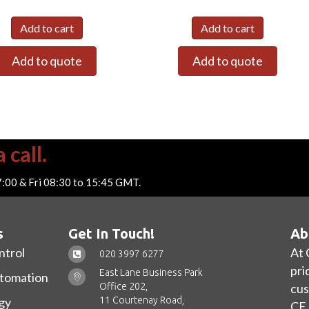
Add to cart
Add to cart
Add to quote
Add to quote
 call.
7:00 & Fri 08:30 to 15:45 GMT.
s
Get In Touch!
Ab
ntrol
At 
020 3997 6277
pri
East Lane Business Park
utomation
Office 202,
cus
11 Courtenay Road,
gy
CE 