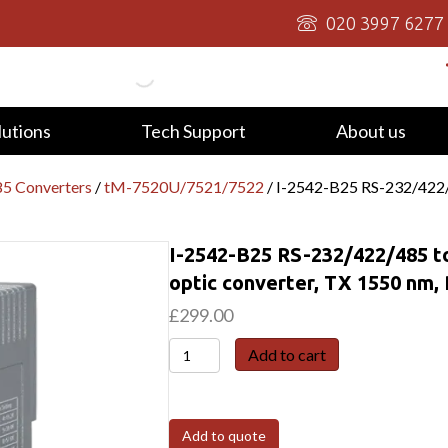
020 3997 6277
lutions
Tech Support
About us
5 Converters
/
tM-7520U/7521/7522
/ I-2542-B25 RS-232/422/
I-2542-B25 RS-232/422/485 t
optic converter, TX 1550 nm,
£
299.00
I-
Add to cart
2542-
B25
RS-
Add to quote