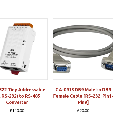
522 Tiny Addressable
CA-0915 DB9 Male to DB9
x RS-232) to RS-485
Female Cable [RS-232: Pin1
Converter
Pin9]
£
140.00
£
20.00