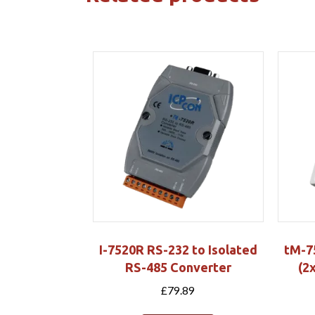
I-7520R RS-232 to Isolated
tM-7
RS-485 Converter
(2
£
79.89