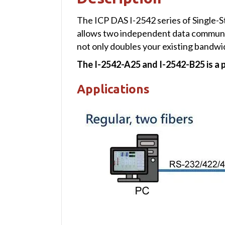
The ICP DAS I-2542 series of Single-
allows two independent data communica
not only doubles your existing bandwid
The I-2542-A25 and I-2542-B25 is a p
Applications