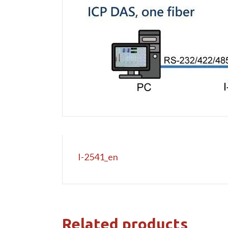
I-2541_en
Related products