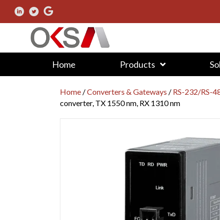
Home
Products
So
Home
/
Converters & Gateways
/
RS-232/RS-48
converter, TX 1550 nm, RX 1310 nm