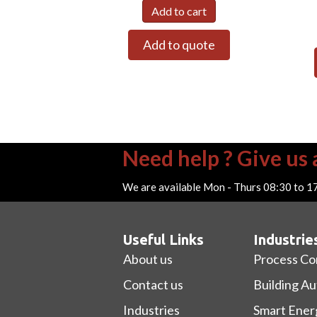
Add to cart
Add to quote
Need help ? Give us a
We are available Mon - Thurs 08:30 to 1
Useful Links
Industrie
About us
Process Co
Contact us
Building A
Industries
Smart Ener