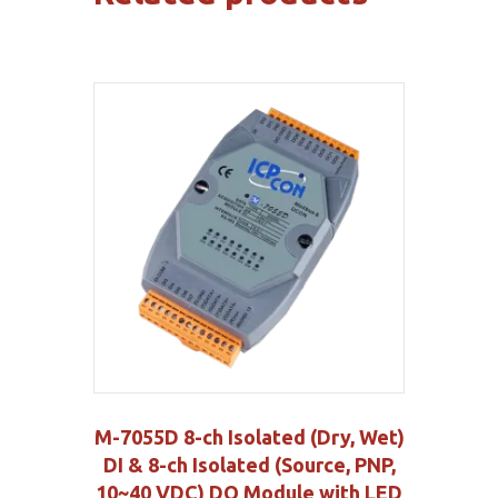
M-7055D 8-ch Isolated (Dry, Wet)
DI & 8-ch Isolated (Source, PNP,
10~40 VDC) DO Module with LED