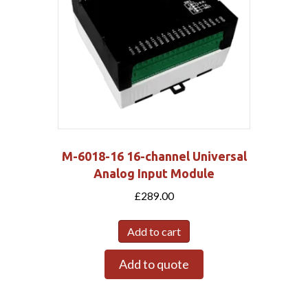
M-6018-16 16-channel Universal
Analog Input Module
£
289.00
Add to cart
Add to quote