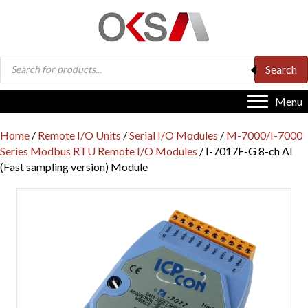
Products
Search
search
Menu
Home
/
Remote I/O Units
/
Serial I/O Modules
/
M-7000/I-7000
Series Modbus RTU Remote I/O Modules
/ I-7017F-G 8-ch AI
(Fast sampling version) Module