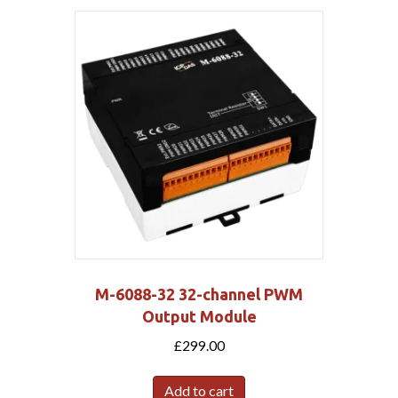
M-6088-32 32-channel PWM
Output Module
£
299.00
Add to cart