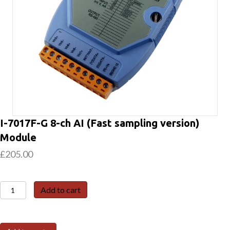
I-7017F-G 8-ch AI (Fast sampling version)
Module
£
205.00
I-
Add to cart
7017F-
G
8-