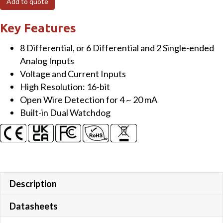
Add to quote
ch
AI
Key Features
(Fast
8 Differential, or 6 Differential and 2 Single-ended
sampling
Analog Inputs
version)
Voltage and Current Inputs
Module
High Resolution: 16-bit
quantity
Open Wire Detection for 4 ~ 20 mA
Built-in Dual Watchdog
Description
Datasheets