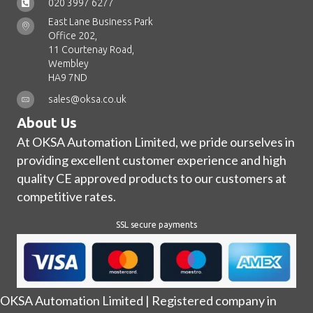
020 3997 6277
East Lane Business Park
Office 202,
11 Courtenay Road,
Wembley
HA9 7ND
sales@oksa.co.uk
About Us
At OKSA Automation Limited, we pride ourselves in
providing excellent customer experience and high
quality CE approved products to our customers at
competitive rates.
SSL secure payments
OKSA Automation Limited | Registered company in