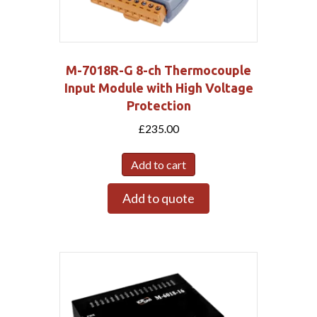
M-7018R-G 8-ch Thermocouple
Input Module with High Voltage
Protection
£
235.00
Add to cart
Add to quote