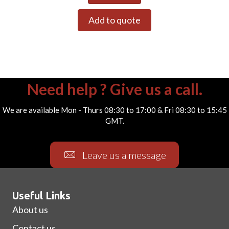
Add to quote
Need help ? Give us a call.
We are available Mon - Thurs 08:30 to 17:00 & Fri 08:30 to 15:45
GMT.
Leave us a message
Useful Links
About us
Contact us