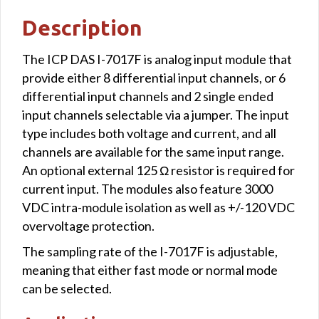
Description
The ICP DAS I-7017F is analog input module that
provide either 8 differential input channels, or 6
differential input channels and 2 single ended
input channels selectable via a jumper. The input
type includes both voltage and current, and all
channels are available for the same input range.
An optional external 125 Ω resistor is required for
current input. The modules also feature 3000
VDC intra-module isolation as well as +/-120 VDC
overvoltage protection.
The sampling rate of the I-7017F is adjustable,
meaning that either fast mode or normal mode
can be selected.