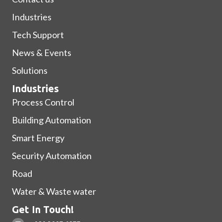
Industries
Tech Support
News & Events
Solutions
Industries
Process Control
Building Automation
Smart Energy
Security Automation
Road
Water & Waste water
Get In Touch!