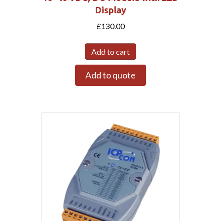
Display
£
130.00
Add to cart
Add to quote