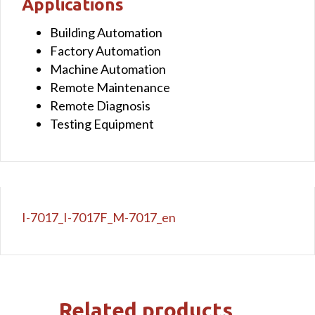
Applications
Building Automation
Factory Automation
Machine Automation
Remote Maintenance
Remote Diagnosis
Testing Equipment
I-7017_I-7017F_M-7017_en
Related products