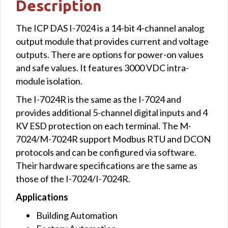
Description
The ICP DAS I-7024 is a 14-bit 4-channel analog
output module that provides current and voltage
outputs. There are options for power-on values
and safe values. It features 3000 VDC intra-
module isolation.
The I-7024R is the same as the I-7024 and
provides additional 5-channel digital inputs and 4
KV ESD protection on each terminal. The M-
7024/M-7024R support Modbus RTU and DCON
protocols and can be configured via software.
Their hardware specifications are the same as
those of the I-7024/I-7024R.
Applications
Building Automation