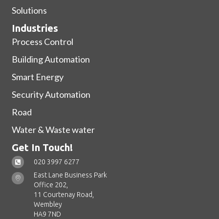
Solutions
Industries
Process Control
Building Automation
Smart Energy
Security Automation
Road
Water & Waste water
Get In Touch!
020 3997 6277
East Lane Business Park
Office 202,
11 Courtenay Road,
Wembley
HA9 7ND