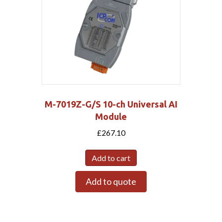
M-7019Z-G/S 10-ch Universal AI
Module
£
267.10
Add to cart
Add to quote