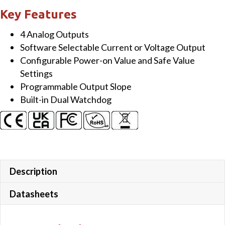
bit
Key Features
AO
4 Analog Outputs
Module
Software Selectable Current or Voltage Output
quantity
Configurable Power-on Value and Safe Value
Settings
Programmable Output Slope
Built-in Dual Watchdog
Description
Datasheets