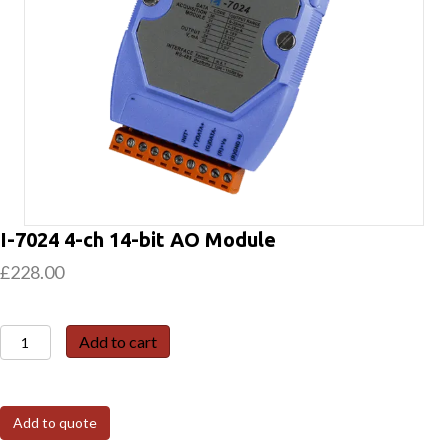
I-7024 4-ch 14-bit AO Module
£
228.00
I-
Add to cart
7024
4-
ch
Add to quote
14-