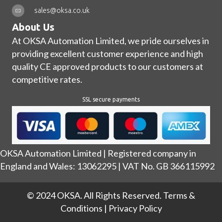
sales@oksa.co.uk
About Us
At OKSA Automation Limited, we pride ourselves in
providing excellent customer experience and high
quality CE approved products to our customers at
competitive rates.
SSL secure payments
OKSA Automation Limited | Registered company in
England and Wales: 13062295 | VAT No. GB 366115992
© 2024 OKSA. All Rights Reserved.
Terms &
Conditions
|
Privacy Policy