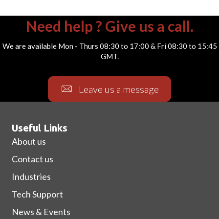
Need help ? Give us a call.
We are available Mon - Thurs 08:30 to 17:00 & Fri 08:30 to 15:45
GMT.
Leave us a message
Useful Links
About us
Contact us
Industries
Tech Support
News & Events