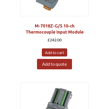
M-7018Z-G/S 10-ch
Thermocouple Input Module
£
242.00
Add to cart
Add to quote