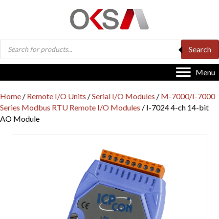
Products
Search
search
Menu
Home
/
Remote I/O Units
/
Serial I/O Modules
/
M-7000/I-7000
Series Modbus RTU Remote I/O Modules
/ I-7024 4-ch 14-bit
AO Module