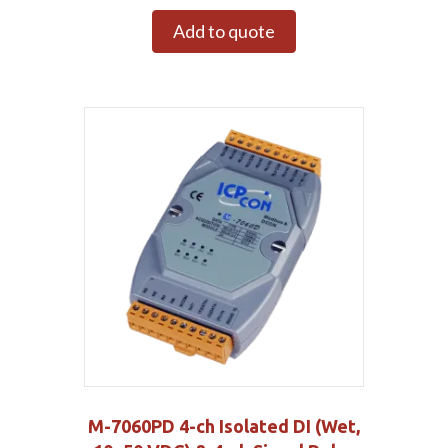
Add to quote
M-7060PD 4-ch Isolated DI (Wet,