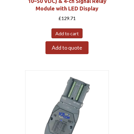
10~50 VDC) & 4-ch Signal Relay
Module with LED Display
£
129.71
Add to cart
Add to quote