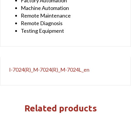
Factory Automation
Machine Automation
Remote Maintenance
Remote Diagnosis
Testing Equipment
I-7024(R)_M-7024(R)_M-7024L_en
Related products