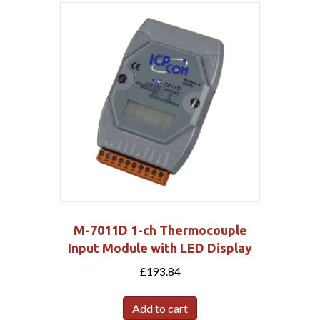
M-7011D 1-ch Thermocouple
Input Module with LED Display
£
193.84
Add to cart