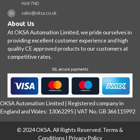
HA9 7ND
sales@oksa.co.uk
About Us
At OKSA Automation Limited, we pride ourselves in
providing excellent customer experience and high
quality CE approved products to our customers at
competitive rates.
SSL secure payments
OKSA Automation Limited | Registered company in
England and Wales: 13062295 | VAT No. GB 366115992
© 2024 OKSA. All Rights Reserved.
Terms &
Conditions
|
Privacy Policy