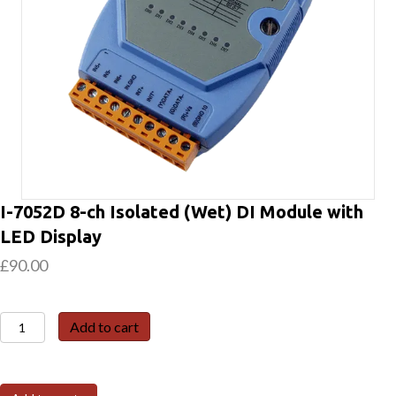
I-7052D 8-ch Isolated (Wet) DI Module with
LED Display
£
90.00
I-
Add to cart
7052D
8-
ch