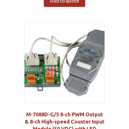
Add to quote
M-7088D-G/S 8-ch PWM Output
& 8-ch High-speed Counter Input
Module (50 VDC) with LED