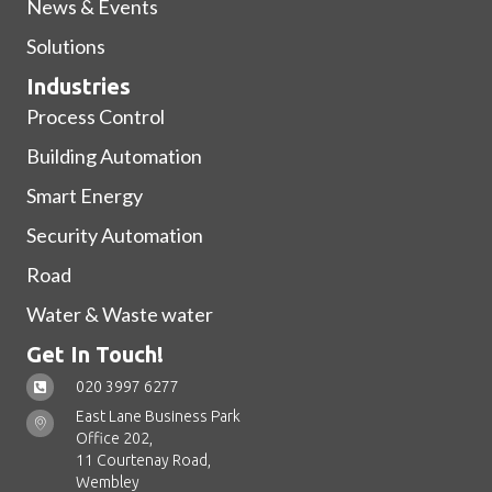
News & Events
Solutions
Industries
Process Control
Building Automation
Smart Energy
Security Automation
Road
Water & Waste water
Get In Touch!
020 3997 6277
East Lane Business Park
Office 202,
11 Courtenay Road,
Wembley