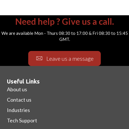
Need help ? Give us a call.
We are available Mon - Thurs 08:30 to 17:00 & Fri 08:30 to 15:45
GMT.
Leave us a message
Useful Links
About us
Contact us
Industries
Tech Support