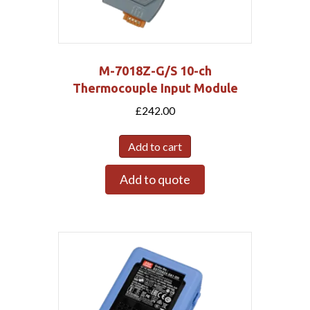
M-7018Z-G/S 10-ch
Thermocouple Input Module
£
242.00
Add to cart
Add to quote