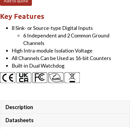
Add to quote
Isolated
(Wet)
Key Features
DI
8 Sink- or Source-type Digital Inputs
Module
6 Independent and 2 Common Ground
with
Channels
LED
High Intra-module Isolation Voltage
Display
All Channels Can be Used as 16-bit Counters
quantity
Built-in Dual Watchdog
Description
Datasheets