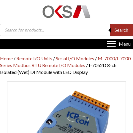
Products
Search
search
Menu
Home
/
Remote I/O Units
/
Serial I/O Modules
/
M-7000/I-7000
Series Modbus RTU Remote I/O Modules
/ I-7052D 8-ch
Isolated (Wet) DI Module with LED Display