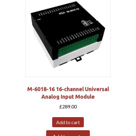
M-6018-16 16-channel Universal
Analog Input Module
£
289.00
Add to cart