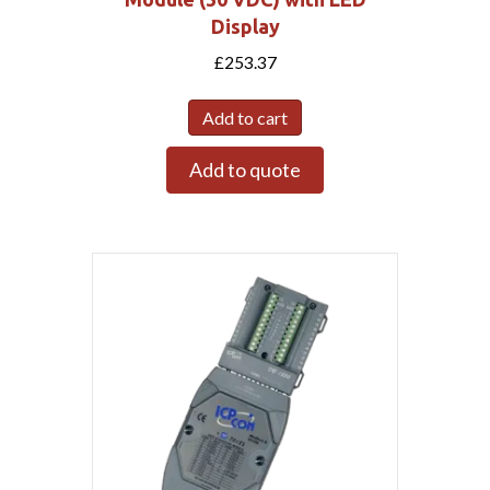
Display
£
253.37
Add to cart
Add to quote