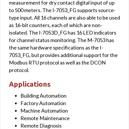
measurement for dry contact digital input of up
to 500 meters. The I-7053_FG supports source-
type input. All 16 channels are also able to be used
as 16-bit counters, each of which are non-
isolated. The I-7053D_FG has 16 LED indicators
for channel status monitoring. The M-7053 has
the same hardware specifications as the I-
7053_FG, but provides additional support for the
Modbus RTU protocol as well as the DCON
protocol.
Applications
Building Automation
Factory Automation
Machine Automation
Remote Maintenance
Remote Diagnosis