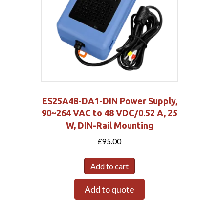
ES25A48-DA1-DIN Power Supply,
90~264 VAC to 48 VDC/0.52 A, 25
W, DIN-Rail Mounting
£
95.00
Add to cart
Add to quote