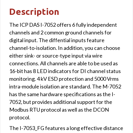
Description
The ICP DAS I-7052 offers 6 fully independent
channels and 2 common ground channels for
digital input. The diffential inputs feature
channel-to-isolation. In addition, you can choose
either sink- or source-type input via wire
connections. All channels are able to be used as
16-bit has 8 LED indicators for DI channel status
monitoring. 4 kV ESD protection and 5000 Vrms
intra-module isolation are standard. The M-7052
has the same hardware specifications as the I-
7052, but provides additional support for the
Modbus RTU protocol as well as the DCON
protocol.
The I-7053_FG features a long effective distance