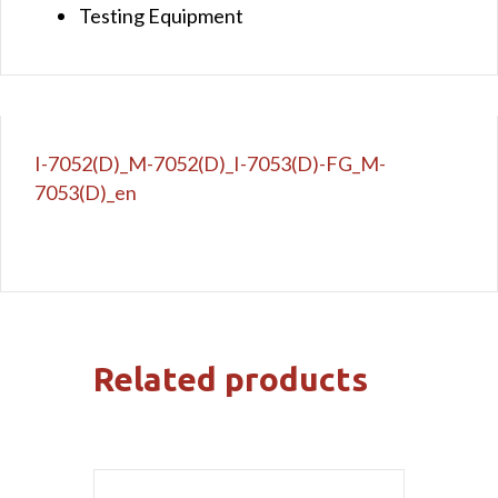
Testing Equipment
I-7052(D)_M-7052(D)_I-7053(D)-FG_M-
7053(D)_en
Related products