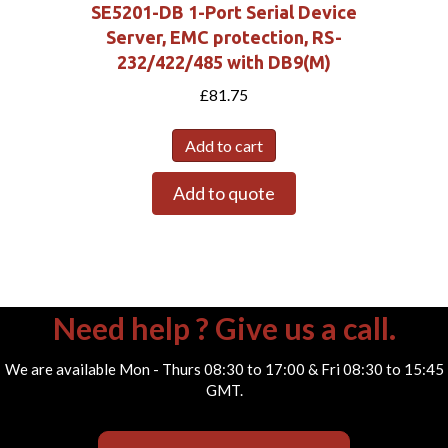
SE5201-DB 1-Port Serial Device
Server, EMC protection, RS-
232/422/485 with DB9(M)
£
81.75
Add to cart
Add to quote
Need help ? Give us a call.
We are available Mon - Thurs 08:30 to 17:00 & Fri 08:30 to 15:45
GMT.