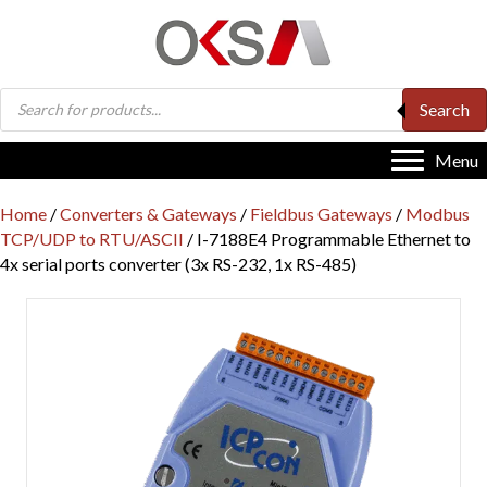
Products
Search
search
Menu
Home
/
Converters & Gateways
/
Fieldbus Gateways
/
Modbus
TCP/UDP to RTU/ASCII
/ I-7188E4 Programmable Ethernet to
4x serial ports converter (3x RS-232, 1x RS-485)