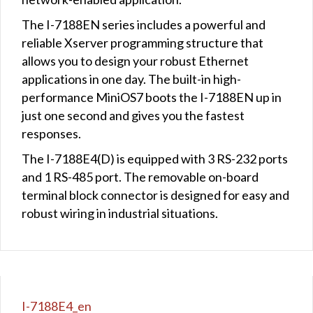
The I-7188EN series includes a powerful and
reliable Xserver programming structure that
allows you to design your robust Ethernet
applications in one day. The built-in high-
performance MiniOS7 boots the I-7188EN up in
just one second and gives you the fastest
responses.
The I-7188E4(D) is equipped with 3 RS-232 ports
and 1 RS-485 port. The removable on-board
terminal block connector is designed for easy and
robust wiring in industrial situations.
I-7188E4_en