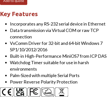
Add to quote
to
4x
Key Features
serial
Incorporates any RS-232 serial device in Ethernet
ports
Data transmission via Virtual COM or raw TCP
converter
connection
(3x
VxComm Driver for 32-bit and 64-bit Windows 7
RS-
SP1/10/2012/2016
232,
Built-in High-Performance MiniOS7 from ICP DAS
1x
Watchdog Timer suitable for use in harsh
RS-
environments
485)
Palm-Sized with multiple Serial Ports
quantity
Power Reverse Polarity Protection