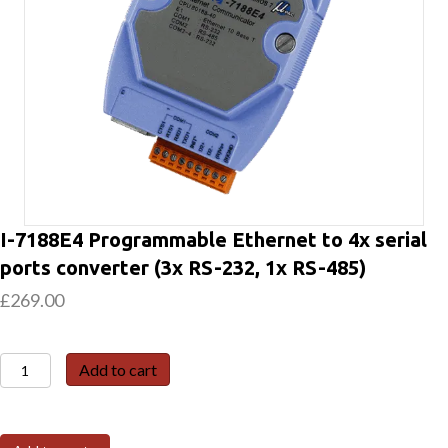
I-7188E4 Programmable Ethernet to 4x serial
ports converter (3x RS-232, 1x RS-485)
£
269.00
I-
Add to cart
7188E4
Programmable
Ethernet