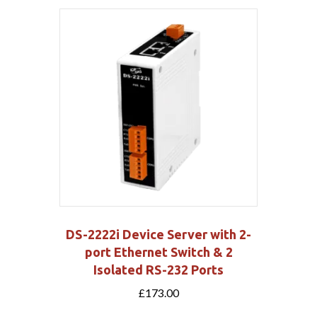
DS-2222i Device Server with 2-
port Ethernet Switch & 2
Isolated RS-232 Ports
£
173.00