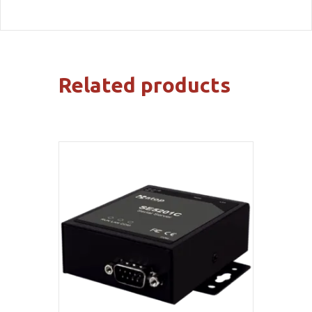
Related products