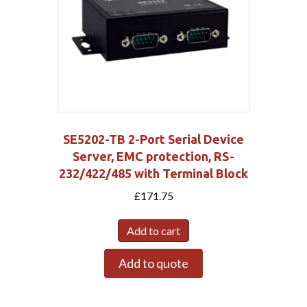
SE5202-TB 2-Port Serial Device
Server, EMC protection, RS-
232/422/485 with Terminal Block
£
171.75
Add to cart
Add to quote