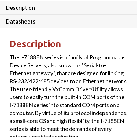
Description
Datasheets
Description
The I-7188EN series is a family of Programmable
Device Servers, also known as “Serial-to-
Ethernet gateway”, that are designed for linking
RS-232/422/485 devices to an Ethernet network.
The user-friendly VxComm Driver/Utility allows
users to easily turn the built-in COM ports of the
I-7188EN series into standard COM ports on a
computer. By virtue of its protocol independence,
a small-core OS and high flexibility, the I-7188EN
series is able to meet the demands of every
network-enabled application.