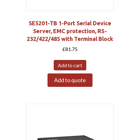
SE5201-TB 1-Port Serial Device
Server, EMC protection, RS-
232/422/485 with Terminal Block
£
81.75
Add to cart
Add to quote