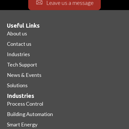
Leave us a message
Useful Links
About us
Contact us
Industries
Tech Support
News & Events
Solutions
Industries
Process Control
Building Automation
Smart Energy