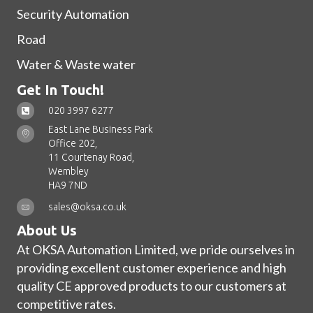
Security Automation
Road
Water & Waste water
Get In Touch!
020 3997 6277
East Lane Business Park
Office 202,
11 Courtenay Road,
Wembley
HA9 7ND
sales@oksa.co.uk
About Us
At OKSA Automation Limited, we pride ourselves in
providing excellent customer experience and high
quality CE approved products to our customers at
competitive rates.