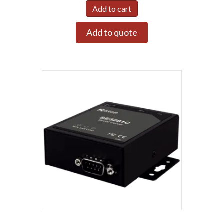
Add to cart
Add to quote