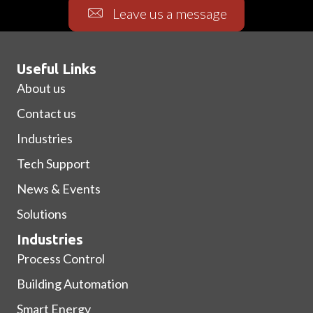
Leave us a message
Useful Links
About us
Contact us
Industries
Tech Support
News & Events
Solutions
Industries
Process Control
Building Automation
Smart Energy