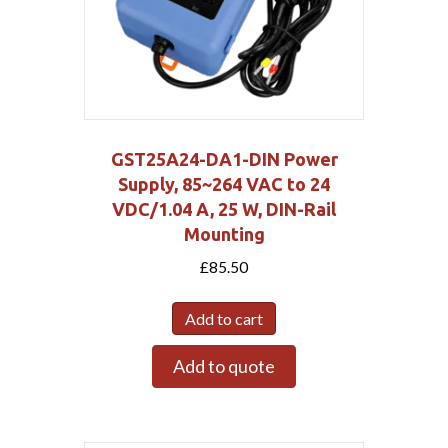
GST25A24-DA1-DIN Power
Supply, 85~264 VAC to 24
VDC/1.04 A, 25 W, DIN-Rail
Mounting
£
85.50
Add to cart
Add to quote