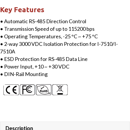
RS-
Key Features
422/485
• Automatic RS-485 Direction Control
Repeater/Converter
• Transmission Speed of up to 115200 bps
quantity
• Operating Temperatures, -25 °C ~ +75 °C
• 2-way 3000 VDC Isolation Protection for I-7510/I-
7510A
• ESD Protection for RS-485 Data Line
• Power Input, +10 ~ +30 VDC
• DIN-Rail Mounting
Description