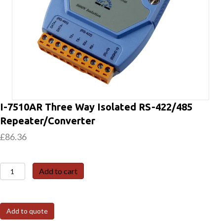
I-7510AR Three Way Isolated RS-422/485
Repeater/Converter
£
86.36
I-
Add to cart
7510AR
Three
Way
Add to quote
Isolated