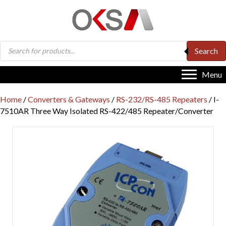
Products
Search
search
Menu
Home
/
Converters & Gateways
/
RS-232/RS-485 Repeaters
/ I-
7510AR Three Way Isolated RS-422/485 Repeater/Converter