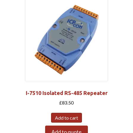
I-7510 Isolated RS-485 Repeater
£
83.50
Add to cart
Add to quote