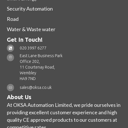
Security Automation
Road
Water & Waste water
Get In Touch!
020 3997 6277
East Lane Business Park
Office 202,
11 Courtenay Road,
Wembley
HA9 7ND
sales@oksa.co.uk
About Us
At OKSA Automation Limited, we pride ourselves in
providing excellent customer experience and high
quality CE approved products to our customers at
competitive rates.