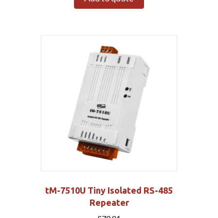
tM-7510U Tiny Isolated RS-485
Repeater