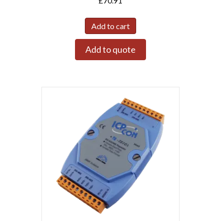
£
70.91
Add to cart
Add to quote