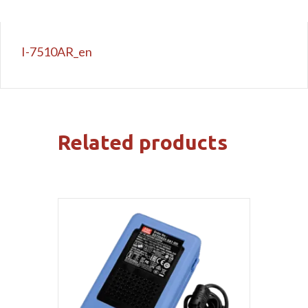
I-7510AR_en
Related products