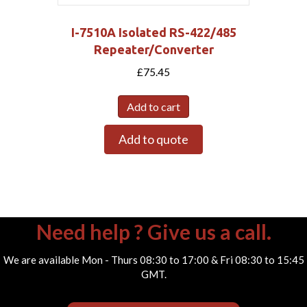
I-7510A Isolated RS-422/485
Repeater/Converter
£
75.45
Add to cart
Add to quote
Need help ? Give us a call.
We are available Mon - Thurs 08:30 to 17:00 & Fri 08:30 to 15:45
GMT.