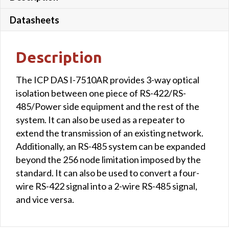
Datasheets
Description
The ICP DAS I-7510AR provides 3-way optical
isolation between one piece of RS-422/RS-
485/Power side equipment and the rest of the
system. It can also be used as a repeater to
extend the transmission of an existing network.
Additionally, an RS-485 system can be expanded
beyond the 256 node limitation imposed by the
standard. It can also be used to convert a four-
wire RS-422 signal into a 2-wire RS-485 signal,
and vice versa.