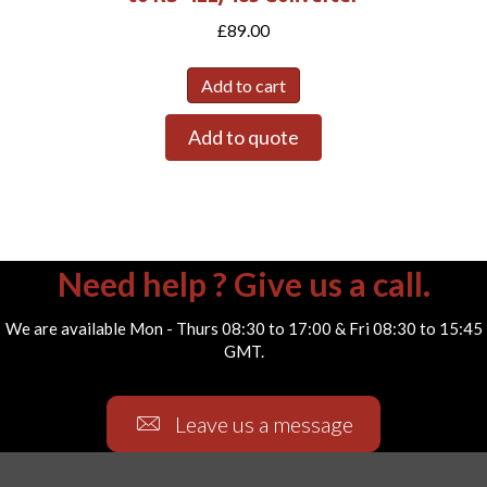
£
89.00
Add to cart
Add to quote
Need help ? Give us a call.
We are available Mon - Thurs 08:30 to 17:00 & Fri 08:30 to 15:45
GMT.
Leave us a message