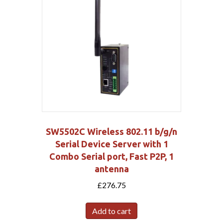
SW5502C Wireless 802.11 b/g/n
Serial Device Server with 1
Combo Serial port, Fast P2P, 1
antenna
£
276.75
Add to cart