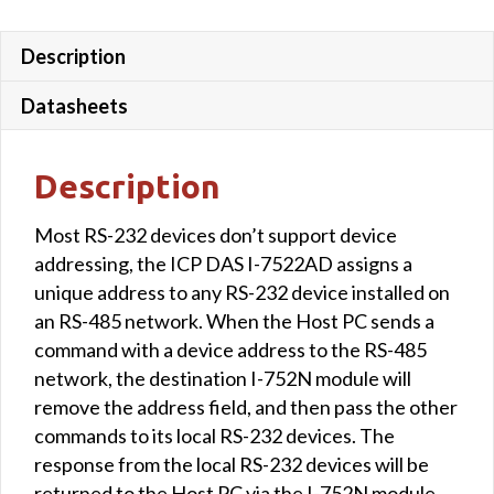
Description
Datasheets
Description
Most RS-232 devices don’t support device
addressing, the ICP DAS I-7522AD assigns a
unique address to any RS-232 device installed on
an RS-485 network. When the Host PC sends a
command with a device address to the RS-485
network, the destination I-752N module will
remove the address field, and then pass the other
commands to its local RS-232 devices. The
response from the local RS-232 devices will be
returned to the Host PC via the I-752N module.