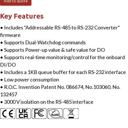
Add to quote
485
to
Key Features
2
• Includes “Addressable RS-485 to RS-232 Converter”
x
firmware
RS-
• Supports Dual-Watchdog commands
232/RS-
• Supports Power-up value & safe value for DO
422/RS-
• Supports real-time monitoring/control for the onboard
485
DI/DO
Converter
• Includes a 1KB queue buffer for each RS-232 interface
with
• Low power consumption
5
• R.O.C. Invention Patent No. 086674, No.103060, No.
DI,
132457
5
• 3000 V isolation on the RS-485 interface
DO
quantity