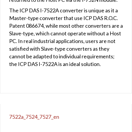
The ICP DAS I-7522A converter is unique as it a
Master-type converter that use ICP DAS R.O.C.
Patent 086674, while most other converters are a
Slave-type, which cannot operate without a Host
PC. In real industrial applications, users are not
satisfied with Slave-type converters as they
cannot be adapted to individual requirements;
the ICP DAS I-7522A is an ideal solution.
7522a_7524_7527_en