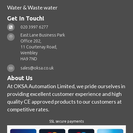
Water & Waste water
Get In Touch!
020 3997 6277
East Lane Business Park
Office 202,
11 Courtenay Road,
Wembley
HA9 7ND
sales@oksa.co.uk
About Us
At OKSA Automation Limited, we pride ourselves in
providing excellent customer experience and high
quality CE approved products to our customers at
competitive rates.
SSL secure payments