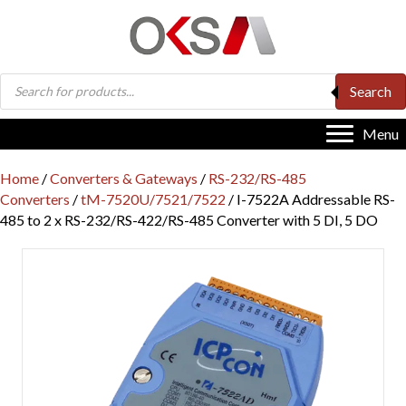
Products
Search
search
Menu
Home
/
Converters & Gateways
/
RS-232/RS-485
Converters
/
tM-7520U/7521/7522
/ I-7522A Addressable RS-
485 to 2 x RS-232/RS-422/RS-485 Converter with 5 DI, 5 DO