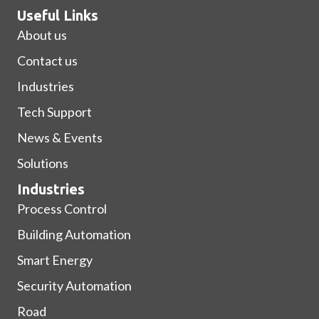
Useful Links
About us
Contact us
Industries
Tech Support
News & Events
Solutions
Industries
Process Control
Building Automation
Smart Energy
Security Automation
Road