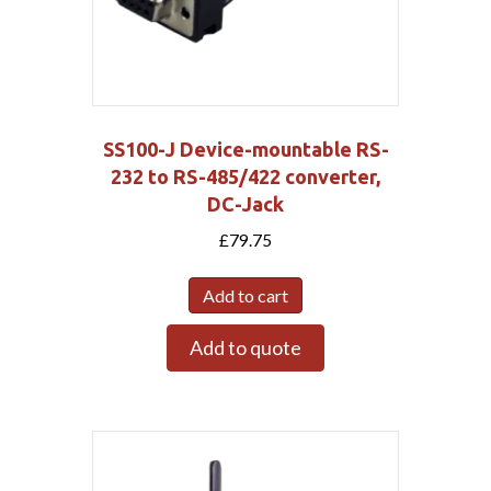
SS100-J Device-mountable RS-
232 to RS-485/422 converter,
DC-Jack
£
79.75
Add to cart
Add to quote