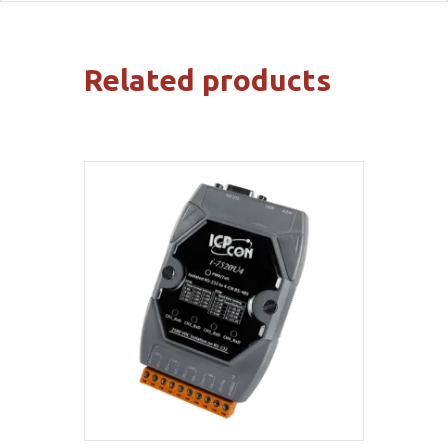
Related products