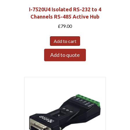
I-7520U4 Isolated RS-232 to 4
Channels RS-485 Active Hub
£
79.00
Add to cart
Add to quote