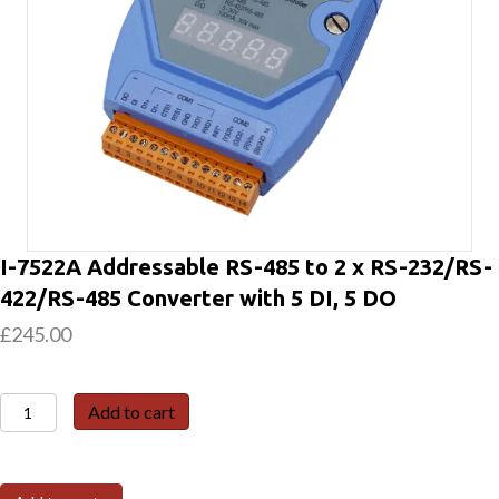
I-7522A Addressable RS-485 to 2 x RS-232/RS-
422/RS-485 Converter with 5 DI, 5 DO
£
245.00
I-
Add to cart
7522A
Addressable
RS-