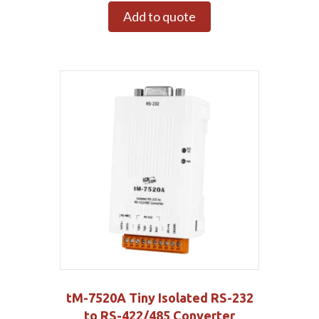
Add to quote
tM-7520A Tiny Isolated RS-232
to RS-422/485 Converter