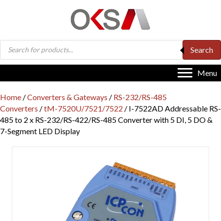
Products
Search
search
Menu
Home
/
Converters & Gateways
/
RS-232/RS-485
Converters
/
tM-7520U/7521/7522
/ I-7522AD Addressable RS-
485 to 2 x RS-232/RS-422/RS-485 Converter with 5 DI, 5 DO &
7-Segment LED Display