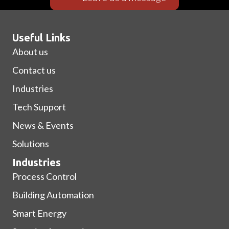
Useful Links
About us
Contact us
Industries
Tech Support
News & Events
Solutions
Industries
Process Control
Building Automation
Smart Energy