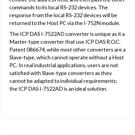
commands to its local RS-232 devices. The
response from the local RS-232 devices will be
returned to the Host PC via the I-752N module.
The ICP DAS I-7522AD converter is unique as it a
Master-type converter that use ICP DAS R.O.C.
Patent 086674, while most other converters are a
Slave-type, which cannot operate without a Host
PC. In real industrial applications, users are not
satisfied with Slave-type converters as they
cannot be adapted to individual requirements;
the ICP DAS I-7522AD is an ideal solution.