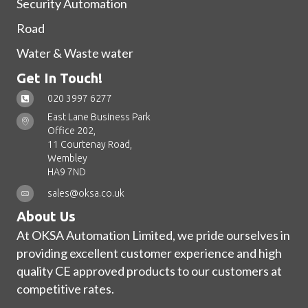
Security Automation
Road
Water & Waste water
Get In Touch!
020 3997 6277
East Lane Business Park
Office 202,
11 Courtenay Road,
Wembley
HA9 7ND
sales@oksa.co.uk
About Us
At OKSA Automation Limited, we pride ourselves in
providing excellent customer experience and high
quality CE approved products to our customers at
competitive rates.