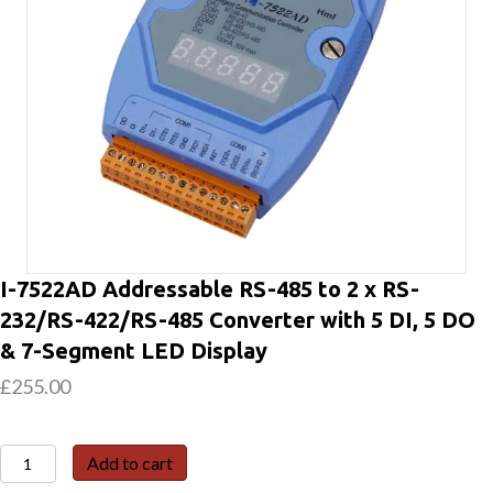
I-7522AD Addressable RS-485 to 2 x RS-
232/RS-422/RS-485 Converter with 5 DI, 5 DO
& 7-Segment LED Display
£
255.00
I-
Add to cart
7522AD