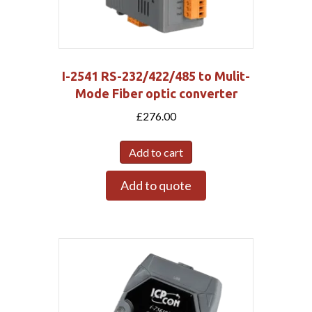
I-2541 RS-232/422/485 to Mulit-
Mode Fiber optic converter
£
276.00
Add to cart
Add to quote