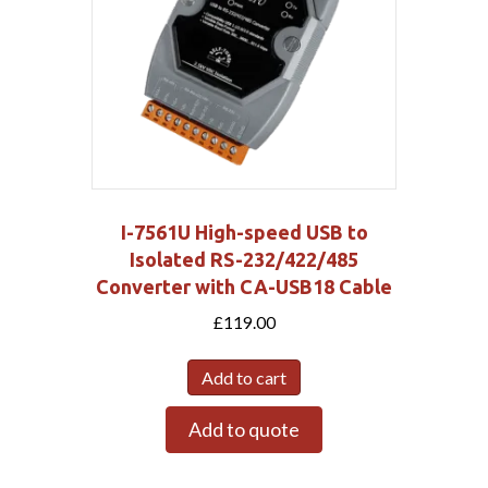
I-7561U High-speed USB to
Isolated RS-232/422/485
Converter with CA-USB18 Cable
£
119.00
Add to cart
Add to quote