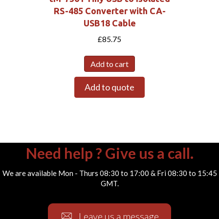
RS-485 Converter with CA-
USB18 Cable
£
85.75
Add to cart
Add to quote
Need help ? Give us a call.
We are available Mon - Thurs 08:30 to 17:00 & Fri 08:30 to 15:45
GMT.
Leave us a message