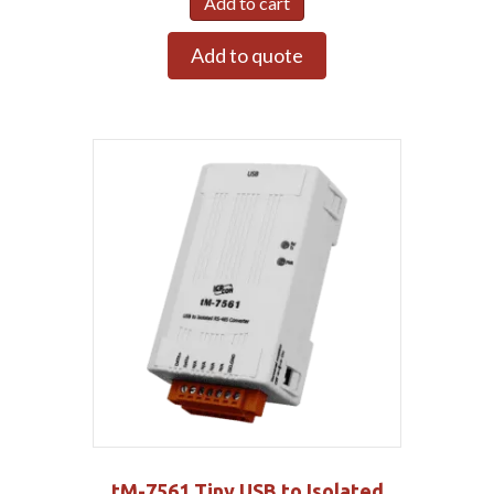
Add to cart
Add to quote
tM-7561 Tiny USB to Isolated