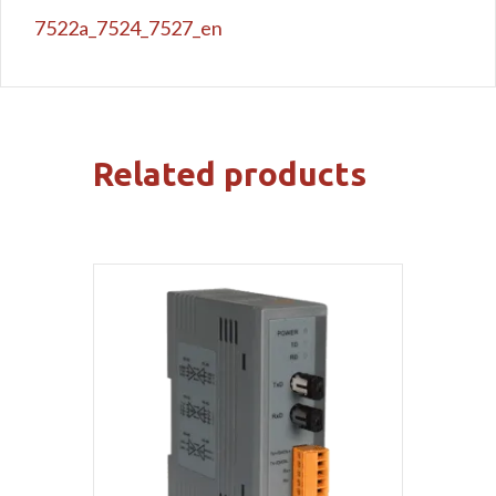
7522a_7524_7527_en
Related products