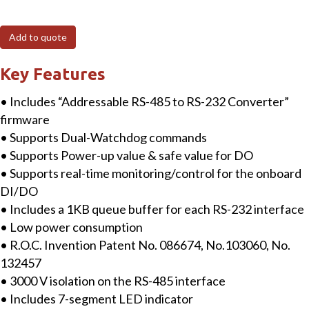
Addressable
RS-
Add to quote
485
to
Key Features
2
• Includes “Addressable RS-485 to RS-232 Converter”
x
firmware
RS-
• Supports Dual-Watchdog commands
232/RS-
• Supports Power-up value & safe value for DO
422/RS-
• Supports real-time monitoring/control for the onboard
485
DI/DO
Converter
• Includes a 1KB queue buffer for each RS-232 interface
with
• Low power consumption
5
• R.O.C. Invention Patent No. 086674, No.103060, No.
DI,
132457
5
• 3000 V isolation on the RS-485 interface
DO
• Includes 7-segment LED indicator
&