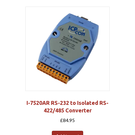
I-7520AR RS-232 to Isolated RS-
422/485 Converter
£
84.95