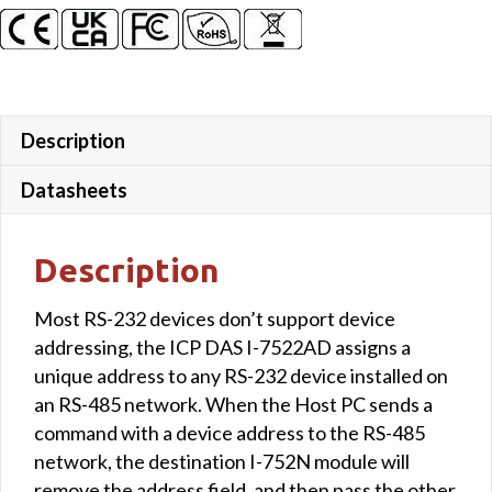
7-
Segment
LED
Display
quantity
Description
Datasheets
Description
Most RS-232 devices don’t support device
addressing, the ICP DAS I-7522AD assigns a
unique address to any RS-232 device installed on
an RS-485 network. When the Host PC sends a
command with a device address to the RS-485
network, the destination I-752N module will
remove the address field, and then pass the other