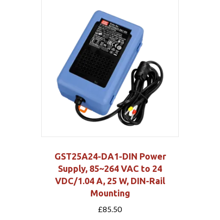
GST25A24-DA1-DIN Power
Supply, 85~264 VAC to 24
VDC/1.04 A, 25 W, DIN-Rail
Mounting
£
85.50