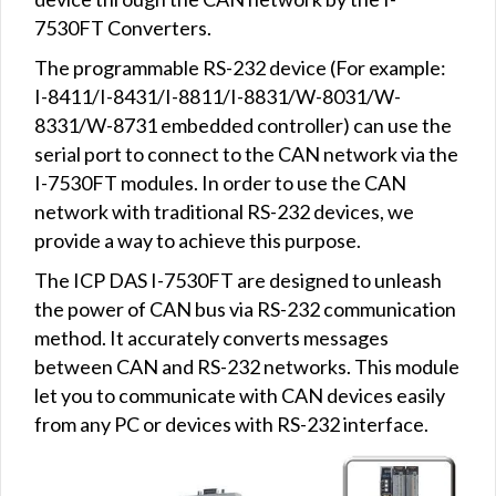
7530FT Converters.
The programmable RS-232 device (For example:
I-8411/I-8431/I-8811/I-8831/W-8031/W-
8331/W-8731 embedded controller) can use the
serial port to connect to the CAN network via the
I-7530FT modules. In order to use the CAN
network with traditional RS-232 devices, we
provide a way to achieve this purpose.
The ICP DAS I-7530FT are designed to unleash
the power of CAN bus via RS-232 communication
method. It accurately converts messages
between CAN and RS-232 networks. This module
let you to communicate with CAN devices easily
from any PC or devices with RS-232 interface.