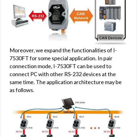
Moreover, we expand the functionalities of I-
7530FT for some special application. In pair
connection mode, I-7530FT can be used to
connect PC with other RS-232 devices at the
same time. The application architecture may be
as follows.