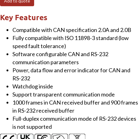
Add to quote
Intelligent
RS-
Key Features
232/CAN
Compatible with CAN specification 2.0A and 2.0B
low
Fully compatible with ISO 11898-3 standard (low
speed
speed fault tolerance)
fault
Software configurable CAN and RS-232
tolerant
communication parameters
converter
Power, data flow and error indicator for CAN and
quantity
RS-232
Watchdog inside
Support transparent communication mode
1000 frames in CAN received buffer and 900 frames
in RS-232 received buffer
Full-duplex communication mode of RS-232 devices
is not supported