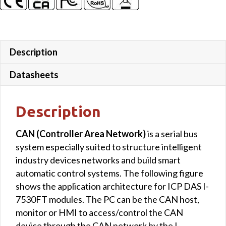
Description
Datasheets
Description
CAN (Controller Area Network)
is a serial bus
system especially suited to structure intelligent
industry devices networks and build smart
automatic control systems. The following figure
shows the application architecture for ICP DAS I-
7530FT modules. The PC can be the CAN host,
monitor or HMI to access/control the CAN
device through the CAN network by the I-