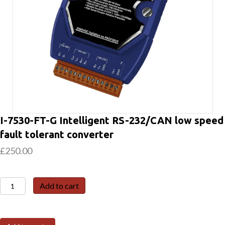
I-7530-FT-G Intelligent RS-232/CAN low speed
fault tolerant converter
£
250.00
I-
Add to cart
7530-
FT-
G