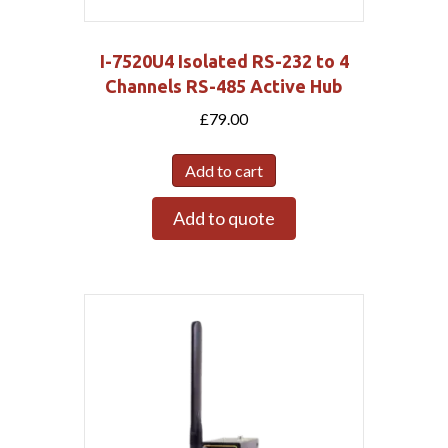
I-7520U4 Isolated RS-232 to 4
Channels RS-485 Active Hub
£
79.00
Add to cart
Add to quote