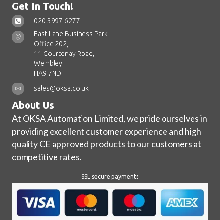
Get In Touch!
020 3997 6277
East Lane Business Park
Office 202,
11 Courtenay Road,
Wembley
HA9 7ND
sales@oksa.co.uk
About Us
At OKSA Automation Limited, we pride ourselves in
providing excellent customer experience and high
quality CE approved products to our customers at
competitive rates.
SSL secure payments