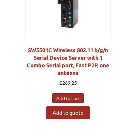
SW5501C Wireless 802.11 b/g/n
Serial Device Server with 1
Combo Serial port, Fast P2P, one
antenna
£
269.25
Add to cart
Add to quote