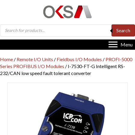
Products
Search
search
Menu
Home
/
Remote I/O Units
/
Fieldbus I/O Modules
/
PROFI-5000
Series PROFIBUS I/O Modules
/ I-7530-FT-G Intelligent RS-
232/CAN low speed fault tolerant converter