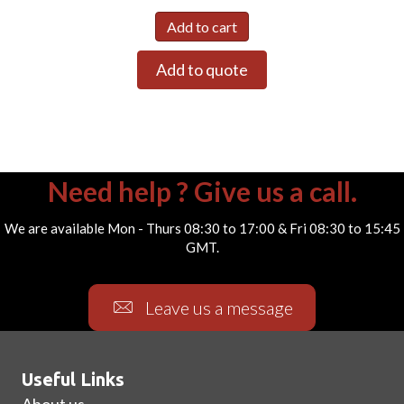
Add to cart
Add to quote
Need help ? Give us a call.
We are available Mon - Thurs 08:30 to 17:00 & Fri 08:30 to 15:45
GMT.
Leave us a message
Useful Links
About us