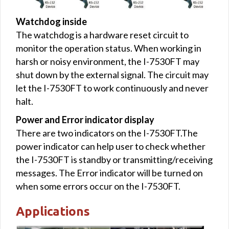
Watchdog inside
The watchdog is a hardware reset circuit to
monitor the operation status. When working in
harsh or noisy environment, the I-7530FT may
shut down by the external signal. The circuit may
let the I-7530FT to work continuously and never
halt.
Power and Error indicator display
There are two indicators on the I-7530FT.The
power indicator can help user to check whether
the I-7530FT is standby or transmitting/receiving
messages. The Error indicator will be turned on
when some errors occur on the I-7530FT.
Applications