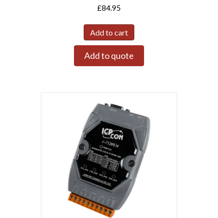
£
84.95
Add to cart
Add to quote