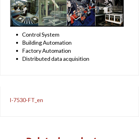
Control System
Building Automation
Factory Automation
Distributed data acquisition
I-7530-FT_en