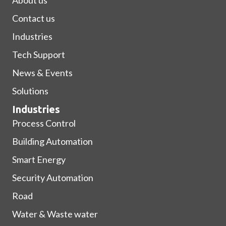
Contact us
Industries
Tech Support
News & Events
Solutions
Industries
Process Control
Building Automation
Smart Energy
Security Automation
Road
Water & Waste water