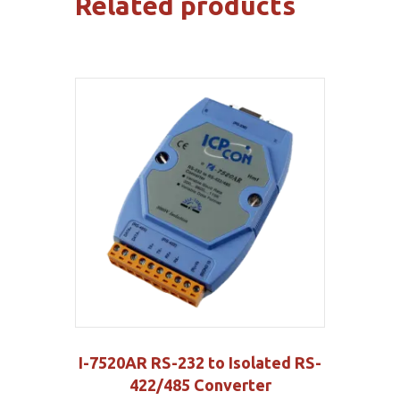
Related products
I-7520AR RS-232 to Isolated RS-
422/485 Converter