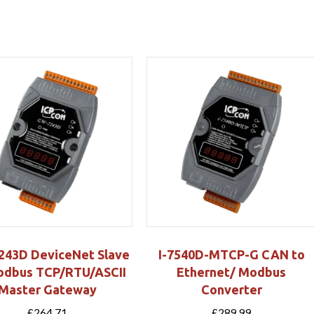
43D DeviceNet Slave
I-7540D-MTCP-G CAN to
odbus TCP/RTU/ASCII
Ethernet/ Modbus
Master Gateway
Converter
£
264.71
£
289.99