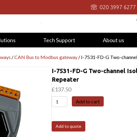
020 3997 6277
lutions
Tech Support
About us
eways
/
CAN Bus to Modbus gateway
/ I-7531-FD-G Two-channel
I-7531-FD-G Two-channel Iso
Repeater
£
137.50
I-
Add to cart
7531-
FD-
G
Add to quote
Two-