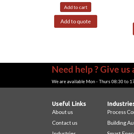
Add to cart
Add to quote
Need help ? Give us a
We are available Mon - Thurs 08:30 to 1
Useful Links
Industrie
About us
Process Co
Contact us
Building A
Industries
Smart Ener