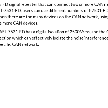
FD signal repeater that can connect two or more CAN ne
f I-7531-FD, users can use different numbers of I-7531-F
en there are too many devices on the CAN network, usin
ive more CAN devices.
AS I-7531-FD has a digital isolation of 2500 Vrms, and the
ection which can effectively isolate the noise interfere
specific CAN network.