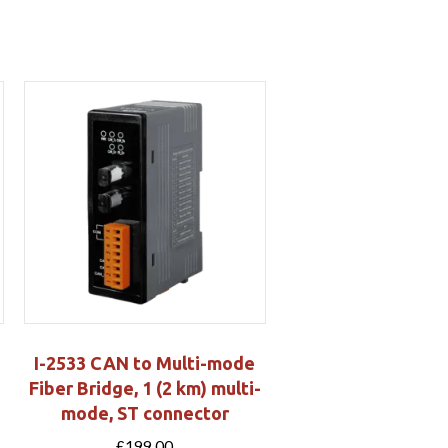
I-2533 CAN to Multi-mode
Fiber Bridge, 1 (2 km) multi-
mode, ST connector
£
199.00