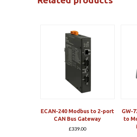
ECAN-240 Modbus to 2-port
GW-72
CAN Bus Gateway
to M
£
339.00