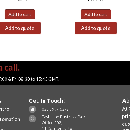
Add to cart
Add to cart
Add to quote
Add to quote
 call.
7:00 & Fri 08:30 to 15:45 GMT.
s
Get In Touch!
Ab
ntrol
At 
020 3997 6277
pri
East Lane Business Park
utomation
Office 202,
cus
11 Courtenay Road,
gy