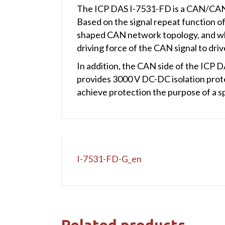
The ICP DAS I-7531-FD is a CAN/CAN 
Based on the signal repeat function o
shaped CAN network topology, and wh
driving force of the CAN signal to dr
In addition, the CAN side of the ICP D
provides 3000 V DC-DC isolation prot
achieve protection the purpose of a 
I-7531-FD-G_en
Related products