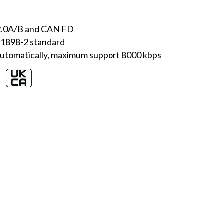
 2.0A/B and CAN FD
 11898-2 standard
utomatically, maximum support 8000 kbps