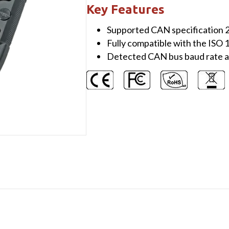
channel
Key Features
Isolated
Supported CAN specification
CAN
Fully compatible with the ISO
/
Detected CAN bus baud rate a
CAN
FD
Signal
Repeater
quantity