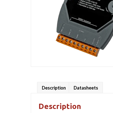
Description
Datasheets
Description