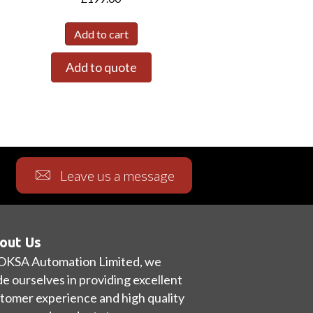
Add to cart
Add to quote
Leave us a message
out Us
OKSA Automation Limited, we
de ourselves in providing excellent
tomer experience and high quality