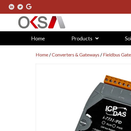
Home
Products
So
Home
/
Converters & Gateways
/
Fieldbus Gat