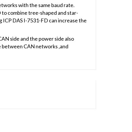
tworks with the same baud rate.
D to combine tree-shaped and star-
g ICP DAS I-7531-FD can increase the
 CAN side and the power side also
nce between CAN networks ,and