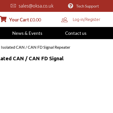
sales@oksa.co.uk
Tech Support
Your Cart
£
0.00
Log-in/Register
News & Events
Contact us
 Isolated CAN / CAN FD Signal Repeater
lated CAN / CAN FD Signal