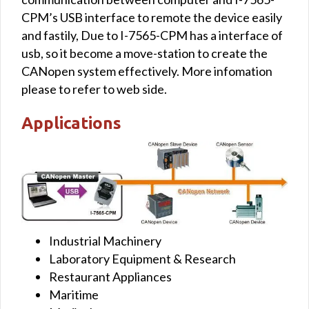
CPM’s USB interface to remote the device easily
and fastily, Due to I-7565-CPM has a interface of
usb, so it become a move-station to create the
CANopen system effectively. More infomation
please to refer to web side.
Applications
Industrial Machinery
Laboratory Equipment & Research
Restaurant Appliances
Maritime