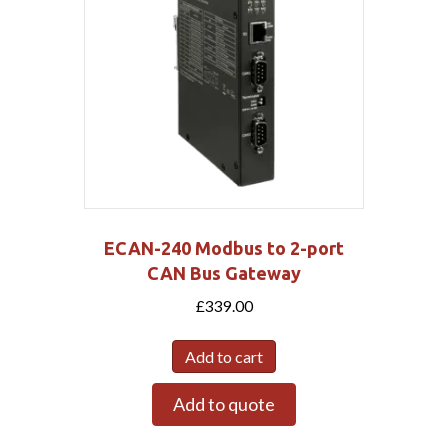
ECAN-240 Modbus to 2-port
CAN Bus Gateway
£
339.00
Add to cart
Add to quote