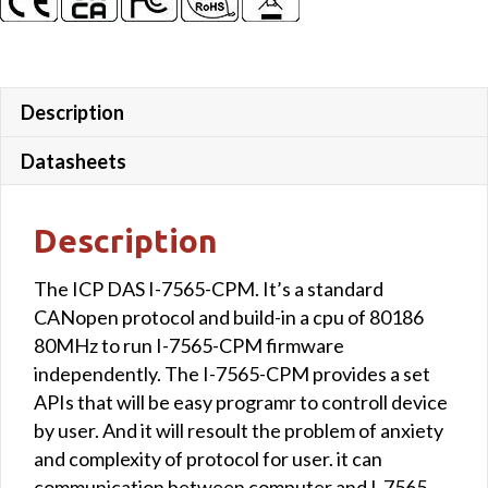
Description
Datasheets
Description
The ICP DAS I-7565-CPM. It’s a standard
CANopen protocol and build-in a cpu of 80186
80MHz to run I-7565-CPM firmware
independently. The I-7565-CPM provides a set
APIs that will be easy programr to controll device
by user. And it will resoult the problem of anxiety
and complexity of protocol for user. it can
communication between computer and I-7565-