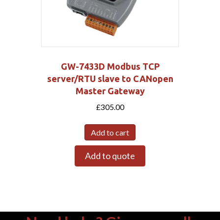
GW-7433D Modbus TCP
server/RTU slave to CANopen
Master Gateway
£
305.00
Add to cart
Add to quote