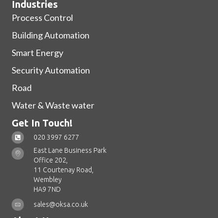
Industries
Process Control
Building Automation
Smart Energy
Security Automation
Road
Water & Waste water
Get In Touch!
020 3997 6277
East Lane Business Park
Office 202,
11 Courtenay Road,
Wembley
HA9 7ND
sales@oksa.co.uk