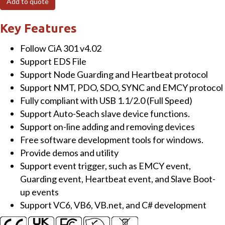
Add to quote
USB
to
Key Features
CANopen
Follow CiA 301 v4.02
Master
Support EDS File
Converter
Support Node Guarding and Heartbeat protocol
quantity
Support NMT, PDO, SDO, SYNC and EMCY protocol
Fully compliant with USB 1.1/2.0 (Full Speed)
Support Auto-Seach slave device functions.
Support on-line adding and removing devices
Free software development tools for windows.
Provide demos and utility
Support event trigger, such as EMCY event,
Guarding event, Heartbeat event, and Slave Boot-
up events
Support VC6, VB6, VB.net, and C# development