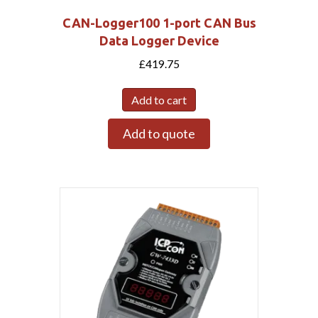
CAN-Logger100 1-port CAN Bus
Data Logger Device
£
419.75
Add to cart
Add to quote