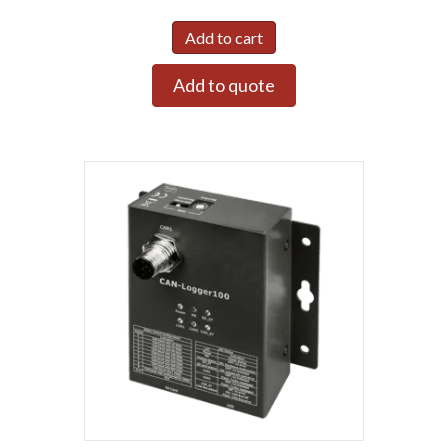
Add to cart
Add to quote