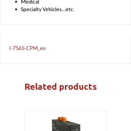
Medical
Specialty Vehicles…etc.
I-7565-CPM_en
Related products