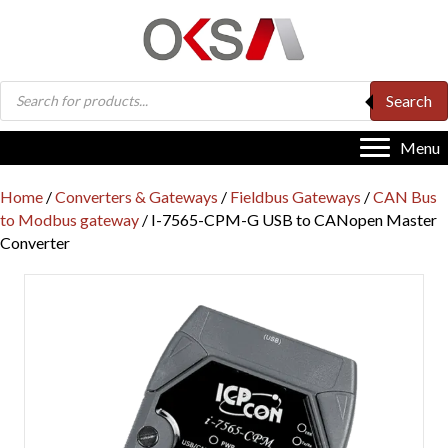
Products
Search
search
Menu
Home
/
Converters & Gateways
/
Fieldbus Gateways
/
CAN Bus
to Modbus gateway
/ I-7565-CPM-G USB to CANopen Master
Converter