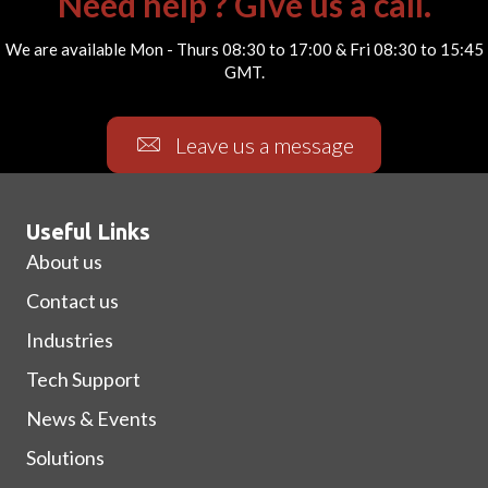
Need help ? Give us a call.
We are available Mon - Thurs 08:30 to 17:00 & Fri 08:30 to 15:45
GMT.
Leave us a message
Useful Links
About us
Contact us
Industries
Tech Support
News & Events
Solutions