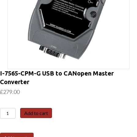
I-7565-CPM-G USB to CANopen Master
Converter
£
279.00
I-
Add to cart
7565-
CPM-
G