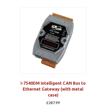
I-7540DM Intelligent CAN Bus to
Ethernet Gateway (with metal
case)
£
287.99