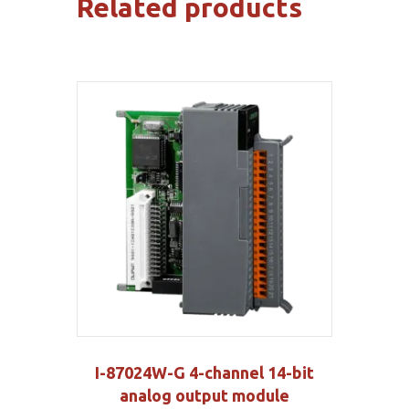
Related products
I-87024W-G 4-channel 14-bit
analog output module