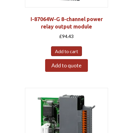
I-87064W-G 8-channel power
relay output module
£
94.43
Add to cart
Add to quote