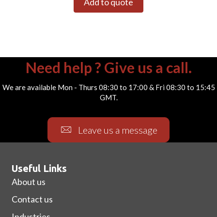
Add to quote
Need help ? Give us a call.
We are available Mon - Thurs 08:30 to 17:00 & Fri 08:30 to 15:45
GMT.
Leave us a message
Useful Links
About us
Contact us
Industries