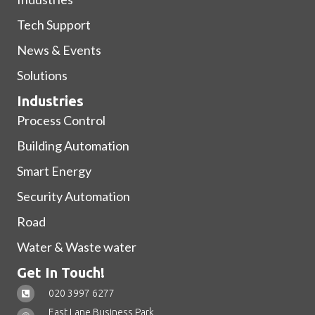
Tech Support
News & Events
Solutions
Industries
Process Control
Building Automation
Smart Energy
Security Automation
Road
Water & Waste water
Get In Touch!
020 3997 6277
East Lane Business Park