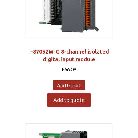
I-87052W-G 8-channel isolated
digital input module
£
66.09
Add to cart
Add to quote