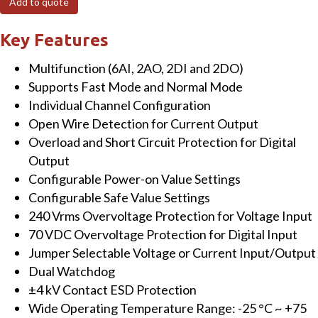
Add to quote
ch
AI,
Key Features
2-
Multifunction (6AI, 2AO, 2DI and 2DO)
ch
Supports Fast Mode and Normal Mode
AO,
Individual Channel Configuration
2-
Open Wire Detection for Current Output
ch
Overload and Short Circuit Protection for Digital
DI
Output
&
Configurable Power-on Value Settings
2-
Configurable Safe Value Settings
ch
240 Vrms Overvoltage Protection for Voltage Input
DO
70 VDC Overvoltage Protection for Digital Input
Module
Jumper Selectable Voltage or Current Input/Output
quantity
Dual Watchdog
±4 kV Contact ESD Protection
Wide Operating Temperature Range: -25 °C ~ +75