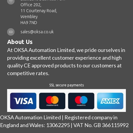
Office 202,
11 Courtenay Road,
Wembley
HA9 7ND
sales@oksa.co.uk
About Us
At OKSA Automation Limited, we pride ourselves in
providing excellent customer experience and high
quality CE approved products to our customers at
competitive rates.
SSL secure payments
OKSA Automation Limited | Registered company in
England and Wales: 13062295 | VAT No. GB 366115992