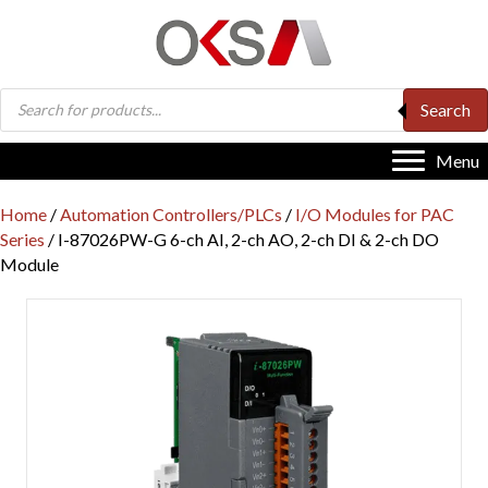
Products
Search
search
Menu
Home
/
Automation Controllers/PLCs
/
I/O Modules for PAC
Series
/ I-87026PW-G 6-ch AI, 2-ch AO, 2-ch DI & 2-ch DO
Module