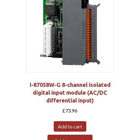
I-87058W-G 8-channel isolated
digital input module (AC/DC
differential input)
£
73.96
Add to cart