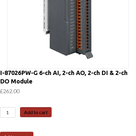
I-87026PW-G 6-ch AI, 2-ch AO, 2-ch DI & 2-ch
DO Module
£
262.00
I-
Add to cart
87026PW-
G
6-