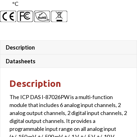
°C
Description
Datasheets
Description
The ICP DAS I-87026PW is a multi-function
module that includes 6 analog input channels, 2
analog output channels, 2 digital input channels, 2
digital output channels. It provides a
programmable input range on all analog input
(+/-150 mV, +/-500 mV, +/-1 V, +/-5 V, +/-10 V,