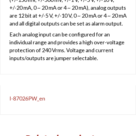
+/-20 mA, 0 ~ 20 mA or 4 ~ 20 mA), analog outputs
are 12 bit at +/-5 V, +/-10 V, 0 ~ 20 mA or 4 ~ 20 mA
and all digital outputs can be set as alarm output.
Each analog input can be configured for an
individual range and provides a high over-voltage
protection of 240 Vrms. Voltage and current
inputs/outputs are jumper selectable.
I-87026PW_en