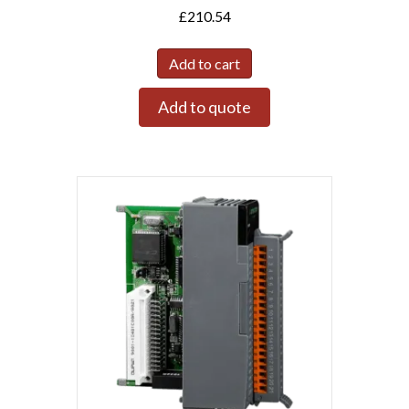
£
210.54
Add to cart
Add to quote