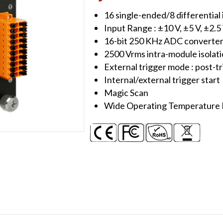
Module
16 single-ended/8 differential
quantity
Input Range : ±10 V, ±5 V, ±2.5
16-bit 250 KHz ADC converte
2500 Vrms intra-module isolat
External trigger mode : post-t
Internal/external trigger start
Magic Scan
Wide Operating Temperature R