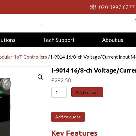
020 3997 6277
lutions
Tech Support
About us
dular IIoT Controllers
/ I-9014 16/8-ch Voltage/Current Input M
I-9014 16/8-ch Voltage/Curre
£
292.50
I-
Add to cart
9014
16/8-
ch
Add to quote
Voltage/Current
Input
Key Features