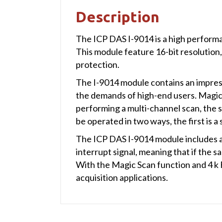
Description
The ICP DAS I-9014 is a high performa
This module feature 16-bit resolution,
protection.
The I-9014 module contains an impress
the demands of high-end users. Magic 
performing a multi-channel scan, the 
be operated in two ways, the first is a
The ICP DAS I-9014 module includes a
interrupt signal, meaning that if the s
With the Magic Scan function and 4 k 
acquisition applications.