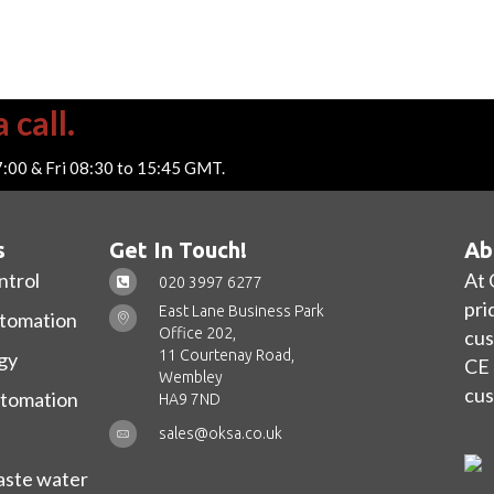
 call.
7:00 & Fri 08:30 to 15:45 GMT.
s
Get In Touch!
Ab
ntrol
At 
020 3997 6277
pri
East Lane Business Park
utomation
Office 202,
cus
11 Courtenay Road,
gy
CE 
Wembley
cus
utomation
HA9 7ND
sales@oksa.co.uk
ste water