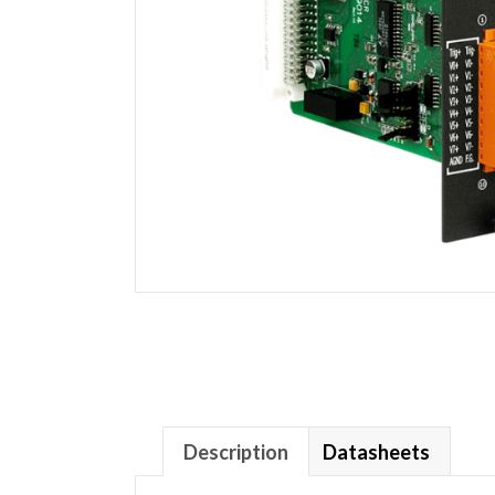
Description
Datasheets