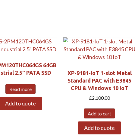
Submit
PM120THC064GS 64GB
strial 2.5″ PATA SSD
XP-9181-IoT 1-slot Metal
Standard PAC with E3845
CPU & Windows 10 IoT
Read more
£
2,100.00
Add to quote
Add to cart
Add to quote