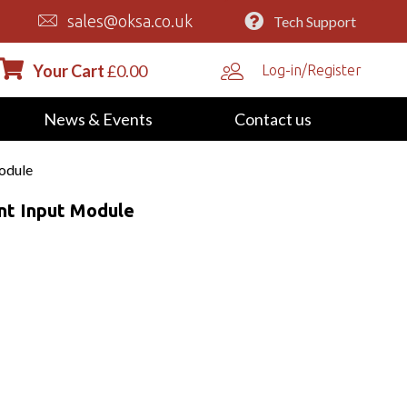
sales@oksa.co.uk
Tech Support
Your Cart
£
0.00
Log-in/Register
News & Events
Contact us
odule
nt Input Module