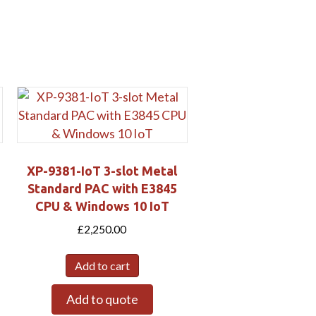
XP-9381-IoT 3-slot Metal
Standard PAC with E3845
CPU & Windows 10 IoT
£
2,250.00
Add to cart
Add to quote