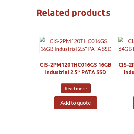
Related products
CIS-2PM120THC016GS 16GB
CIS-2
Industrial 2.5″ PATA SSD
Indu
Read more
Add to quote