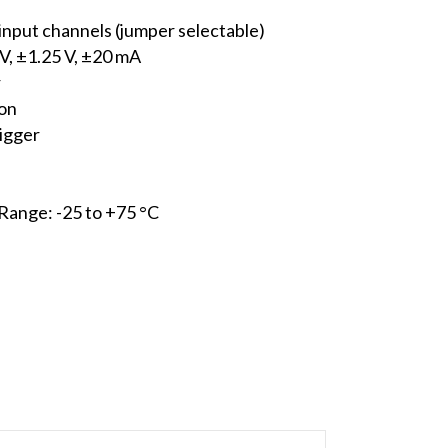
 input channels (jumper selectable)
 V, ±1.25 V, ±20 mA
r
ion
rigger
ange: -25 to +75 °C