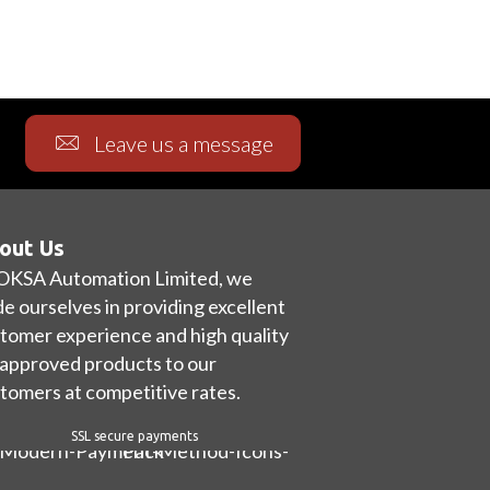
Leave us a message
out Us
OKSA Automation Limited, we
de ourselves in providing excellent
tomer experience and high quality
approved products to our
tomers at competitive rates.
SSL secure payments