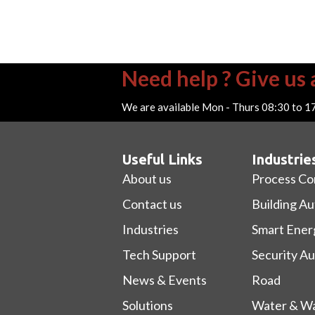
Need help ? Give us a
We are available Mon - Thurs 08:30 to 1
Useful Links
Industrie
About us
Process Co
Contact us
Building A
Industries
Smart Ener
Tech Support
Security A
News & Events
Road
Solutions
Water & Wa