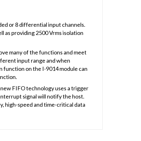
d or 8 differential input channels.
ll as providing 2500 Vrms isolation
rove many of the functions and meet
ifferent input range and when
an function on the I-9014 module can
unction.
 new FIFO technology uses a trigger
nterrupt signal will notify the host.
, high-speed and time-critical data