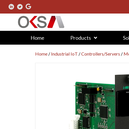
Home
Products
So
Home
/
Industrial IoT
/
Controllers/Servers
/
Mo