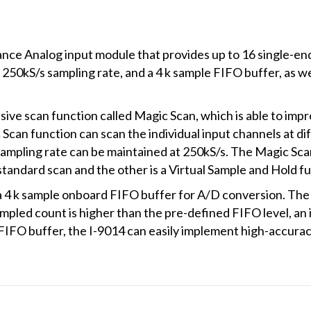
nce Analog input module that provides up to 16 single-ende
 250kS/s sampling rate, and a 4 k sample FIFO buffer, as we
ive scan function called Magic Scan, which is able to imp
Scan function can scan the individual input channels at d
sampling rate can be maintained at 250kS/s. The Magic Sc
 standard scan and the other is a Virtual Sample and Hold f
 4 k sample onboard FIFO buffer for A/D conversion. The
ampled count is higher than the pre-defined FIFO level, an i
FIFO buffer, the I-9014 can easily implement high-accuracy