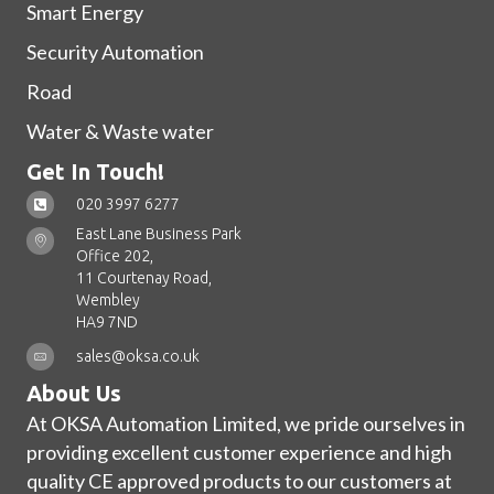
Smart Energy
Security Automation
Road
Water & Waste water
Get In Touch!
020 3997 6277
East Lane Business Park
Office 202,
11 Courtenay Road,
Wembley
HA9 7ND
sales@oksa.co.uk
About Us
At OKSA Automation Limited, we pride ourselves in
providing excellent customer experience and high
quality CE approved products to our customers at