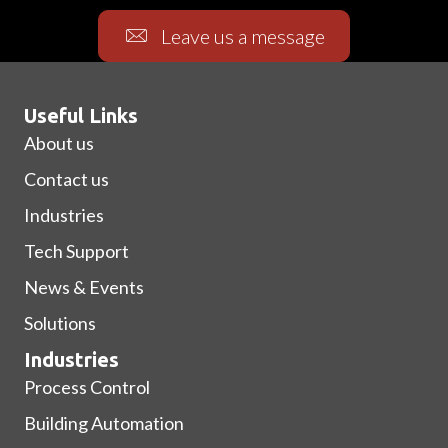
Leave us a message
Useful Links
About us
Contact us
Industries
Tech Support
News & Events
Solutions
Industries
Process Control
Building Automation