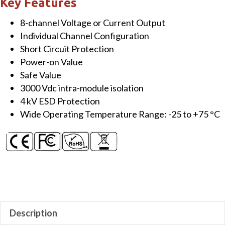
Key Features
Output
8-channel Voltage or Current Output
Module
Individual Channel Configuration
quantity
Short Circuit Protection
Power-on Value
Safe Value
3000 Vdc intra-module isolation
4 kV ESD Protection
Wide Operating Temperature Range: -25 to +75 °C
Description