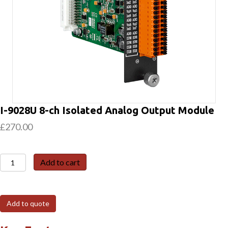
I-9028U 8-ch Isolated Analog Output Module
£
270.00
I-
Add to cart
9028U
8-
ch
Add to quote
Isolated
Analog