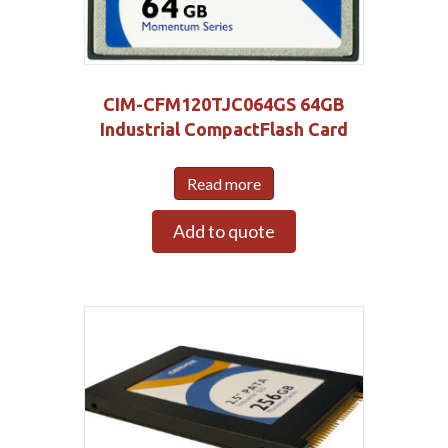
CIM-CFM120TJC064GS 64GB
Industrial CompactFlash Card
Read more
Add to quote