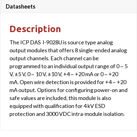
Datasheets
Description
The ICP DAS I-9028U is source type analog
output modules that offers 8 single-ended analog
output channels. Each channel can be
programmed to an individual output range of 0 ~ 5
V, ±5 V, 0 ~ 10 V, ±10 V, +4 ~ +20 mA or 0 ~ +20
mA. Open wire detection is provided for +4 ~ +20
mA output. Options for configuring power-on and
safe values are included, this module is also
equipped with qualification for 4 kV ESD
protection and 3000 VDC intra-module isolation.