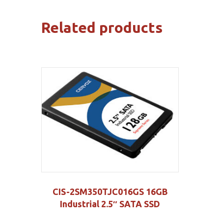
Related products
CIS-2SM350TJC016GS 16GB
Industrial 2.5″ SATA SSD