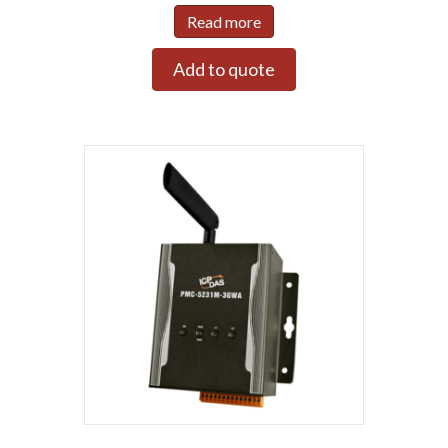
Read more
Add to quote