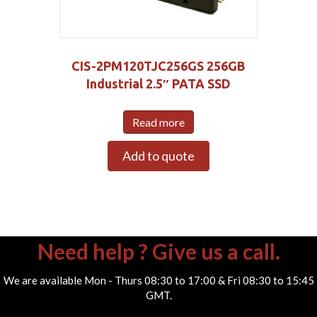
CIS-2PM120TJC256GS 256GB
Industrial 2.5″ PATA SSD
Read more
Add to quote
Need help ? Give us a call.
We are available Mon - Thurs 08:30 to 17:00 & Fri 08:30 to 15:45
GMT.