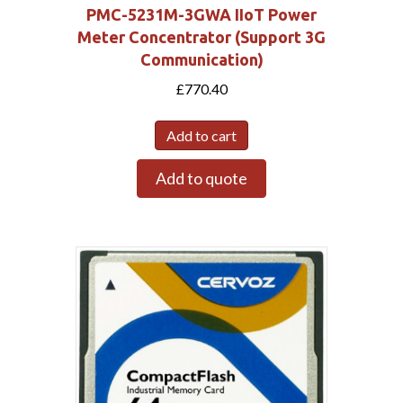
PMC-5231M-3GWA IIoT Power
Meter Concentrator (Support 3G
Communication)
£
770.40
Submit
Add to cart
Add to quote