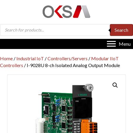
Products
Search
search
Menu
Home
/
Industrial IoT
/
Controllers/Servers
/
Modular IIoT
Controllers
/ I-9028U 8-ch Isolated Analog Output Module