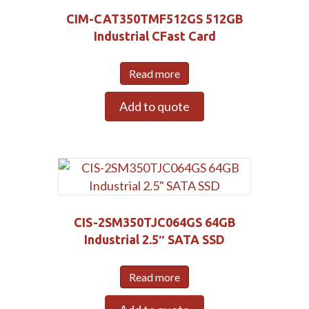
Submit
CIM-CAT350TMF512GS 512GB
Industrial CFast Card
Read more
Add to quote
CIS-2SM350TJC064GS 64GB
Industrial 2.5″ SATA SSD
Read more