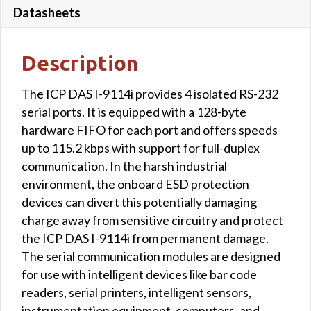
Datasheets
Description
The ICP DAS I-9114i provides 4 isolated RS-232
serial ports. It is equipped with a 128-byte
hardware FIFO for each port and offers speeds
up to 115.2 kbps with support for full-duplex
communication. In the harsh industrial
environment, the onboard ESD protection
devices can divert this potentially damaging
charge away from sensitive circuitry and protect
the ICP DAS I-9114i from permanent damage.
The serial communication modules are designed
for use with intelligent devices like bar code
readers, serial printers, intelligent sensors,
instrumentation equipment, computers, and