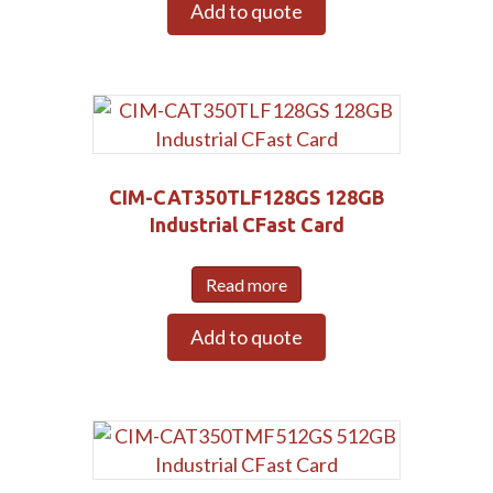
Add to quote
CIM-CAT350TLF128GS 128GB
Industrial CFast Card
Read more
Add to quote