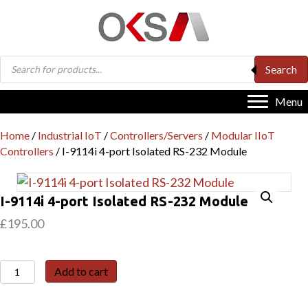
Products
Search
search
Menu
Home
/
Industrial IoT
/
Controllers/Servers
/
Modular IIoT
Controllers
/ I-9114i 4-port Isolated RS-232 Module
I-9114i 4-port Isolated RS-232 Module
£
195.00
I-
Add to cart
9114i
4-