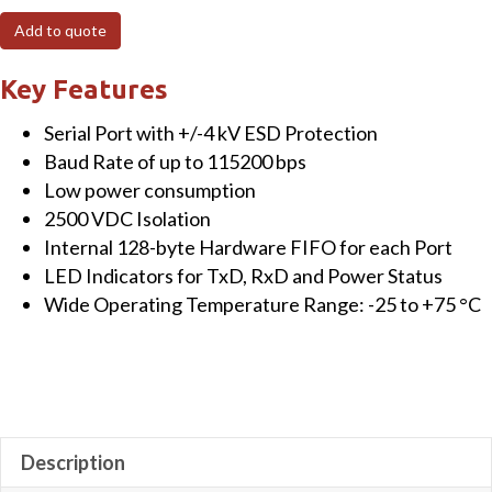
port
Add to quote
Isolated
RS-
Key Features
232
Serial Port with +/-4 kV ESD Protection
Module
Baud Rate of up to 115200 bps
quantity
Low power consumption
2500 VDC Isolation
Internal 128-byte Hardware FIFO for each Port
LED Indicators for TxD, RxD and Power Status
Wide Operating Temperature Range: -25 to +75 °C
Description