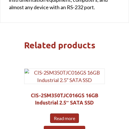
almost any device with an RS-232 port.
Related products
CIS-2SM350TJC016GS 16GB
Industrial 2.5″ SATA SSD
Read more