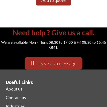
Add to quote
Need help ? Give us a call.
We are available Mon - Thurs 08:30 to 17:00 & Fri 08:30 to 15:45
GMT.
Leave us a message
Useful Links
About us
Contact us
Industries