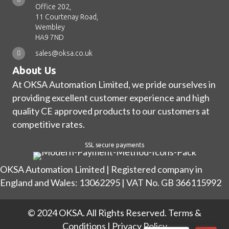
Office 202,
11 Courtenay Road,
Wembley
HA9 7ND
sales@oksa.co.uk
About Us
At OKSA Automation Limited, we pride ourselves in
providing excellent customer experience and high
quality CE approved products to our customers at
competitive rates.
SSL secure payments
OKSA Automation Limited | Registered company in
England and Wales: 13062295 | VAT No. GB 366115992
© 2024 OKSA. All Rights Reserved.
Terms &
Conditions
|
Privacy Policy