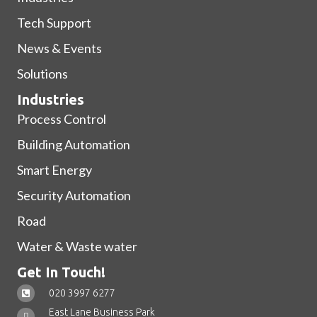
Tech Support
News & Events
Solutions
Industries
Process Control
Building Automation
Smart Energy
Security Automation
Road
Water & Waste water
Get In Touch!
020 3997 6277
East Lane Business Park