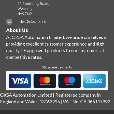
11 Courtenay Road,
Wembley
HA9 7ND
sales@oksa.co.uk
About Us
At OKSA Automation Limited, we pride ourselves in
providing excellent customer experience and high
quality CE approved products to our customers at
competitive rates.
SSL secure payments
OKSA Automation Limited | Registered company in
England and Wales: 13062295 | VAT No. GB 366115992