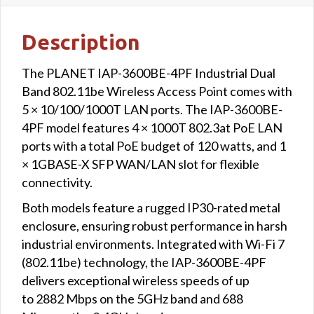
Description
The PLANET IAP-3600BE-4PF Industrial Dual
Band 802.11be Wireless Access Point comes with
5 × 10/100/1000T LAN ports. The IAP-3600BE-
4PF model features 4 × 1000T 802.3at PoE LAN
ports with a total PoE budget of 120 watts, and 1
× 1GBASE-X SFP WAN/LAN slot for flexible
connectivity.
Both models feature a rugged IP30-rated metal
enclosure, ensuring robust performance in harsh
industrial environments. Integrated with Wi-Fi 7
(802.11be) technology, the IAP-3600BE-4PF
delivers exceptional wireless speeds of up
to 2882 Mbps on the 5GHz band and 688