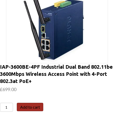
IAP-3600BE-4PF Industrial Dual Band 802.11be
3600Mbps Wireless Access Point with 4-Port
802.3at PoE+
£
699.00
IAP-
Add to cart
3600BE-