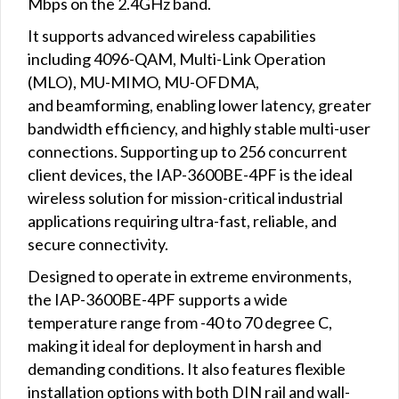
Mbps on the 2.4GHz band.
It supports advanced wireless capabilities
including 4096-QAM, Multi-Link Operation
(MLO), MU-MIMO, MU-OFDMA,
and beamforming, enabling lower latency, greater
bandwidth efficiency, and highly stable multi-user
connections. Supporting up to 256 concurrent
client devices, the IAP-3600BE-4PF is the ideal
wireless solution for mission-critical industrial
applications requiring ultra-fast, reliable, and
secure connectivity.
Designed to operate in extreme environments,
the IAP-3600BE-4PF supports a wide
temperature range from -40 to 70 degree C,
making it ideal for deployment in harsh and
demanding conditions. It also features flexible
installation options with both DIN rail and wall-