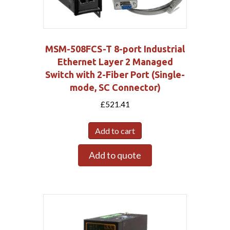
MSM-508FCS-T 8-port Industrial
Ethernet Layer 2 Managed
Switch with 2-Fiber Port (Single-
mode, SC Connector)
£
521.41
Add to cart
Add to quote