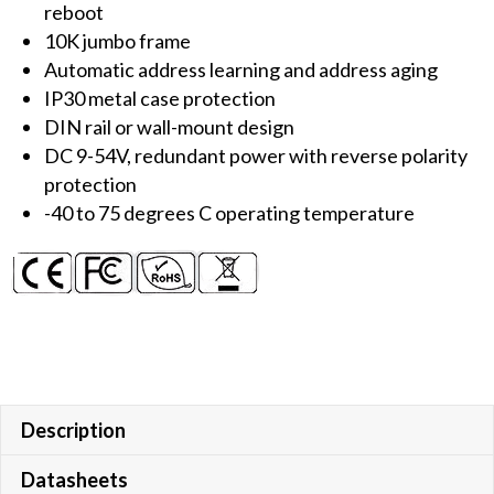
reboot
10K jumbo frame
Automatic address learning and address aging
IP30 metal case protection
DIN rail or wall-mount design
DC 9-54V, redundant power with reverse polarity
protection
-40 to 75 degrees C operating temperature
Description
Datasheets