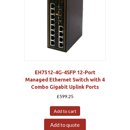
EH7512-4G-4SFP 12-Port
Managed Ethernet Switch with 4
Combo Gigabit Uplink Ports
£
599.25
Add to cart
Add to quote