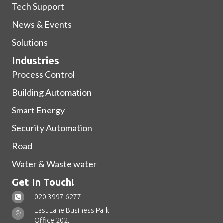
Tech Support
News & Events
Solutions
Industries
Process Control
Building Automation
Smart Energy
Security Automation
Road
Water & Waste water
Get In Touch!
020 3997 6277
East Lane Business Park
Office 202,