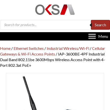
Products
Search
search
Menu
Home
/
Ethernet Switches
/
Industrial Wireless/Wi-Fi
/
Cellular
Gateways & Wi-Fi Access Points
/ IAP-3600BE-4PF Industrial
Dual Band 802.11be 3600Mbps Wireless Access Point with 4-
Port 802.3at PoE+