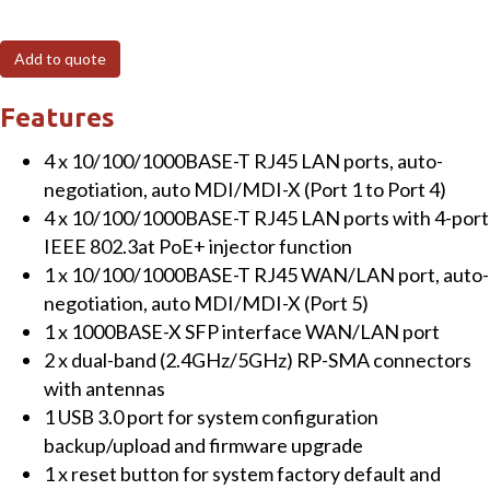
4PF
Industrial
Add to quote
Dual
Band
Features
802.11be
4 x 10/100/1000BASE-T RJ45 LAN ports, auto-
3600Mbps
negotiation, auto MDI/MDI-X (Port 1 to Port 4)
Wireless
4 x 10/100/1000BASE-T RJ45 LAN ports with 4-port
Access
IEEE 802.3at PoE+ injector function
Point
1 x 10/100/1000BASE-T RJ45 WAN/LAN port, auto-
with
negotiation, auto MDI/MDI-X (Port 5)
4-
1 x 1000BASE-X SFP interface WAN/LAN port
Port
2 x dual-band (2.4GHz/5GHz) RP-SMA connectors
802.3at
with antennas
PoE+
1 USB 3.0 port for system configuration
quantity
backup/upload and firmware upgrade
1 x reset button for system factory default and