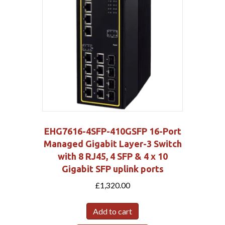
EHG7616-4SFP-410GSFP 16-Port
Managed Gigabit Layer-3 Switch
with 8 RJ45, 4 SFP & 4 x 10
Gigabit SFP uplink ports
£
1,320.00
Add to cart