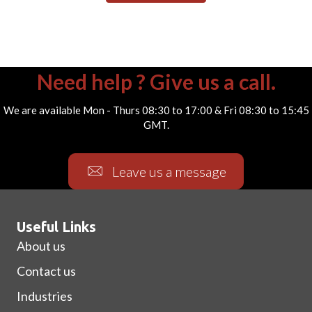
Need help ? Give us a call.
We are available Mon - Thurs 08:30 to 17:00 & Fri 08:30 to 15:45
GMT.
Leave us a message
Useful Links
About us
Contact us
Industries