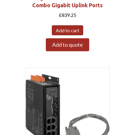
Combo Gigabit Uplink Ports
£
839.25
Add to cart
Add to quote