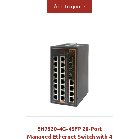
Add to quote
EH7520-4G-4SFP 20-Port
Managed Ethernet Switch with 4