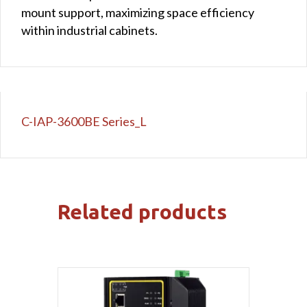
mount support, maximizing space efficiency
within industrial cabinets.
C-IAP-3600BE Series_L
Related products