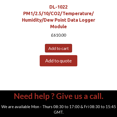
DL-1022
PM1/2.5/10/CO2/Temperature/
Humidity/Dew Point Data Logger
Module
£
610.00
Add to cart
Add to quote
Need help ? Give us a call.
We are available Mon - Thurs 08:30 to 17:00 & Fri 08:30 to 15:45
GMT.