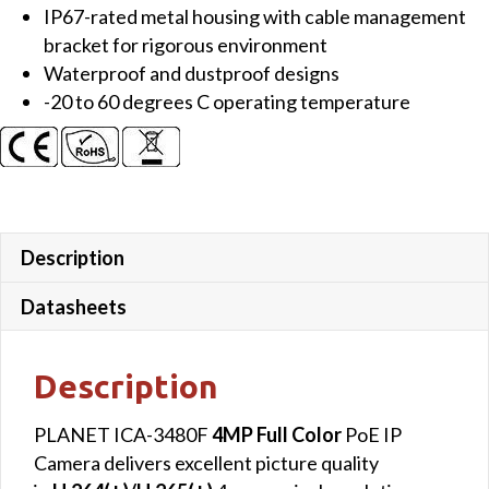
IP67-rated metal housing with cable management
bracket for rigorous environment
Waterproof and dustproof designs
-20 to 60 degrees C operating temperature
Description
Datasheets
Description
PLANET ICA-3480F
4MP Full Color
PoE IP
Camera delivers excellent picture quality