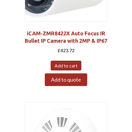
iCAM-ZMR8422X Auto Focus IR
Bullet IP Camera with 2MP & IP67
£
423.72
Add to cart
Add to quote