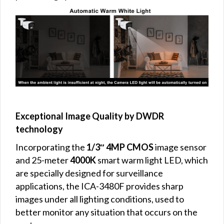
Exceptional Image Quality by DWDR
technology
Incorporating the
1/3″ 4MP CMOS
image sensor
and 25-meter
4000K
smart warm light LED, which
are specially designed for surveillance
applications, the ICA-3480F provides sharp
images under all lighting conditions, used to
better monitor any situation that occurs on the