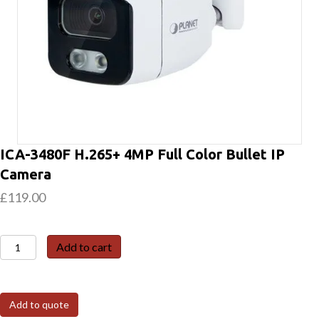
ICA-3480F H.265+ 4MP Full Color Bullet IP
Camera
£
119.00
ICA-
Add to cart
3480F
H.265+
4MP
Add to quote
Full