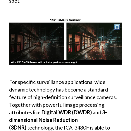
spot.
For specific surveillance applications, wide
dynamic technology has become a standard
feature of high-definition surveillance cameras.
Together with powerful image processing
attributes like
Digital WDR (DWDR)
and
3-
dimensional Noise Reduction
(3DNR)
technology, the ICA-3480F is able to