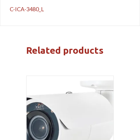
C-ICA-3480_L
Related products