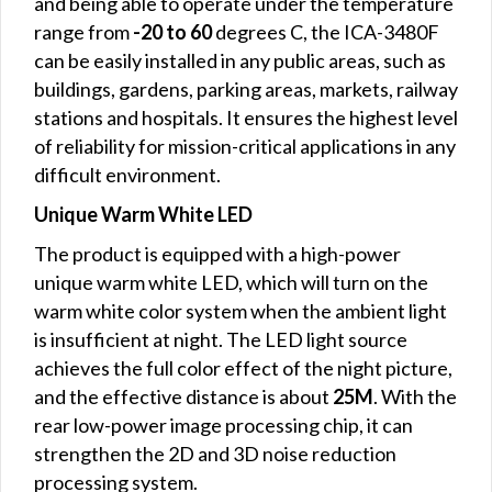
and being able to operate under the temperature
range from
-20 to 60
degrees C, the ICA-3480F
can be easily installed in any public areas, such as
buildings, gardens, parking areas, markets, railway
stations and hospitals. It ensures the highest level
of reliability for mission-critical applications in any
difficult environment.
Unique Warm White LED
The product is equipped with a high-power
unique warm white LED, which will turn on the
warm white color system when the ambient light
is insufficient at night. The LED light source
achieves the full color effect of the night picture,
and the effective distance is about
25M
. With the
rear low-power image processing chip, it can
strengthen the 2D and 3D noise reduction
processing system.