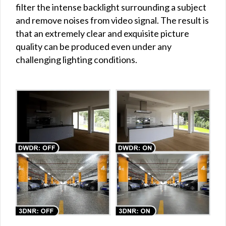
filter the intense backlight surrounding a subject
and remove noises from video signal. The result is
that an extremely clear and exquisite picture
quality can be produced even under any
challenging lighting conditions.