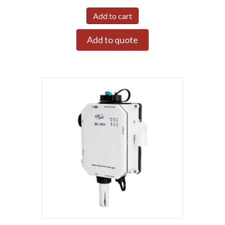
Add to cart
Add to quote