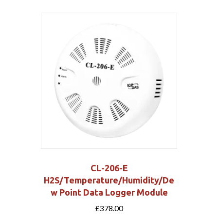
CL-206-E
H2S/Temperature/Humidity/De
w Point Data Logger Module
£
378.00