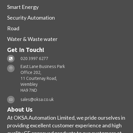
Smart Energy
Security Automation
Road
Water & Waste water
Get In Touch!
020 3997 6277
East Lane Business Park
Office 202,
11 Courtenay Road,
Wembley
HA9 7ND
sales@oksa.co.uk
About Us
At OKSA Automation Limited, we pride ourselves in
providing excellent customer experience and high