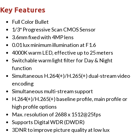
Color
Key Features
Bullet
Full Color Bullet
IP
1/3″ Progressive Scan CMOS Sensor
Camera
3.6mm fixed with 4MP lens
quantity
0.01 lux minimum illumination at F1.6
4000K warm LED, effective up to 25 meters
Switchable warm light filter for Day & Night
function
Simultaneous H.264(+)/H.265(+) dual-stream video
encoding
Simultaneous multi-stream support
H.264(+)/H.265(+) baseline profile, main profile or
high profile options
Max. resolution of 2688 x 1512@25fps
Supports Digital WDR (DWDR)
3DNR to improve picture quality at low lux