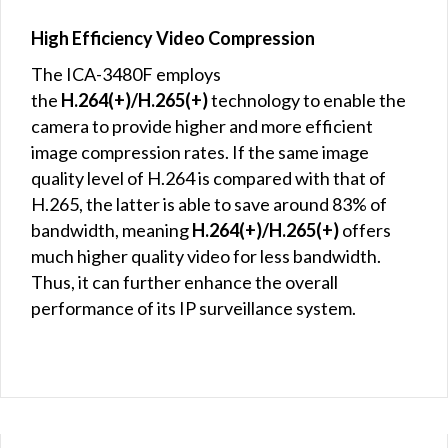
High Efficiency Video Compression
The ICA-3480F employs
the
H.264(+)/H.265(+)
technology to enable the
camera to provide higher and more efficient
image compression rates. If the same image
quality level of H.264 is compared with that of
H.265, the latter is able to save around 83% of
bandwidth, meaning
H.264(+)/H.265(+)
offers
much higher quality video for less bandwidth.
Thus, it can further enhance the overall
performance of its IP surveillance system.