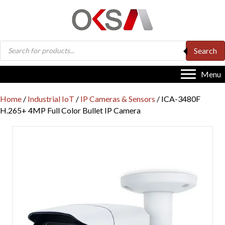
Products
Search
search
Menu
Home
/
Industrial IoT
/
IP Cameras & Sensors
/ ICA-3480F
H.265+ 4MP Full Color Bullet IP Camera