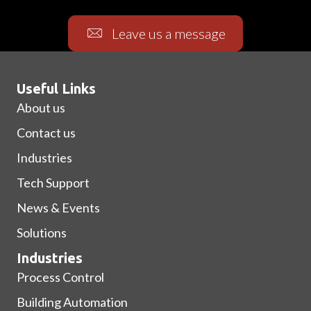
Leave us a message
Useful Links
About us
Contact us
Industries
Tech Support
News & Events
Solutions
Industries
Process Control
Building Automation