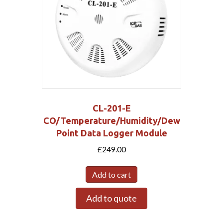
CL-201-E
CO/Temperature/Humidity/Dew
Point Data Logger Module
£
249.00
Add to cart
Add to quote