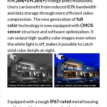
in
H.264(+)/H.265(+)
4 mega-pixel resolutions.
Users can benefit from reduced 83% bandwidth
and data storage through more efficient video
compression. The new generation of
full
color
technology is now equipped with
CMOS
sensor
structure and software optimization. It
can output high-quality color images even when
the white light is off, makes it possible to catch
vivid color details at night.
Equipped with a tough
IP67-rated
metal housing