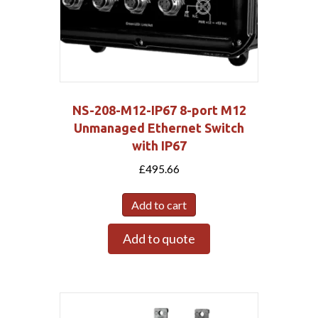
NS-208-M12-IP67 8-port M12
Unmanaged Ethernet Switch
with IP67
£
495.66
Add to cart
Add to quote