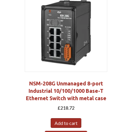
NSM-208G Unmanaged 8-port
Industrial 10/100/1000 Base-T
Ethernet Switch with metal case
£
218.72
Add to cart