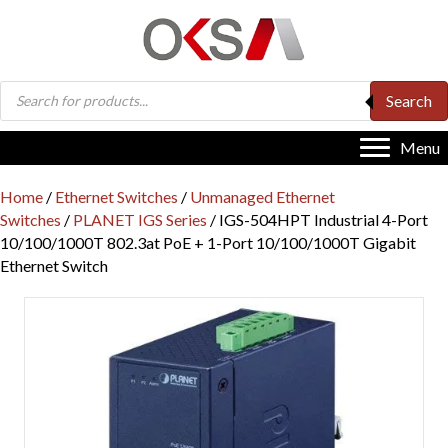
Products
Search
search
Menu
Home
/
Ethernet Switches
/
Unmanaged Ethernet
Switches
/
PLANET IGS Series
/ IGS-504HPT Industrial 4-Port
10/100/1000T 802.3at PoE + 1-Port 10/100/1000T Gigabit
Ethernet Switch