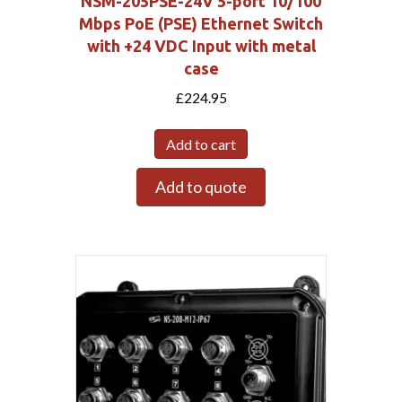
NSM-205PSE-24V 5-port 10/100
Mbps PoE (PSE) Ethernet Switch
with +24 VDC Input with metal
case
£
224.95
Add to cart
Add to quote