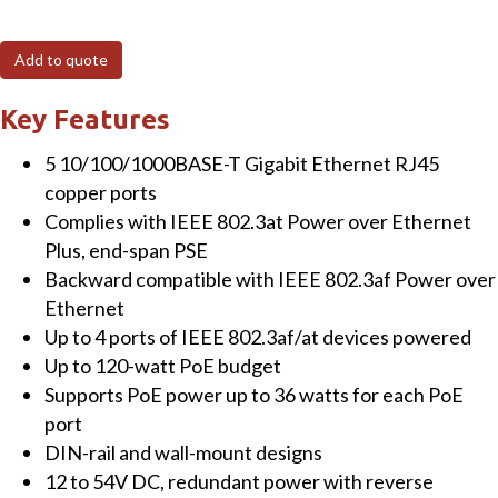
Industrial
4-
Add to quote
Port
10/100/1000T
Key Features
802.3at
5 10/100/1000BASE-T Gigabit Ethernet RJ45
PoE
copper ports
+
Complies with IEEE 802.3at Power over Ethernet
1-
Plus, end-span PSE
Port
Backward compatible with IEEE 802.3af Power over
10/100/1000T
Ethernet
Gigabit
Up to 4 ports of IEEE 802.3af/at devices powered
Ethernet
Up to 120-watt PoE budget
Switch
Supports PoE power up to 36 watts for each PoE
quantity
port
DIN-rail and wall-mount designs
12 to 54V DC, redundant power with reverse