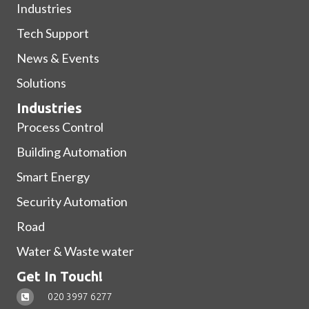
Industries
Tech Support
News & Events
Solutions
Industries
Process Control
Building Automation
Smart Energy
Security Automation
Road
Water & Waste water
Get In Touch!
020 3997 6277