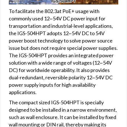
To facilitate the 802.3at PoE+ usage with
commonly used 12~54V DC power input for
transportation and industrial-level applications,
the IGS-504HPT adopts 12~54V DC to 54V
power boost technology to solve power source
issue but does not require special power supplies.
The IGS-504HPT provides an integrated power
solution with a wide range of voltages (12~54V
DC) for worldwide operability. It also provides
dual-redundant, reversible polarity 12~54V DC
power supply inputs for high availability
applications.
The compact sized IGS-504HPT is specially
designed to be installed in a narrow environment,
such as wall enclosure. It can be installed by fixed
wall mounting or DIN rail, thereby making its