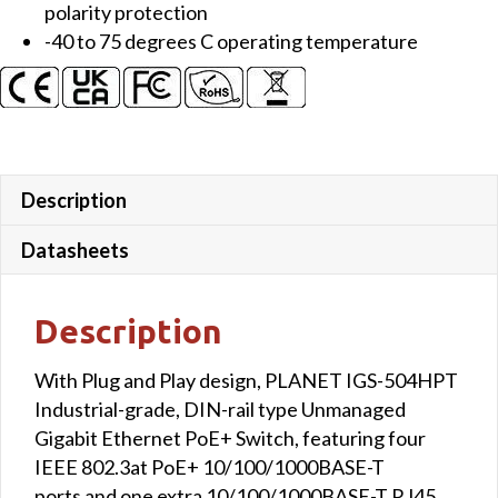
polarity protection
-40 to 75 degrees C operating temperature
Description
Datasheets
Description
With Plug and Play design, PLANET IGS-504HPT
Industrial-grade, DIN-rail type Unmanaged
Gigabit Ethernet PoE+ Switch, featuring four
IEEE 802.3at PoE+ 10/100/1000BASE-T
ports and one extra 10/100/1000BASE-T RJ45