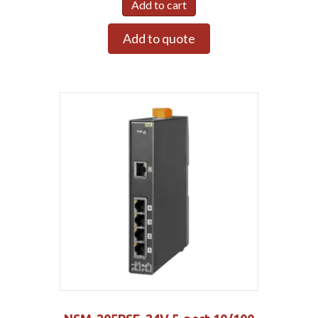
Add to cart
Add to quote