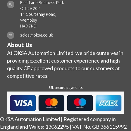
East Lane Business Park
Office 202,
11 Courtenay Road,
Wembley
HA9 7ND
sales@oksa.co.uk
About Us
At OKSA Automation Limited, we pride ourselves in
providing excellent customer experience and high
quality CE approved products to our customers at
competitive rates.
SSL secure payments
OKSA Automation Limited | Registered company in
England and Wales: 13062295 | VAT No. GB 366115992