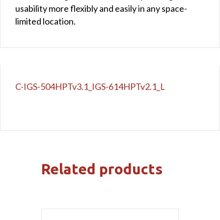
usability more flexibly and easily in any space-
limited location.
C-IGS-504HPTv3.1_IGS-614HPTv2.1_L
Related products