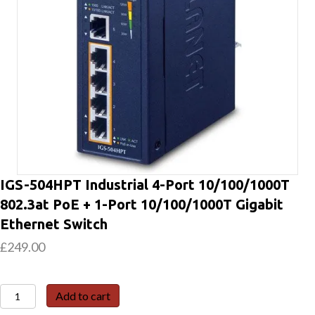
IGS-504HPT Industrial 4-Port 10/100/1000T
802.3at PoE + 1-Port 10/100/1000T Gigabit
Ethernet Switch
£
249.00
IGS-
Add to cart
504HPT