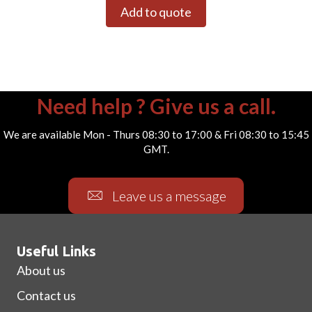
Add to quote
Need help ? Give us a call.
We are available Mon - Thurs 08:30 to 17:00 & Fri 08:30 to 15:45
GMT.
Leave us a message
Useful Links
About us
Contact us