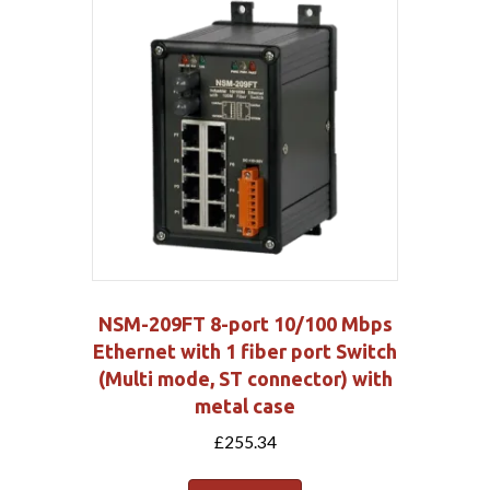
NSM-209FT 8-port 10/100 Mbps
Ethernet with 1 fiber port Switch
(Multi mode, ST connector) with
metal case
£
255.34