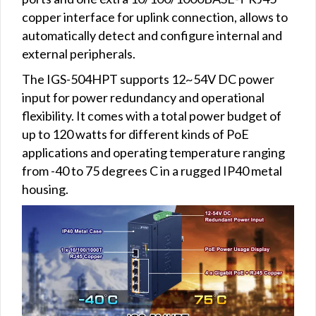
copper interface for uplink connection, allows to
automatically detect and configure internal and
external peripherals.
The IGS-504HPT supports 12~54V DC power
input for power redundancy and operational
flexibility. It comes with a total power budget of
up to 120 watts for different kinds of PoE
applications and operating temperature ranging
from -40 to 75 degrees C in a rugged IP40 metal
housing.