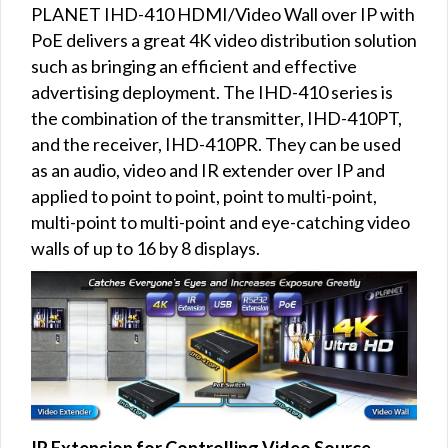
PLANET IHD-410 HDMI/Video Wall over IP with
PoE delivers a great 4K video distribution solution
such as bringing an efficient and effective
advertising deployment. The IHD-410 series is
the combination of the transmitter, IHD-410PT,
and the receiver, IHD-410PR. They can be used
as an audio, video and IR extender over IP and
applied to point to point, point to multi-point,
multi-point to multi-point and eye-catching video
walls of up to 16 by 8 displays.