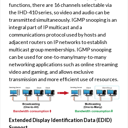
functions, there are 16 channels selectable via
the IHD-410 series, so video and audio can be
transmitted simultaneously. IGMP snooping is an
integral part of IP multicast and a
communications protocol used by hosts and
adjacent routers on IP networks to establish
multicast group memberships. IGMP snooping
can be used for one-to-many/many-to-many
networking applications such as online streaming
video and gaming, and allows exclusive
transmission and more efficient use of resources.
Extended Display Identification Data (EDID)
Support