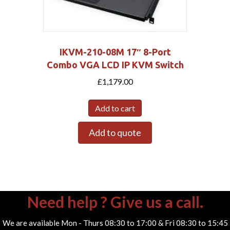
IKVM-210-08M 17″ 8-Port
Combo VGA LCD IP KVM Switch
£
1,179.00
Add to cart
Add to quote
Need help ? Give us a call.
We are available Mon - Thurs 08:30 to 17:00 & Fri 08:30 to 15:45