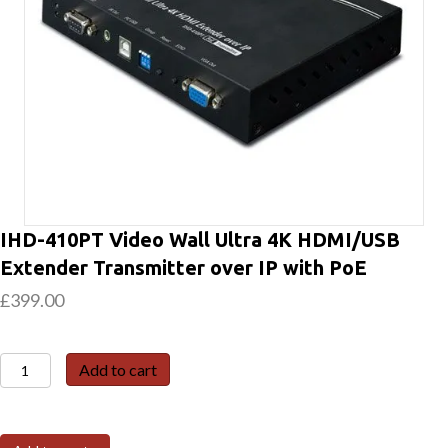
IHD-410PT Video Wall Ultra 4K HDMI/USB
Extender Transmitter over IP with PoE
£
399.00
IHD-
Add to cart
410PT
Video
Wall