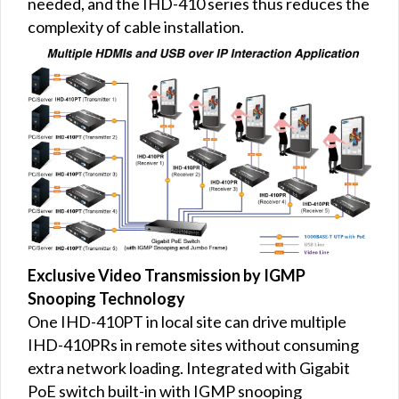
needed, and the IHD-410 series thus reduces the
complexity of cable installation.
Exclusive Video Transmission by IGMP
Snooping Technology
One IHD-410PT in local site can drive multiple
IHD-410PRs in remote sites without consuming
extra network loading. Integrated with Gigabit
PoE switch built-in with IGMP snooping