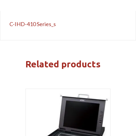
C-IHD-410 Series_s
Related products