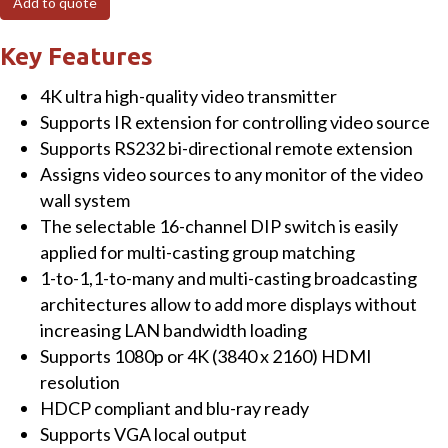
Add to quote
Ultra
4K
Key Features
HDMI/USB
4K ultra high-quality video transmitter
Extender
Supports IR extension for controlling video source
Transmitter
Supports RS232 bi-directional remote extension
over
Assigns video sources to any monitor of the video
IP
wall system
with
The selectable 16-channel DIP switch is easily
PoE
applied for multi-casting group matching
quantity
1-to-1,1-to-many and multi-casting broadcasting
architectures allow to add more displays without
increasing LAN bandwidth loading
Supports 1080p or 4K (3840 x 2160) HDMI
resolution
HDCP compliant and blu-ray ready
Supports VGA local output