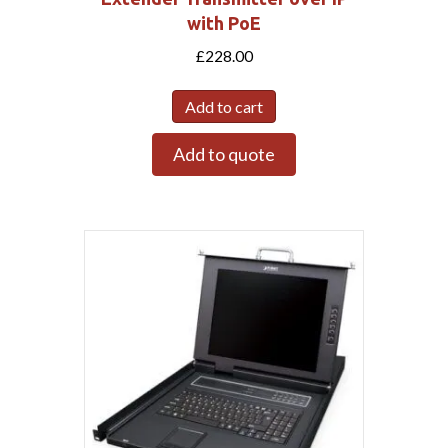
with PoE
£
228.00
Add to cart
Add to quote