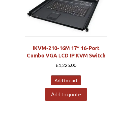
IKVM-210-16M 17″ 16-Port
Combo VGA LCD IP KVM Switch
£
1,225.00
Add to cart
Add to quote