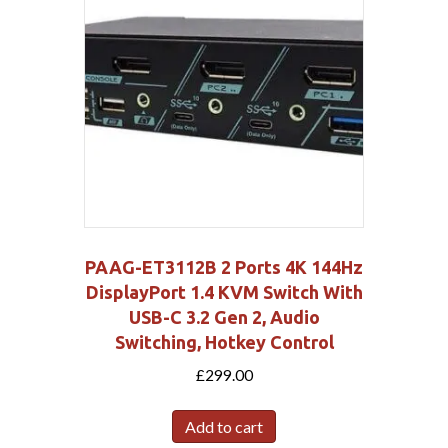
PAAG-ET3112B 2 Ports 4K 144Hz
DisplayPort 1.4 KVM Switch With
USB-C 3.2 Gen 2, Audio
Switching, Hotkey Control
£
299.00
Add to cart