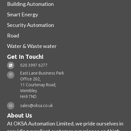
Building Automation
Smart Energy
Security Automation
Road
Water & Waste water
Get In Touch!
020 3997 6277
East Lane Business Park
Office 202,
11 Courtenay Road,
Wembley
HA9 7ND
sales@oksa.co.uk
About Us
At OKSA Automation Limited, we pride ourselves in
providing excellent customer experience and high