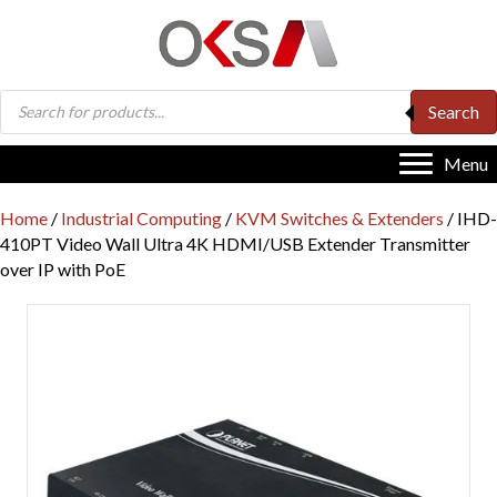
Products
Search
search
Menu
Home
/
Industrial Computing
/
KVM Switches & Extenders
/ IHD-
410PT Video Wall Ultra 4K HDMI/USB Extender Transmitter
over IP with PoE