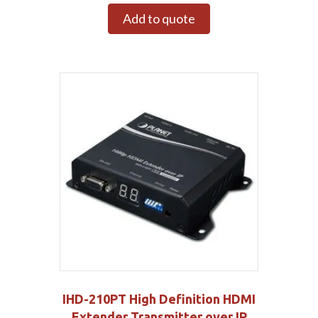
Add to quote
IHD-210PT High Definition HDMI
Extender Transmitter over IP