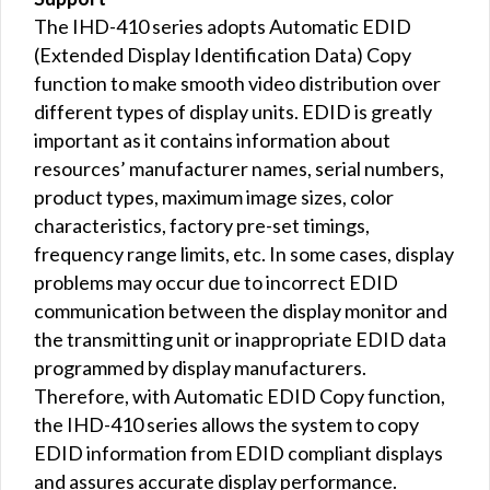
The IHD-410 series adopts Automatic EDID
(Extended Display Identification Data) Copy
function to make smooth video distribution over
different types of display units. EDID is greatly
important as it contains information about
resources’ manufacturer names, serial numbers,
product types, maximum image sizes, color
characteristics, factory pre-set timings,
frequency range limits, etc. In some cases, display
problems may occur due to incorrect EDID
communication between the display monitor and
the transmitting unit or inappropriate EDID data
programmed by display manufacturers.
Therefore, with Automatic EDID Copy function,
the IHD-410 series allows the system to copy
EDID information from EDID compliant displays
and assures accurate display performance.