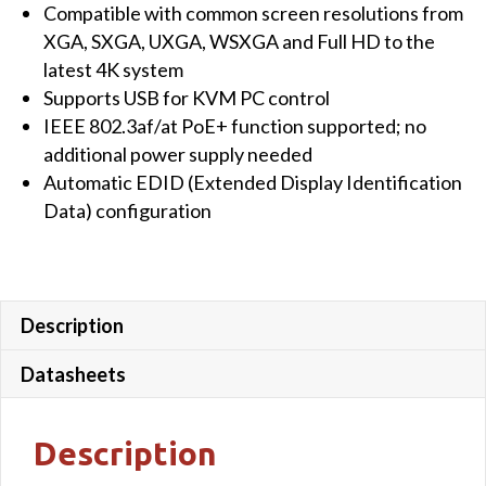
Compatible with common screen resolutions from
XGA, SXGA, UXGA, WSXGA and Full HD to the
latest 4K system
Supports USB for KVM PC control
IEEE 802.3af/at PoE+ function supported; no
additional power supply needed
Automatic EDID (Extended Display Identification
Data) configuration
Description
Datasheets
Description