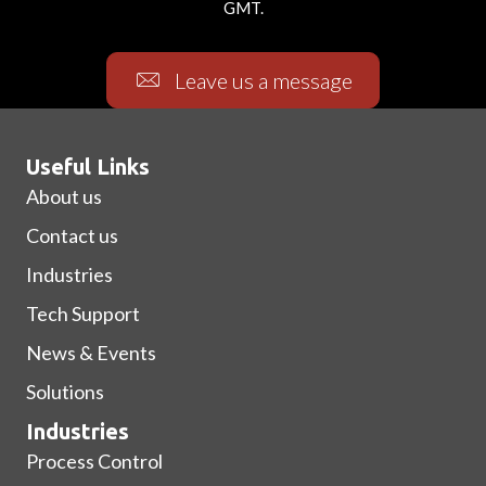
GMT.
Leave us a message
Useful Links
About us
Contact us
Industries
Tech Support
News & Events
Solutions
Industries
Process Control