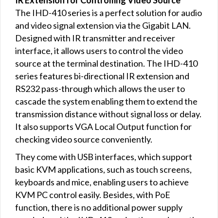
IR Extension for Controlling Video Source
The IHD-410 series is a perfect solution for audio
and video signal extension via the Gigabit LAN.
Designed with IR transmitter and receiver
interface, it allows users to control the video
source at the terminal destination. The IHD-410
series features bi-directional IR extension and
RS232 pass-through which allows the user to
cascade the system enabling them to extend the
transmission distance without signal loss or delay.
It also supports VGA Local Output function for
checking video source conveniently.
They come with USB interfaces, which support
basic KVM applications, such as touch screens,
keyboards and mice, enabling users to achieve
KVM PC control easily. Besides, with PoE
function, there is no additional power supply