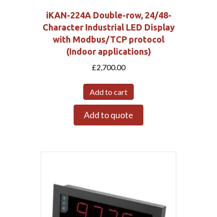
iKAN-224A Double-row, 24/48-
Character Industrial LED Display
with Modbus/TCP protocol
(Indoor applications)
£
2,700.00
Add to cart
Add to quote