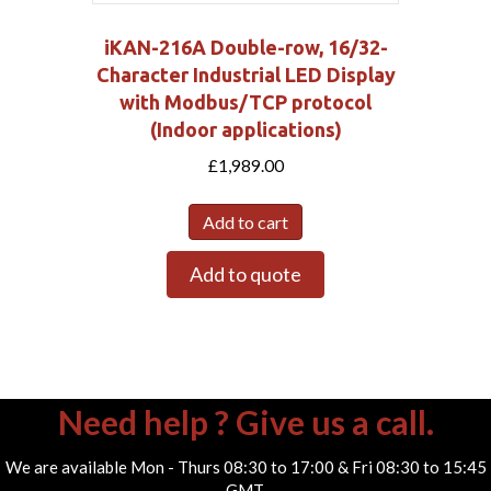
iKAN-216A Double-row, 16/32-
Character Industrial LED Display
with Modbus/TCP protocol
(Indoor applications)
£
1,989.00
Add to cart
Add to quote
Need help ? Give us a call.
We are available Mon - Thurs 08:30 to 17:00 & Fri 08:30 to 15:45
GMT.