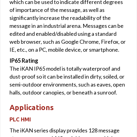
which can be used to indicate different degrees
of importance of the message, as well as
significantly increase the readability of the
message in an industrial arena. Messages can be
edited and enabled/disabled using a standard
web browser, such as Google Chrome, Firefox, or
IE, etc., on a PC, mobile device, or smartphone.
IP65 Rating
The iKAN IP65 model is totally waterproof and
dust-proof so it can be installed in dirty, soiled, or
semi-outdoor environments, such as eaves, open
halls, outdoor canopies, or beneath a sunroof.
Applications
PLC HMI
The iKAN series display provides 128 message