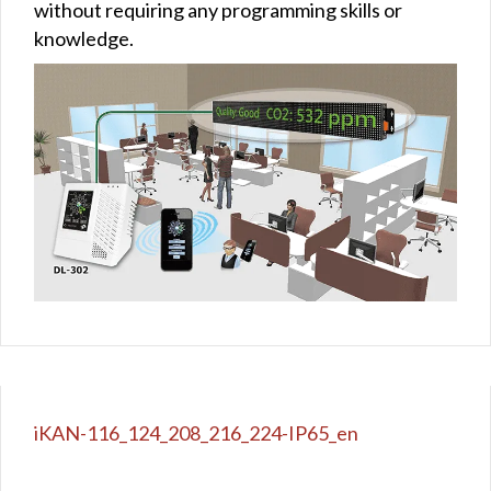
without requiring any programming skills or
knowledge.
iKAN-116_124_208_216_224-IP65_en