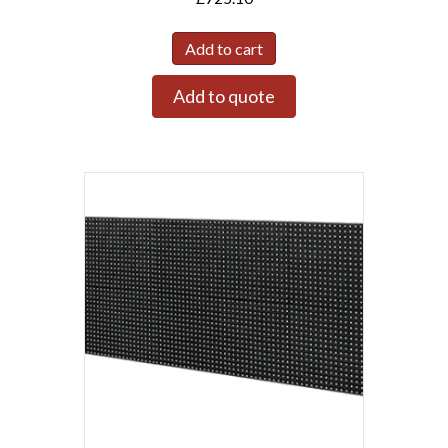
Add to cart
Add to quote