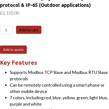
protocol & IP-65 (Outdoor applications)
£
2,150.00
iKAN-
Add to cart
124-
IP65
Single-
Add to quote
row,
12/24-
Key Features
Character
Supports Modbus TCP Slave and Modbus RTU Slave
Industrial
protocols
LED
Can be remotely controlled using a smart phone or
Display
other mobile device
with
7 colors, including red, blue, yellow, green, light blue,
Modbus/TCP
purple and white
protocol