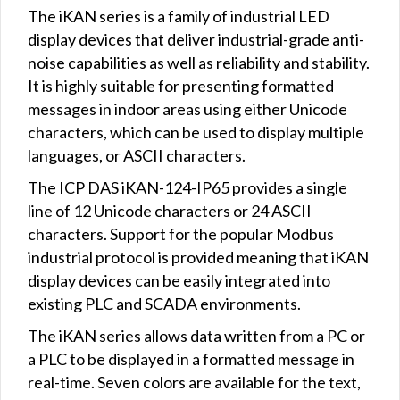
The iKAN series is a family of industrial LED
display devices that deliver industrial-grade anti-
noise capabilities as well as reliability and stability.
It is highly suitable for presenting formatted
messages in indoor areas using either Unicode
characters, which can be used to display multiple
languages, or ASCII characters.
The ICP DAS iKAN-124-IP65 provides a single
line of 12 Unicode characters or 24 ASCII
characters. Support for the popular Modbus
industrial protocol is provided meaning that iKAN
display devices can be easily integrated into
existing PLC and SCADA environments.
The iKAN series allows data written from a PC or
a PLC to be displayed in a formatted message in
real-time. Seven colors are available for the text,