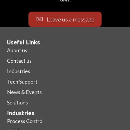
Leave us a message
Useful Links
About us
Contact us
Industries
Tech Support
News & Events
Solutions
Industries
Process Control