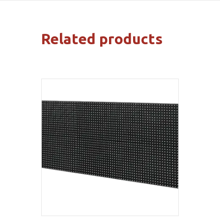
Related products