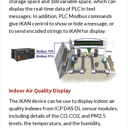
storage space and 168 variable space, which can
display the real-time data of PLC in text
messages. In addition, PLC Modbus commands
give iKAN control to show or hide a message, or
to send encoded strings to iKAN for display.
Indoor Air Quality Display
The iKAN device can be use to display indoor air
quality indexes from ICP DAS DL sensor modules,
including details of the CO, CO2, and PM2.5
levels, the temperature, and the humidity,