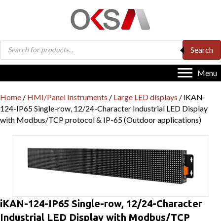
Products
Search
search
Menu
Home
/
HMI/Panel Instruments
/
Large LED displays
/ iKAN-
124-IP65 Single-row, 12/24-Character Industrial LED Display
with Modbus/TCP protocol & IP-65 (Outdoor applications)
iKAN-124-IP65 Single-row, 12/24-Character
Industrial LED Display with Modbus/TCP