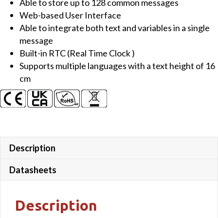
Able to store up to 128 common messages
&
Web-based User Interface
IP-
Able to integrate both text and variables in a single
65
message
(Outdoor
Built-in RTC (Real Time Clock )
applications)
Supports multiple languages with a text height of 16
quantity
cm
Description
Datasheets
Description