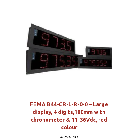
FEMA B44-CR-L-R-0-0 – Large
display, 4 digits,100mm with
chronometer & 11-36Vdc, red
colour
£
725.10