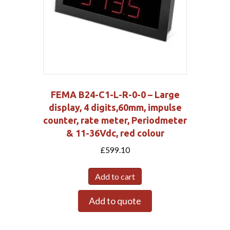
FEMA B24-C1-L-R-0-0 – Large
display, 4 digits,60mm, impulse
counter, rate meter, Periodmeter
& 11-36Vdc, red colour
£
599.10
Add to cart
Add to quote