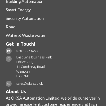
Building Automation
Smart Energy
Security Automation
Road
Water & Waste water
Get In Touch!
020 3997 6277
East Lane Business Park
Office 202,
11 Courtenay Road,
Wembley
HA9 7ND
sales@oksa.co.uk
About Us
At OKSA Automation Limited, we pride ourselves in
providing excellent customer experience and high