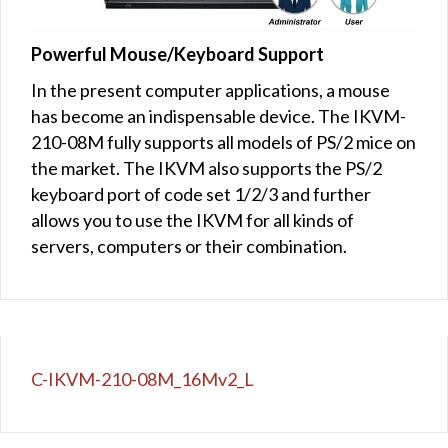
Powerful Mouse/Keyboard Support
In the present computer applications, a mouse
has become an indispensable device. The IKVM-
210-08M fully supports all models of PS/2 mice on
the market. The IKVM also supports the PS/2
keyboard port of code set 1/2/3 and further
allows you to use the IKVM for all kinds of
servers, computers or their combination.
C-IKVM-210-08M_16Mv2_L