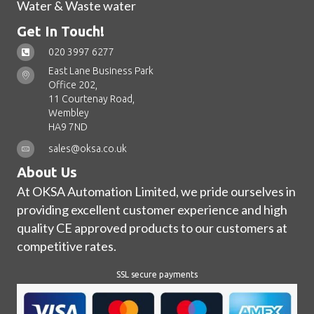
Water & Waste water
Get In Touch!
020 3997 6277
East Lane Business Park
Office 202,
11 Courtenay Road,
Wembley
HA9 7ND
sales@oksa.co.uk
About Us
At OKSA Automation Limited, we pride ourselves in
providing excellent customer experience and high
quality CE approved products to our customers at
competitive rates.
SSL secure payments