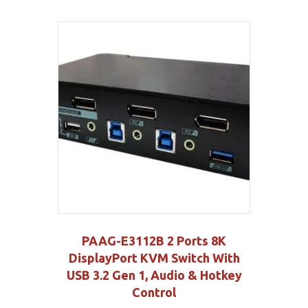
PAAG-E3112B 2 Ports 8K
DisplayPort KVM Switch With
USB 3.2 Gen 1, Audio & Hotkey
Control