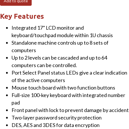
Add to quote
8-
Port
Key Features
Combo
Integrated 17” LCD monitor and
VGA
keyboard/touchpad module within 1U chassis
LCD
Standalone machine controls up to 8 sets of
IP
computers
KVM
Up to 2 levels can be cascaded and up to 64
Switch
computers can be controlled.
quantity
Port Select Panel status LEDs give a clear indication
of the active computers
Mouse touch board with two function buttons
Full-size 100-key keyboard with integrated number
pad
Front panel with lock to prevent damage by accident
Two-layer password security protection
DES, AES and 3DES for data encryption