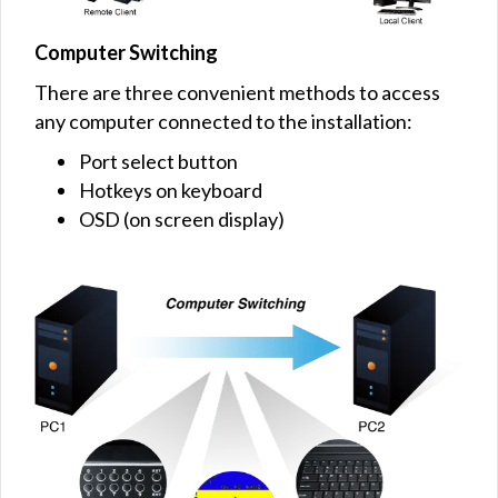
Computer Switching
There are three convenient methods to access
any computer connected to the installation:
Port select button
Hotkeys on keyboard
OSD (on screen display)