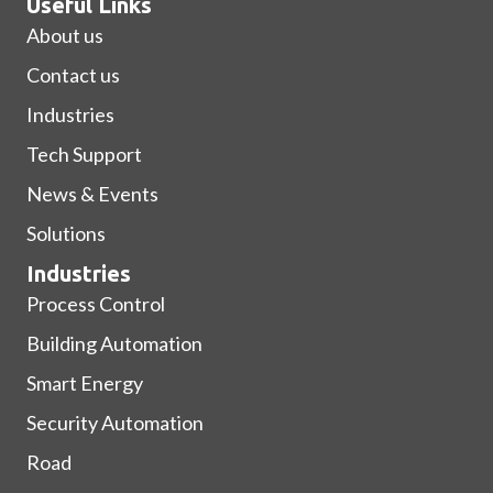
Useful Links
About us
Contact us
Industries
Tech Support
News & Events
Solutions
Industries
Process Control
Building Automation
Smart Energy
Security Automation
Road