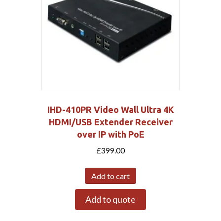
IHD-410PR Video Wall Ultra 4K
HDMI/USB Extender Receiver
over IP with PoE
£
399.00
Add to cart
Add to quote