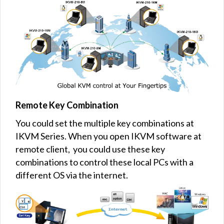
Remote Key Combination
You could set the multiple key combinations at
IKVM Series. When you open IKVM software at
remote client, you could use these key
combinations to control these local PCs with a
different OS via the internet.