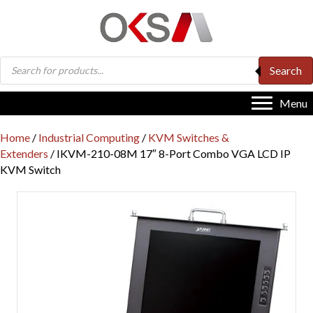
Products
Search
search
Menu
Home
/
Industrial Computing
/
KVM Switches &
Extenders
/ IKVM-210-08M 17″ 8-Port Combo VGA LCD IP
KVM Switch