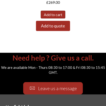
£
269.00
Add to cart
Add to quote
Need help ? Give us a call.
We are available Mon - Thurs 08:30 to 17:00 & Fri 08:30 to 15:45
GMT.
Leave us a message