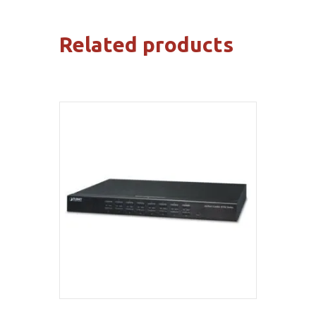
Related products