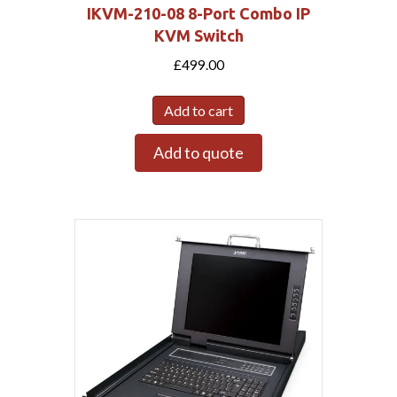
IKVM-210-08 8-Port Combo IP
KVM Switch
£
499.00
Add to cart
Add to quote