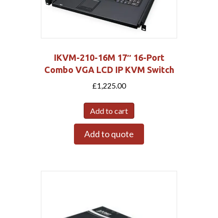
IKVM-210-16M 17″ 16-Port
Combo VGA LCD IP KVM Switch
£
1,225.00
Add to cart
Add to quote