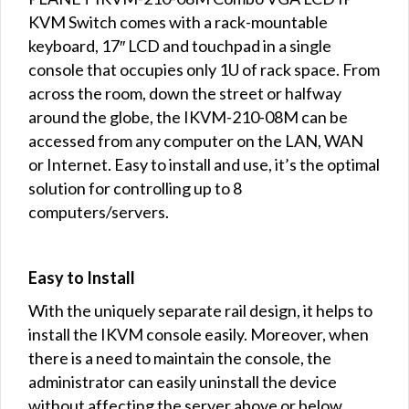
KVM Switch comes with a rack-mountable
keyboard, 17″ LCD and touchpad in a single
console that occupies only 1U of rack space. From
across the room, down the street or halfway
around the globe, the IKVM-210-08M can be
accessed from any computer on the LAN, WAN
or Internet. Easy to install and use, it’s the optimal
solution for controlling up to 8
computers/servers.
Easy to Install
With the uniquely separate rail design, it helps to
install the IKVM console easily. Moreover, when
there is a need to maintain the console, the
administrator can easily uninstall the device
without affecting the server above or below.