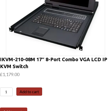
IKVM-210-08M 17″ 8-Port Combo VGA LCD IP
KVM Switch
£
1,179.00
IKVM-
Add to cart
210-
08M
17"