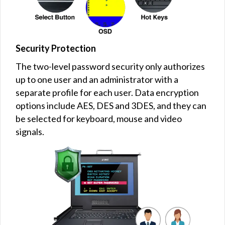
Security Protection
The two-level password security only authorizes
up to one user and an administrator with a
separate profile for each user. Data encryption
options include AES, DES and 3DES, and they can
be selected for keyboard, mouse and video
signals.