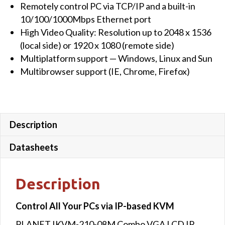
Remotely control PC via TCP/IP and a built-in
10/100/1000Mbps Ethernet port
High Video Quality: Resolution up to 2048 x 1536
(local side) or 1920 x 1080 (remote side)
Multiplatform support — Windows, Linux and Sun
Multibrowser support (IE, Chrome, Firefox)
Description
Datasheets
Description
Control All Your PCs via IP-based KVM
PLANET IKVM-210-08M Combo VGA LCD IP