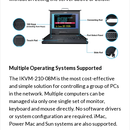
Multiple Operating Systems Supported
The IKVM-210-08M is the most cost-effective
and simple solution for controlling a group of PCs
in the network. Multiple computers can be
managed via only one single set of monitor,
keyboard and mouse directly. No software drivers
or system configuration are required. iMac,
Power Mac and Sun systems are also supported.