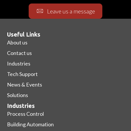
Leave us a message
Useful Links
About us
Contact us
Industries
Tech Support
News & Events
Solutions
Industries
Process Control
Building Automation