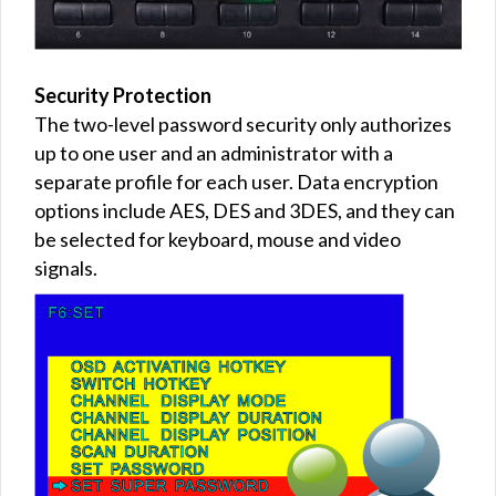
Security Protection
The two-level password security only authorizes
up to one user and an administrator with a
separate profile for each user. Data encryption
options include AES, DES and 3DES, and they can
be selected for keyboard, mouse and video
signals.