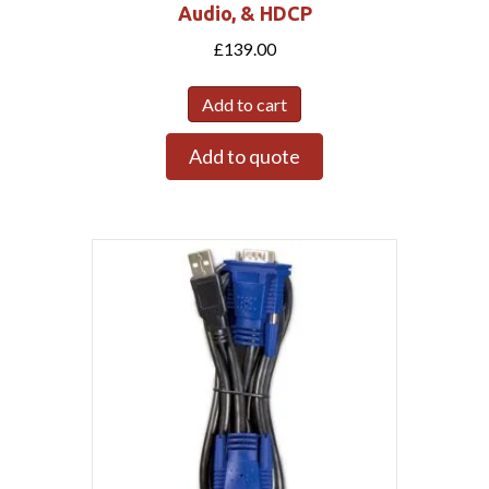
Audio, & HDCP
£
139.00
Add to cart
Add to quote