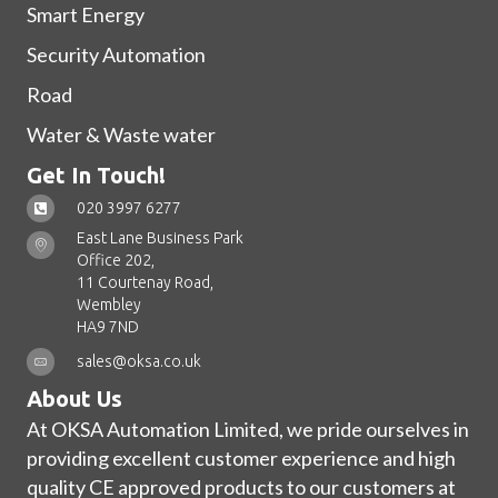
Smart Energy
Security Automation
Road
Water & Waste water
Get In Touch!
020 3997 6277
East Lane Business Park
Office 202,
11 Courtenay Road,
Wembley
HA9 7ND
sales@oksa.co.uk
About Us
At OKSA Automation Limited, we pride ourselves in
providing excellent customer experience and high
quality CE approved products to our customers at