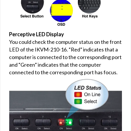
Perceptive LED Display
You could check the computer status on the front
LED of the IKVM-210-16. “Red” indicates that a
computer is connected to the corresponding port
and “Green” indicates that the computer
connected to the corresponding port has focus.