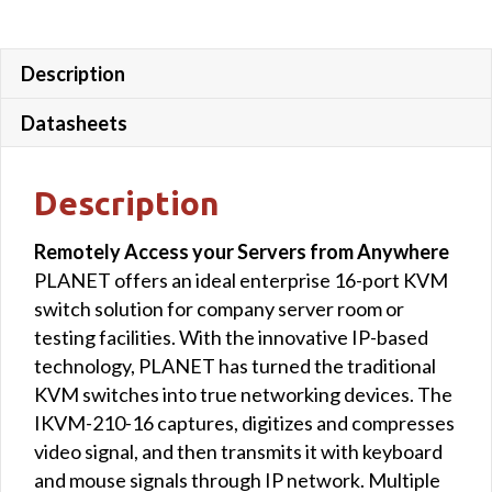
Description
Datasheets
Description
Remotely Access your Servers from Anywhere
PLANET offers an ideal enterprise 16-port KVM
switch solution for company server room or
testing facilities. With the innovative IP-based
technology, PLANET has turned the traditional
KVM switches into true networking devices. The
IKVM-210-16 captures, digitizes and compresses
video signal, and then transmits it with keyboard
and mouse signals through IP network. Multiple