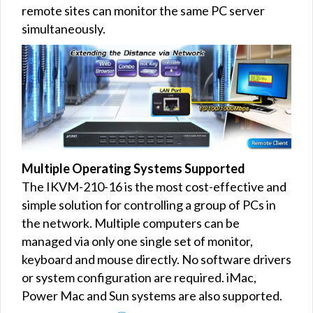
remote sites can monitor the same PC server
simultaneously.
Multiple Operating Systems Supported
The IKVM-210-16 is the most cost-effective and
simple solution for controlling a group of PCs in
the network. Multiple computers can be
managed via only one single set of monitor,
keyboard and mouse directly. No software drivers
or system configuration are required. iMac,
Power Mac and Sun systems are also supported.