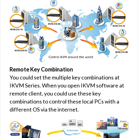
Remote Key Combination
You could set the multiple key combinations at
IKVM Series. When you open IKVM software at
remote client, you could use these key
combinations to control these local PCs with a
different OS via the internet.