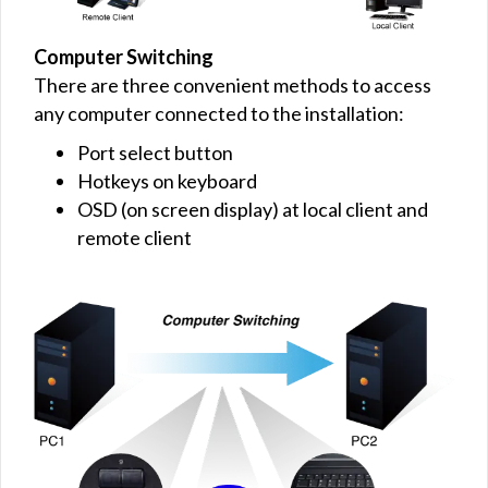
Computer Switching
There are three convenient methods to access
any computer connected to the installation:
Port select button
Hotkeys on keyboard
OSD (on screen display) at local client and
remote client