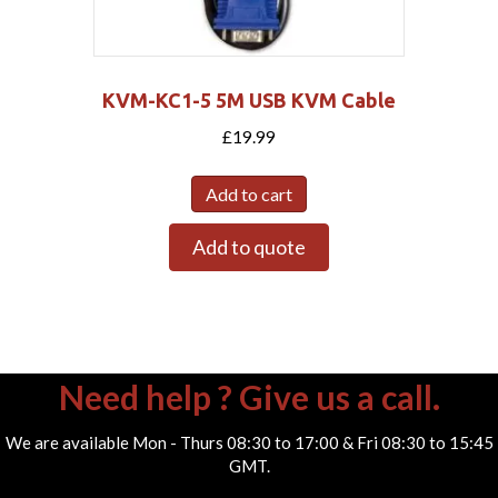
KVM-KC1-5 5M USB KVM Cable
£
19.99
Add to cart
Add to quote
Need help ? Give us a call.
We are available Mon - Thurs 08:30 to 17:00 & Fri 08:30 to 15:45
GMT.