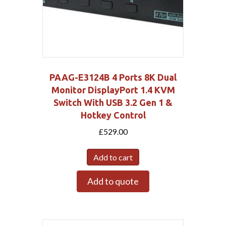
PAAG-E3124B 4 Ports 8K Dual
Monitor DisplayPort 1.4 KVM
Switch With USB 3.2 Gen 1 &
Hotkey Control
£
529.00
Add to cart
Add to quote