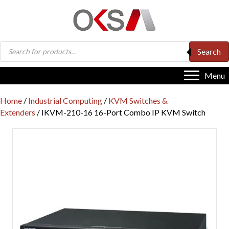
Products
Search
search
Menu
Home
/
Industrial Computing
/
KVM Switches &
Extenders
/ IKVM-210-16 16-Port Combo IP KVM Switch