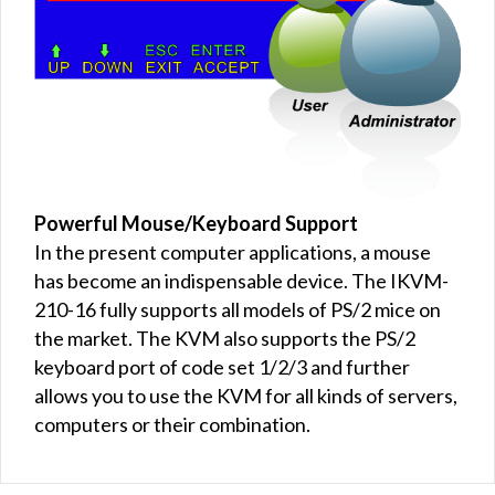
Powerful Mouse/Keyboard Support
In the present computer applications, a mouse
has become an indispensable device. The IKVM-
210-16 fully supports all models of PS/2 mice on
the market. The KVM also supports the PS/2
keyboard port of code set 1/2/3 and further
allows you to use the KVM for all kinds of servers,
computers or their combination.