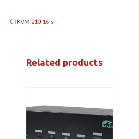
C-IKVM-210-16_s
Related products