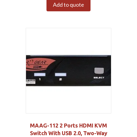
Add to quote
MAAG-112 2 Ports HDMI KVM
Switch With USB 2.0, Two-Way