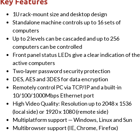
Key Features
IP
1U rack-mount size and desktop design
KVM
Standalone machine controls up to 16 sets of
Switch
computers
quantity
Up to 2 levels can be cascaded and up to 256
computers can be controlled
Front panel status LEDs give a clear indication of the
active computers
Two-layer password security protection
DES, AES and 3DES for data encryption
Remotely control PC via TCP/IP and a built-in
10/100/1000Mbps Ethernet port
High Video Quality: Resolution up to 2048 x 1536
(local side) or 1920 x 1080 (remote side)
Multiplatform support — Windows, Linux and Sun
Multibrowser support (IE, Chrome, Firefox)