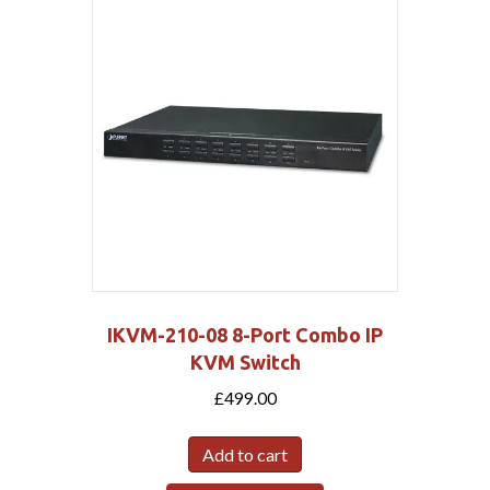
IKVM-210-08 8-Port Combo IP
KVM Switch
£
499.00
Add to cart