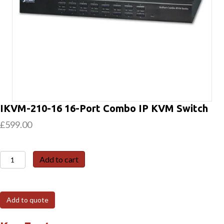
IKVM-210-16 16-Port Combo IP KVM Switch
£
599.00
IKVM-
Add to cart
210-
16
16-
Add to quote
Port
Combo