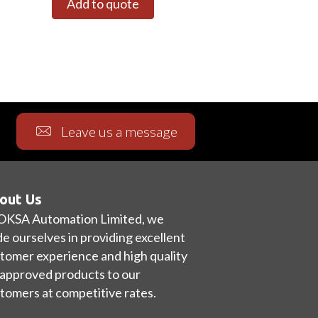
Add to quote
Leave us a message
out Us
OKSA Automation Limited, we
de ourselves in providing excellent
tomer experience and high quality
approved products to our
tomers at competitive rates.