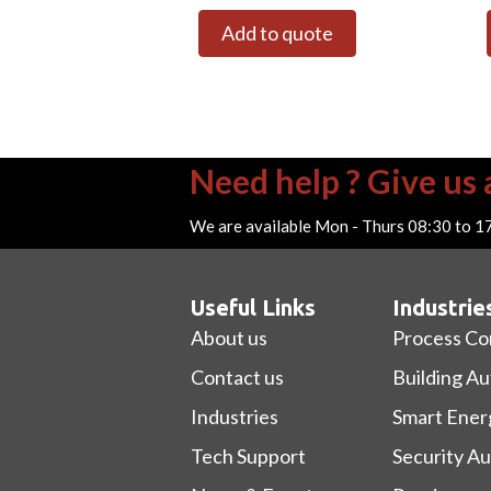
Add to quote
Need help ? Give us a
We are available Mon - Thurs 08:30 to 1
Useful Links
Industrie
About us
Process Co
Contact us
Building A
Industries
Smart Ener
Tech Support
Security A