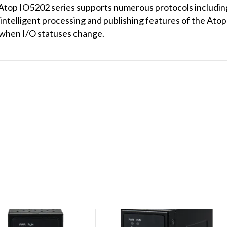
the Atop IO5202 series supports numerous protocols incl
elligent processing and publishing features of the Atop 
 when I/O statuses change.