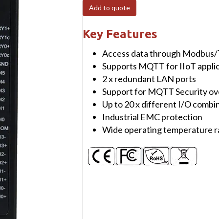
4
Add to quote
Industrial
Remote
Key Features
IO
Access data through Modbus
with
Supports MQTT for IIoT appli
8
2 x redundant LAN ports
Digital
Support for MQTT Security ov
Inputs/Outputs
Up to 20 x different I/O combin
&
Industrial EMC protection
4
Wide operating temperature 
Relays,
2x
10/100
LAN,
1x
Serial
Port