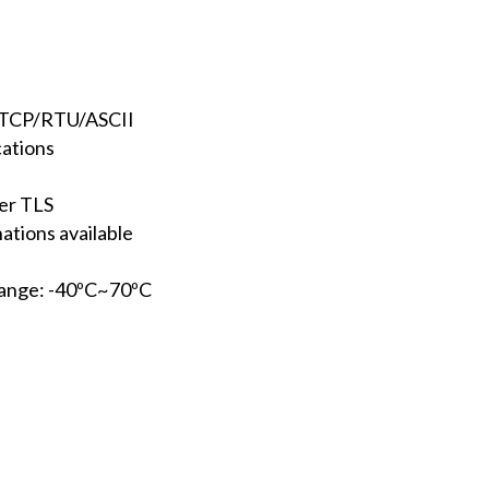
/TCP/RTU/ASCII
cations
er TLS
ations available
range: -40ºC~70ºC