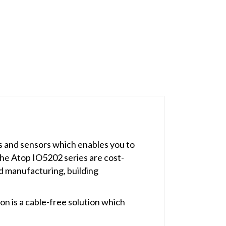
s and sensors which enables you to
The Atop IO5202 series are cost-
ed manufacturing, building
on is a cable-free solution which