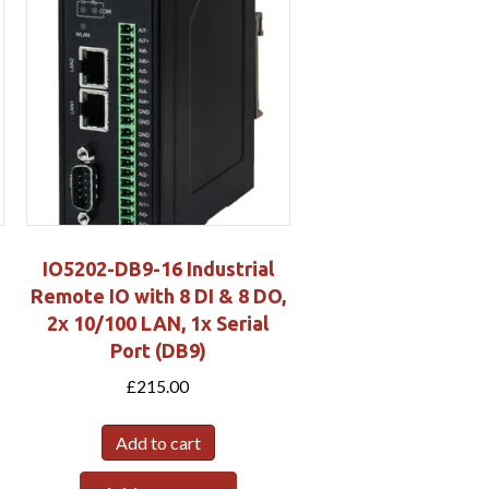
IO5202-DB9-16 Industrial
Remote IO with 8 DI & 8 DO,
2x 10/100 LAN, 1x Serial
Port (DB9)
£
215.00
Add to cart