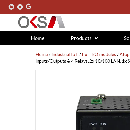
Home
Products
So
Home
/
Industrial IoT
/
IIoT I/O modules
/
Atop
Inputs/Outputs & 4 Relays, 2x 10/100 LAN, 1x S