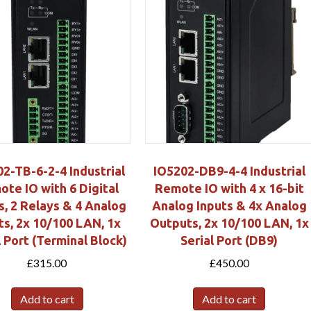
2-TB-6-2-4 Industrial
IO5202-DB9-4-4 Industrial
te IO with 6 Digital
Remote IO with 4 x 16-bit
s, 2 Relays & 4 Analog
Analog Inputs & 4x Analog
ts, 2x 10/100 LAN, 1x
Outputs, 2x 10/100 LAN, 1x
l Port (Terminal Block)
Serial Port (DB9)
£
315.00
£
450.00
Add to cart
Add to cart