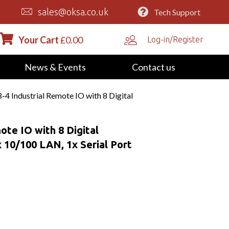
sales@oksa.co.uk
Tech Support
Your Cart
£
0.00
Log-in/Register
News & Events
Contact us
4 Industrial Remote IO with 8 Digital
ote IO with 8 Digital
 10/100 LAN, 1x Serial Port