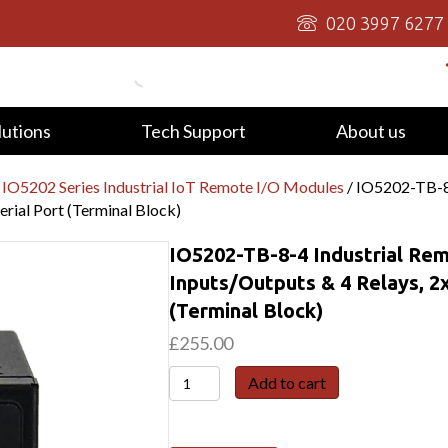
020 3997 6277
lutions
Tech Support
About us
 IO5202 Series Industrial IoT Remote I/O Modules
/ IO5202-TB-8-
erial Port (Terminal Block)
IO5202-TB-8-4 Industrial Rem
Inputs/Outputs & 4 Relays, 2x
(Terminal Block)
£
255.00
IO5202-
Add to cart
TB-
8-