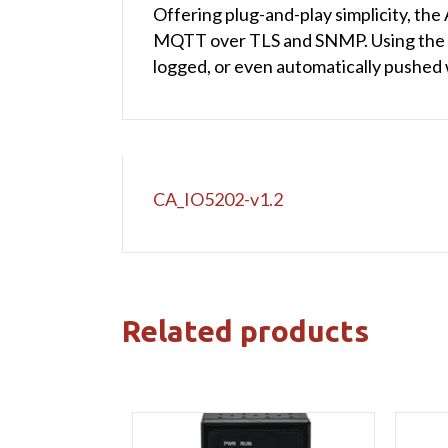
Offering plug-and-play simplicity, 
MQTT over TLS and SNMP. Using the int
logged, or even automatically pushed
CA_IO5202-v1.2
Related products