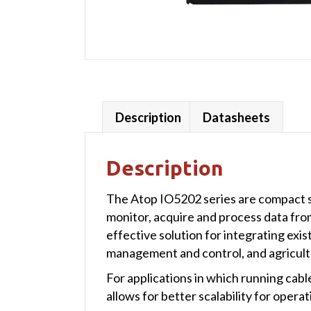
Description
Datasheets
Description
The Atop IO5202 series are compact so
monitor, acquire and process data fro
effective solution for integrating exi
management and control, and agricultu
For applications in which running cabl
allows for better scalability for opera