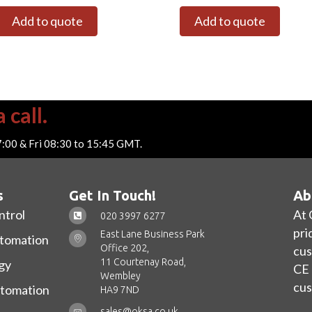
Add to quote
Add to quote
 call.
7:00 & Fri 08:30 to 15:45 GMT.
s
Get In Touch!
Ab
ntrol
At 
020 3997 6277
pri
East Lane Business Park
utomation
Office 202,
cus
11 Courtenay Road,
gy
CE 
Wembley
cus
utomation
HA9 7ND
sales@oksa.co.uk