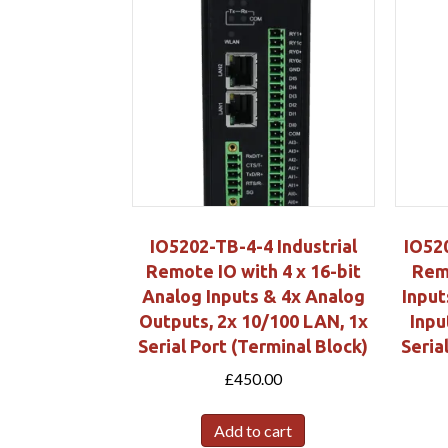
IO5202-TB-4-4 Industrial
IO520
Remote IO with 4 x 16-bit
Remo
Analog Inputs & 4x Analog
Input
Outputs, 2x 10/100 LAN, 1x
Inpu
Serial Port (Terminal Block)
Seria
£
450.00
Add to cart