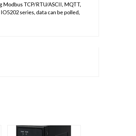
uding Modbus TCP/RTU/ASCII, MQTT,
IO5202 series, data can be polled,