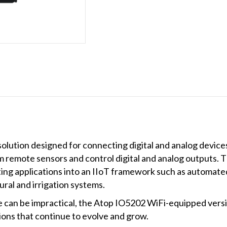
(Terminal
Block)
quantity
lution designed for connecting digital and analog device
m remote sensors and control digital and analog outputs. 
sting applications into an IIoT framework such as automat
ral and irrigation systems.
e can be impractical, the Atop IO5202 WiFi-equipped versi
tions that continue to evolve and grow.