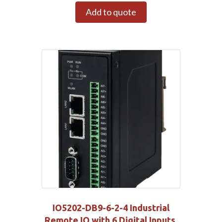
Add to quote
IO5202-DB9-6-2-4 Industrial
Remote IO with 6 Digital Inputs,