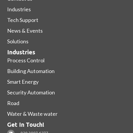
Industries
Tech Support
News & Events
Solutions
Industries
Process Control
Building Automation
Smart Energy
Security Automation
Road
Water & Waste water
Get In Touch!