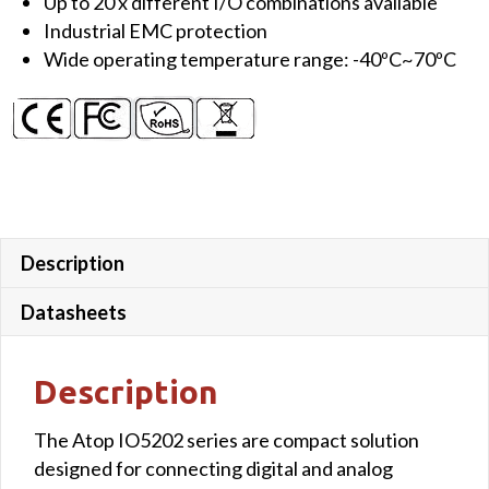
Up to 20 x different I/O combinations available
Analog
Industrial EMC protection
Inputs,
Wide operating temperature range: -40ºC~70ºC
2x
10/100
LAN,
1x
Serial
Port
(Terminal
Block)
Description
quantity
Datasheets
Description
The Atop IO5202 series are compact solution
designed for connecting digital and analog