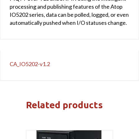
processing and publishing features of the Atop
IO5202 series, data can be polled, logged, or even
automatically pushed when I/O statuses change.
CA_IO5202-v1.2
Related products