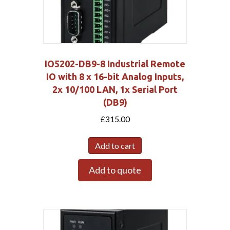
IO5202-DB9-8 Industrial Remote
IO with 8 x 16-bit Analog Inputs,
2x 10/100 LAN, 1x Serial Port
(DB9)
£
315.00
Add to cart
Add to quote