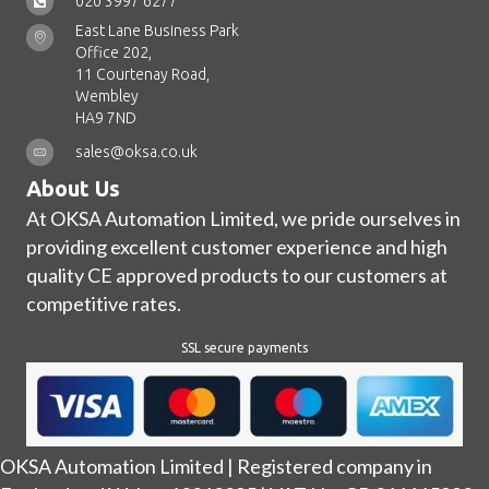
020 3997 6277
East Lane Business Park
Office 202,
11 Courtenay Road,
Wembley
HA9 7ND
sales@oksa.co.uk
About Us
At OKSA Automation Limited, we pride ourselves in
providing excellent customer experience and high
quality CE approved products to our customers at
competitive rates.
SSL secure payments
OKSA Automation Limited | Registered company in