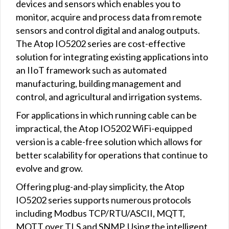
devices and sensors which enables you to
monitor, acquire and process data from remote
sensors and control digital and analog outputs.
The Atop IO5202 series are cost-effective
solution for integrating existing applications into
an IIoT framework such as automated
manufacturing, building management and
control, and agricultural and irrigation systems.
For applications in which running cable can be
impractical, the Atop IO5202 WiFi-equipped
version is a cable-free solution which allows for
better scalability for operations that continue to
evolve and grow.
Offering plug-and-play simplicity, the Atop
IO5202 series supports numerous protocols
including Modbus TCP/RTU/ASCII, MQTT,
MQTT over TLS and SNMP. Using the intelligent