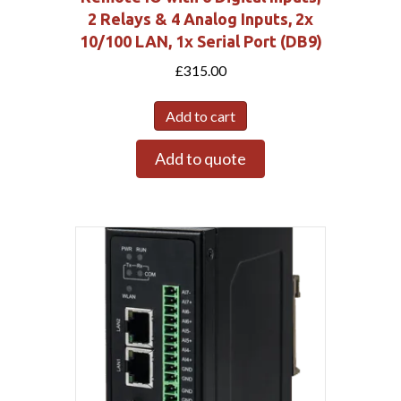
2 Relays & 4 Analog Inputs, 2x
10/100 LAN, 1x Serial Port (DB9)
£
315.00
Add to cart
Add to quote