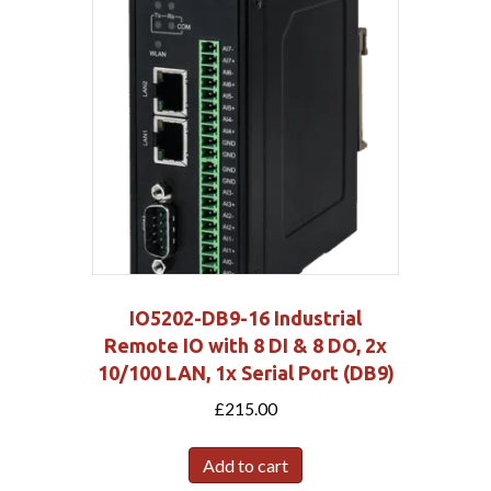
IO5202-DB9-16 Industrial
Remote IO with 8 DI & 8 DO, 2x
10/100 LAN, 1x Serial Port (DB9)
£
215.00
Add to cart