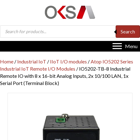
Products
Search
search
Menu
Home
/
Industrial IoT
/
IIoT I/O modules
/
Atop IO5202 Series
Industrial IoT Remote I/O Modules
/ IO5202-TB-8 Industrial
Remote IO with 8 x 16-bit Analog Inputs, 2x 10/100 LAN, 1x
Serial Port (Terminal Block)