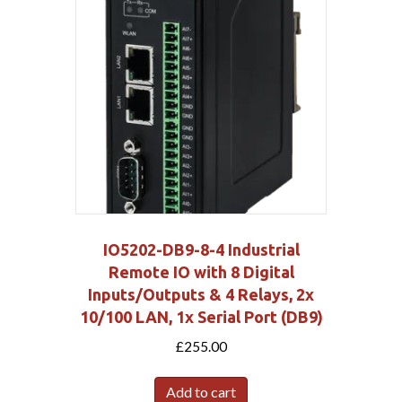
IO5202-DB9-8-4 Industrial
Remote IO with 8 Digital
Inputs/Outputs & 4 Relays, 2x
10/100 LAN, 1x Serial Port (DB9)
£
255.00
Add to cart