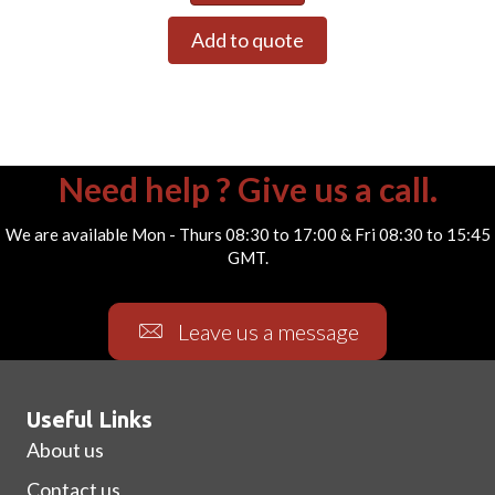
Add to quote
Need help ? Give us a call.
We are available Mon - Thurs 08:30 to 17:00 & Fri 08:30 to 15:45
GMT.
Leave us a message
Useful Links
About us
Contact us