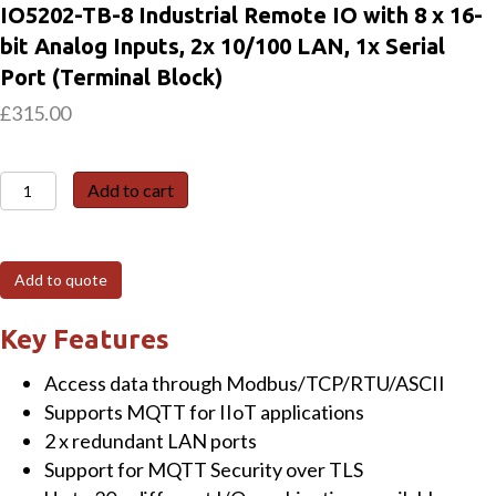
IO5202-TB-8 Industrial Remote IO with 8 x 16-
bit Analog Inputs, 2x 10/100 LAN, 1x Serial
Port (Terminal Block)
£
315.00
IO5202-
Add to cart
TB-
8
Industrial
Add to quote
Remote
IO
Key Features
with
Access data through Modbus/TCP/RTU/ASCII
8
Supports MQTT for IIoT applications
x
2 x redundant LAN ports
16-
Support for MQTT Security over TLS
bit